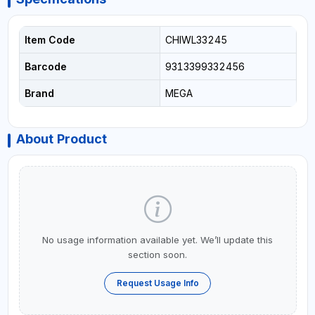
Item Code
CHIWL33245
Barcode
9313399332456
Brand
MEGA
About Product
No usage information available yet. We’ll update this
section soon.
Request Usage Info