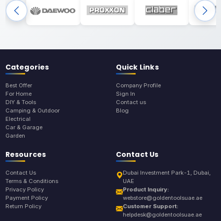
Categories
Quick Links
Best Offer
Company Profile
For Home
Sign In
DIY & Tools
Contact us
Camping & Outdoor
Blog
Electrical
Car & Garage
Garden
Resources
Contact Us
Contact Us
Dubai Investment Park-1, Dubai,
Terms & Conditions
UAE
Privacy Policy
Product Inquiry:
Payment Policy
webstore@goldentoolsuae.ae
Return Policy
Customer Support:
helpdesk@goldentoolsuae.ae