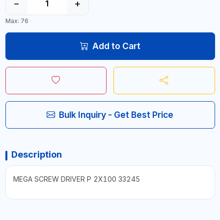
−
+
Max: 76
Add to Cart
Bulk Inquiry - Get Best Price
Description
MEGA SCREW DRIVER P 2X100 33245