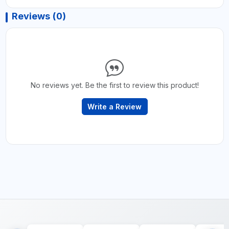
Reviews (0)
No reviews yet. Be the first to review this product!
Write a Review