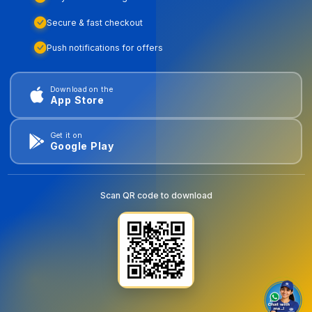
Secure & fast checkout
Push notifications for offers
Download on the
App Store
Get it on
Google Play
Scan QR code to download