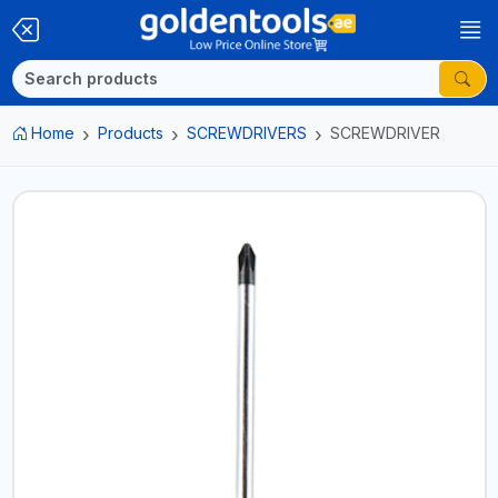
Home
Products
SCREWDRIVERS
SCREWDRIVER