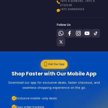
+971 4 2238240 , +971 4
2722128
+971 506863423
Follow Us
Get Our App
Shop Faster with Our Mobile App
Download our app for exclusive deals, faster checkout, and
seamless shopping experience on the go.
Exclusive mobile-only deals
Easy order tracking