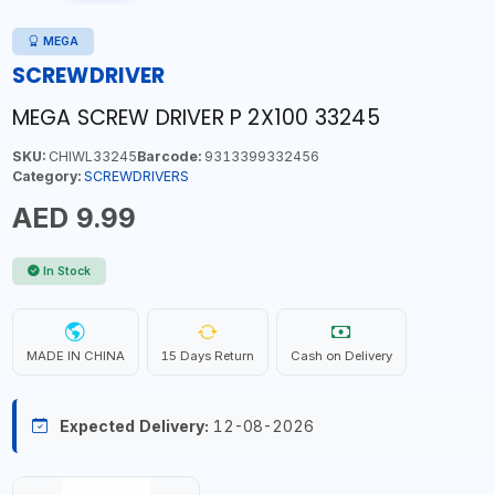
MEGA
SCREWDRIVER
MEGA SCREW DRIVER P 2X100 33245
SKU:
CHIWL33245
Barcode:
9313399332456
Category:
SCREWDRIVERS
AED 9.99
In Stock
MADE IN CHINA
15 Days Return
Cash on Delivery
Expected Delivery:
12-08-2026