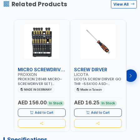
Related Products
View All
MICRO SCREWDRIVER SET
SCREW DIRVER
PROXXON
LICOTA
LICO
PROXXON 28148 MICRO-
LICOTA SCREW DIRVER GO
LICO
SCREWDRIVER SET |
THR -5.5X100 ASD-
SCRE
PRECISION MINI
6610055 MADE IN TAIWAN
SL2.
MADE IN GERMANY
Made in Taiwan
MA
SCREWDRIVER KIT FOR
168SL
ELECTRONICS & FINE
PROF
AED 156.00
AED 16.25
AED
MECHANICAL WORK |
MADE
In Stock
In Stock
MADE IN GERMANY
Add to Cart
Add to Cart
Specifications