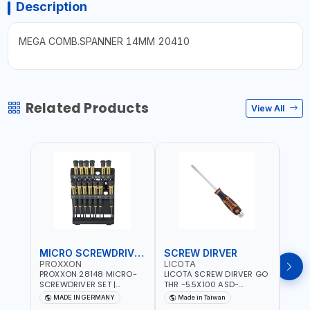
Description
MEGA COMB.SPANNER 14MM 20410
Related Products
View All
MICRO SCREWDRIVER SET
SCREW DIRVER
PROXXON
LICOTA
LICO
PROXXON 28148 MICRO-
LICOTA SCREW DIRVER GO
LICO
SCREWDRIVER SET |
THR -5.5X100 ASD-
SCRE
PRECISION MINI
6610055 MADE IN TAIWAN
SL2.
MADE IN GERMANY
Made in Taiwan
MA
SCREWDRIVER KIT FOR
168SL