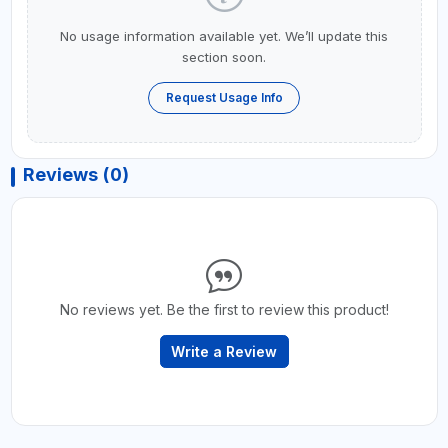
No usage information available yet. We’ll update this
section soon.
Request Usage Info
Reviews (0)
No reviews yet. Be the first to review this product!
Write a Review