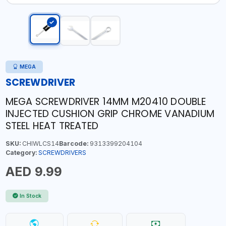
MEGA
SCREWDRIVER
MEGA SCREWDRIVER 14MM M20410 DOUBLE
INJECTED CUSHION GRIP CHROME VANADIUM
STEEL HEAT TREATED
SKU:
CHIWLCS14
Barcode:
9313399204104
Category:
SCREWDRIVERS
AED 9.99
In Stock