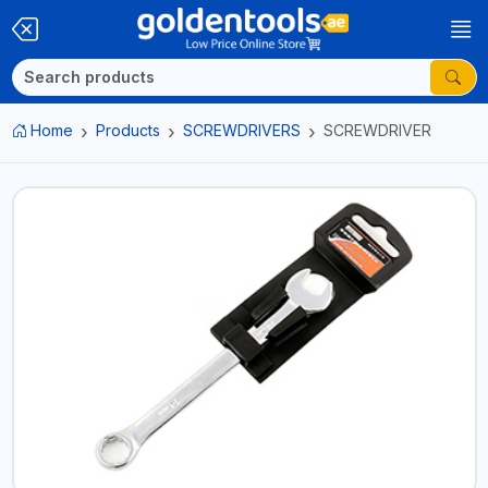
Home
Products
SCREWDRIVERS
SCREWDRIVER