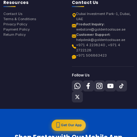
Resources
Contact Us
Contact Us
Dubai Investment Park-1, Dubai,
Terms & Conditions
UAE
Privacy Policy
Product Inquiry:
Payment Policy
webstore@goldentoolsuae.ae
Return Policy
Customer Support:
helpdesk@goldentoolsuae.ae
+971 4 2238240 , +971 4
2722128
+971 506863423
Follow Us
Get Our App