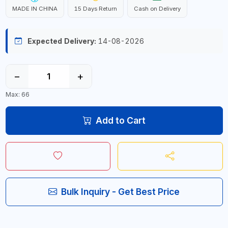
MADE IN CHINA
15 Days Return
Cash on Delivery
Expected Delivery:
14-08-2026
−
+
Max: 66
Add to Cart
Bulk Inquiry - Get Best Price