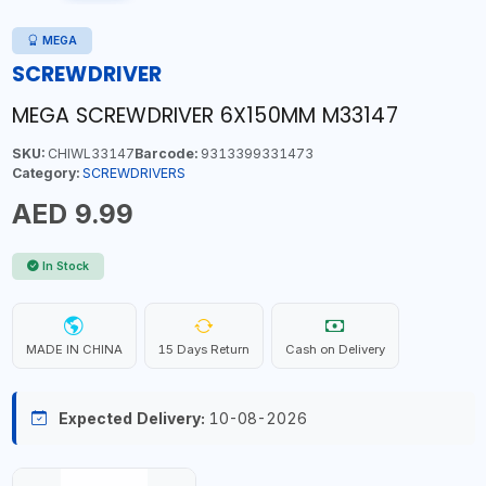
MEGA
SCREWDRIVER
MEGA SCREWDRIVER 6X150MM M33147
SKU:
CHIWL33147
Barcode:
9313399331473
Category:
SCREWDRIVERS
AED 9.99
In Stock
MADE IN CHINA
15 Days Return
Cash on Delivery
Expected Delivery:
10-08-2026