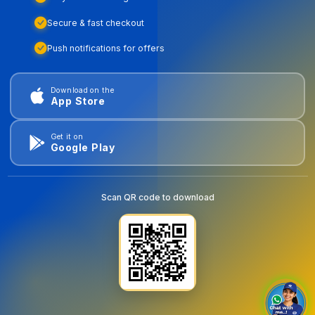
Secure & fast checkout
Push notifications for offers
Download on the
App Store
Get it on
Google Play
Scan QR code to download