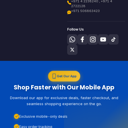
+971 4 2238240 , +971 4
2722128
+971 506863423
Follow Us
Get Our App
Shop Faster with Our Mobile App
Download our app for exclusive deals, faster checkout, and
seamless shopping experience on the go.
Exclusive mobile-only deals
Easy order tracking