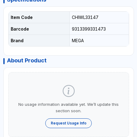
Item Code
CHIWL33147
Barcode
9313399331473
Brand
MEGA
About Product
No usage information available yet. We’ll update this
section soon.
Request Usage Info