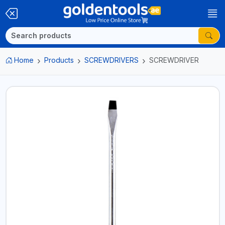
Home
Products
SCREWDRIVERS
SCREWDRIVER