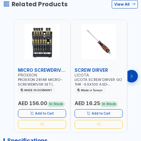
Related Products
View All
MICRO SCREWDRIVER SET
SCREW DIRVER
PROXXON
LICOTA
LICO
PROXXON 28148 MICRO-
LICOTA SCREW DIRVER GO
LICO
SCREWDRIVER SET |
THR -5.5X100 ASD-
SCRE
PRECISION MINI
6610055 MADE IN TAIWAN
SL2.
MADE IN GERMANY
Made in Taiwan
MA
SCREWDRIVER KIT FOR
168SL
ELECTRONICS & FINE
PROF
AED 156.00
AED 16.25
AED
MECHANICAL WORK |
MADE
In Stock
In Stock
MADE IN GERMANY
Add to Cart
Add to Cart
Specifications