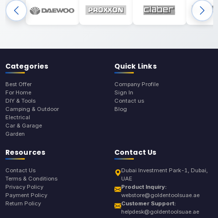
Categories
Quick Links
Best Offer
Company Profile
For Home
Sign In
DIY & Tools
Contact us
Camping & Outdoor
Blog
Electrical
Car & Garage
Garden
Resources
Contact Us
Contact Us
Dubai Investment Park-1, Dubai,
Terms & Conditions
UAE
Privacy Policy
Product Inquiry:
Payment Policy
webstore@goldentoolsuae.ae
Return Policy
Customer Support:
helpdesk@goldentoolsuae.ae