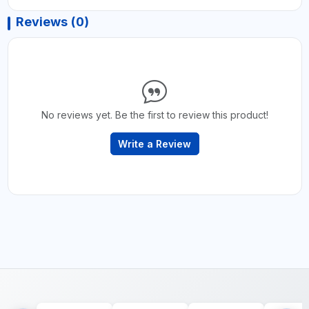
Reviews (0)
No reviews yet. Be the first to review this product!
Write a Review