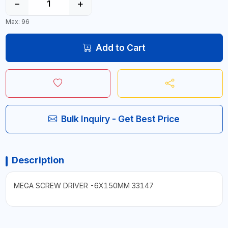
−
+
Max: 96
Add to Cart
Bulk Inquiry - Get Best Price
Description
MEGA SCREW DRIVER -6X150MM 33147