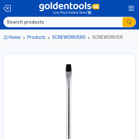
Home
Products
SCREWDRIVERS
SCREWDRIVER