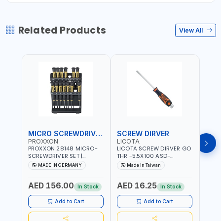
Related Products
View All
MICRO SCREWDRIVER SET
SCREW DIRVER
PROXXON
LICOTA
LICO
PROXXON 28148 MICRO-
LICOTA SCREW DIRVER GO
LICO
SCREWDRIVER SET |
THR -5.5X100 ASD-
SCRE
PRECISION MINI
6610055 MADE IN TAIWAN
SL2.
MADE IN GERMANY
Made in Taiwan
MA
SCREWDRIVER KIT FOR
168SL
ELECTRONICS & FINE
PROF
AED 156.00
AED 16.25
AED
MECHANICAL WORK |
MADE
In Stock
In Stock
MADE IN GERMANY
Add to Cart
Add to Cart