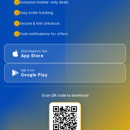
Exclusive mobile-only deals
Easy order tracking
Secure & fast checkout
Push notifications for offers
Download on the
App Store
Get it on
Google Play
Scan QR code to download