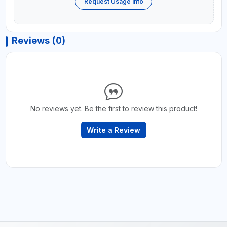
Request Usage Info
Reviews (0)
No reviews yet. Be the first to review this product!
Write a Review