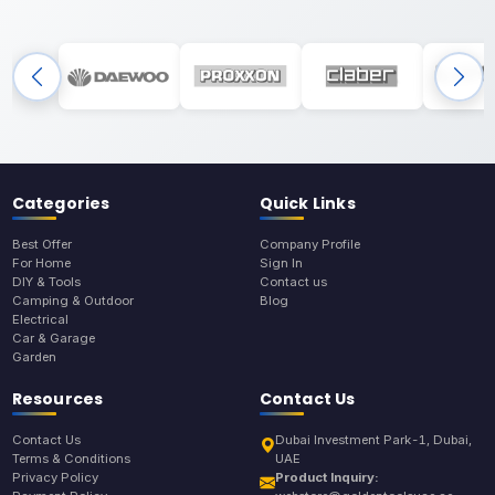
Categories
Quick Links
Best Offer
Company Profile
For Home
Sign In
DIY & Tools
Contact us
Camping & Outdoor
Blog
Electrical
Car & Garage
Garden
Resources
Contact Us
Contact Us
Dubai Investment Park-1, Dubai,
Terms & Conditions
UAE
Privacy Policy
Product Inquiry: