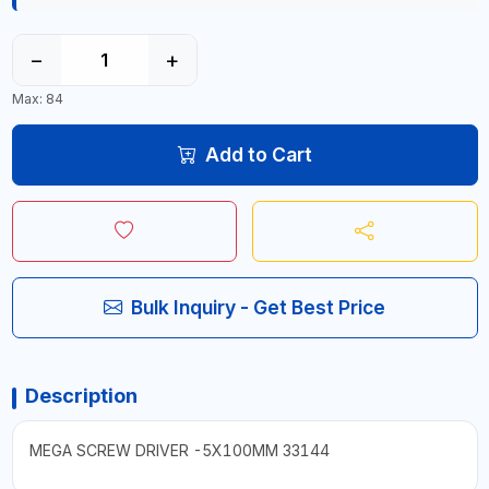
−
+
Max: 84
Add to Cart
Bulk Inquiry - Get Best Price
Description
MEGA SCREW DRIVER -5X100MM 33144