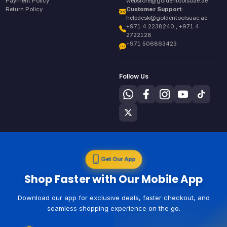
Payment Policy
webstore@goldentoolsuae.ae
Return Policy
Customer Support:
helpdesk@goldentoolsuae.ae
+971 4 2238240 , +971 4
2722128
+971 506863423
Follow Us
Get Our App
Shop Faster with Our Mobile App
Download our app for exclusive deals, faster checkout, and
seamless shopping experience on the go.