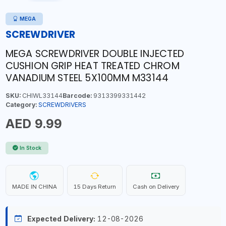
MEGA
SCREWDRIVER
MEGA SCREWDRIVER DOUBLE INJECTED
CUSHION GRIP HEAT TREATED CHROM
VANADIUM STEEL 5X100MM M33144
SKU:
CHIWL33144
Barcode:
9313399331442
Category:
SCREWDRIVERS
AED 9.99
In Stock
MADE IN CHINA
15 Days Return
Cash on Delivery
Expected Delivery:
12-08-2026