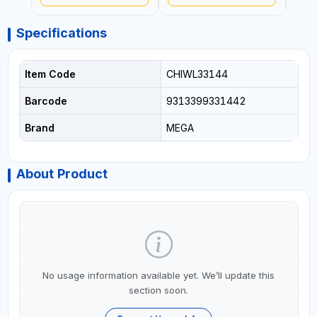
Specifications
Item Code
CHIWL33144
Barcode
9313399331442
Brand
MEGA
About Product
No usage information available yet. We’ll update this
section soon.