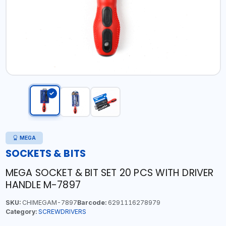
MEGA
SOCKETS & BITS
MEGA SOCKET & BIT SET 20 PCS WITH DRIVER
HANDLE M-7897
SKU:
CHIMEGAM-7897
Barcode:
6291116278979
Category:
SCREWDRIVERS