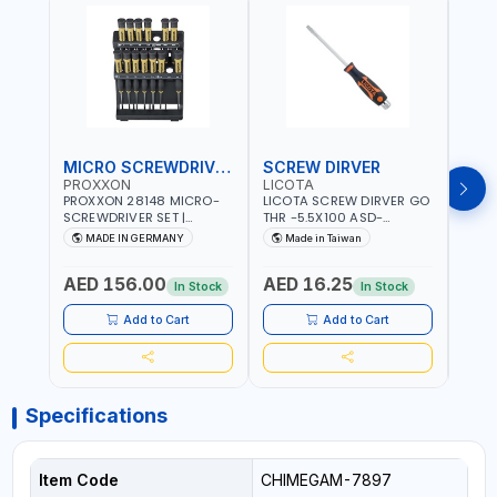
MICRO SCREWDRIVER SET
SCREW DIRVER
PROXXON
LICOTA
LICO
PROXXON 28148 MICRO-
LICOTA SCREW DIRVER GO
LICO
SCREWDRIVER SET |
THR -5.5X100 ASD-
SCRE
PRECISION MINI
6610055 MADE IN TAIWAN
SL2.
MADE IN GERMANY
Made in Taiwan
MA
SCREWDRIVER KIT FOR
168SL
ELECTRONICS & FINE
PROF
AED 156.00
AED 16.25
AED
MECHANICAL WORK |
MADE
In Stock
In Stock
MADE IN GERMANY
Add to Cart
Add to Cart
Specifications
Item Code
CHIMEGAM-7897