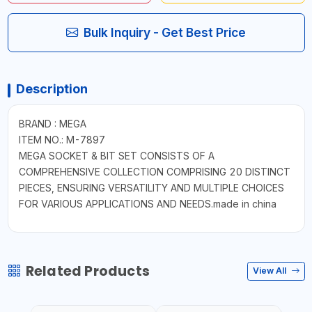
Bulk Inquiry - Get Best Price
Description
BRAND : MEGA
ITEM NO.: M-7897
MEGA SOCKET & BIT SET CONSISTS OF A
COMPREHENSIVE COLLECTION COMPRISING 20 DISTINCT
PIECES, ENSURING VERSATILITY AND MULTIPLE CHOICES
FOR VARIOUS APPLICATIONS AND NEEDS.made in china
Related Products
View All