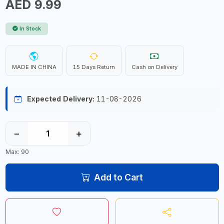
AED 9.99
In Stock
MADE IN CHINA
15 Days Return
Cash on Delivery
Expected Delivery:
11-08-2026
−
+
Max: 90
Add to Cart