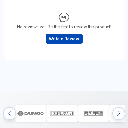
No reviews yet. Be the first to review this product!
Write a Review