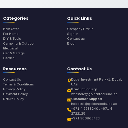
Categories
Quick Links
Best Offer
Company Profile
For Home
Sign In
DIY & Tools
Contact us
Camping & Outdoor
Blog
Electrical
Car & Garage
Garden
Resources
Contact Us
Contact Us
Dubai Investment Park-1, Dubai,
Terms & Conditions
UAE
Privacy Policy
Product Inquiry:
Payment Policy
webstore@goldentoolsuae.ae
Return Policy
Customer Support:
helpdesk@goldentoolsuae.ae
+971 4 2238240 , +971 4
2722128
+971 506863423