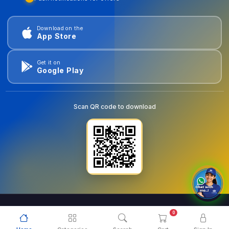
Download on the
App Store
Get it on
Google Play
Scan QR code to download
0
© 2026
goldentools.ae
. All Rights Reserved.