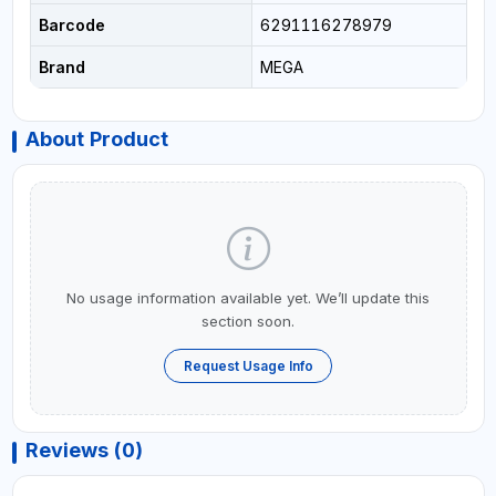
Barcode
6291116278979
Brand
MEGA
About Product
No usage information available yet. We’ll update this
section soon.
Request Usage Info
Reviews (0)