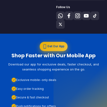
Follow Us
Get Our App
Shop Faster with Our Mobile App
Download our app for exclusive deals, faster checkout, and
seamless shopping experience on the go.
Exclusive mobile-only deals
Easy order tracking
Secure & fast checkout
Push notifications for offers