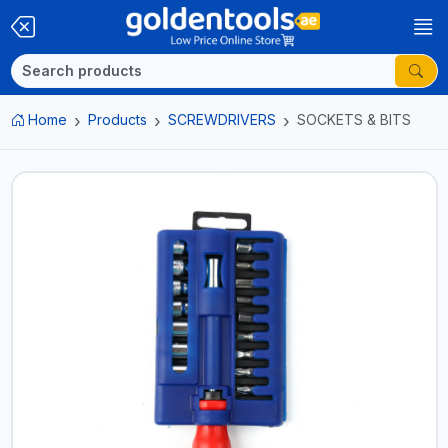
Home
Products
SCREWDRIVERS
SOCKETS & BITS