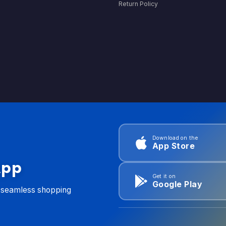
Return Policy
Download on the
App Store
App
Get it on
Google Play
d seamless shopping