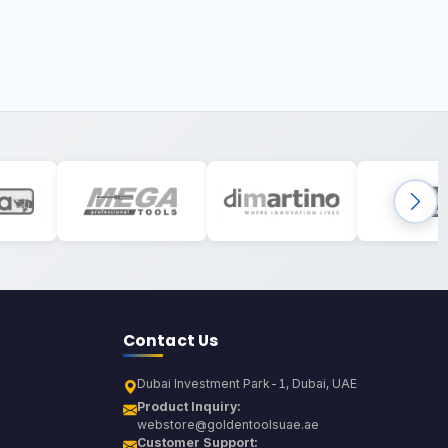
Contact Us
Dubai Investment Park-1, Dubai, UAE
Product Inquiry:
webstore@goldentoolsuae.ae
Customer Support: