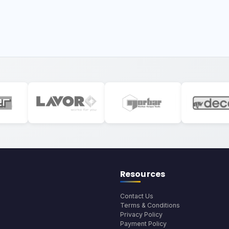
Resources
Contact Us
Terms & Conditions
Privacy Policy
Payment Policy