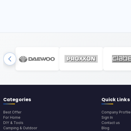
Categories
Quick Links
Best Offer
Company Profile
For Home
Sign In
DIY & Tools
Contact us
Camping & Outdoor
Blog