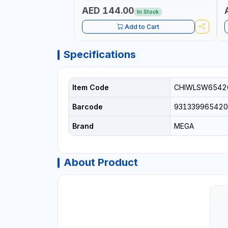
GERMANY
QUAL
S
AED 144.00
In Stock
S
1
Add to Cart
E
Specifications
Item Code
CHIWLSW6542
Barcode
931339965420
Brand
MEGA
About Product