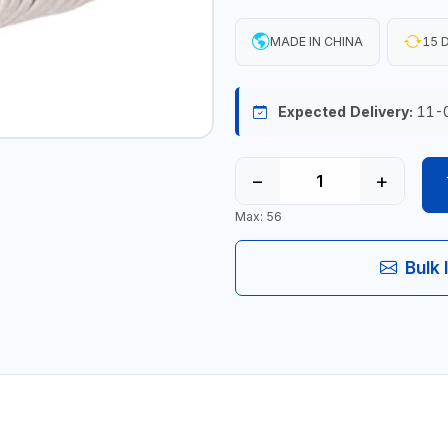
MADE IN CHINA
15 D
Expected Delivery:
11-
−
+
Max: 56
Bulk 