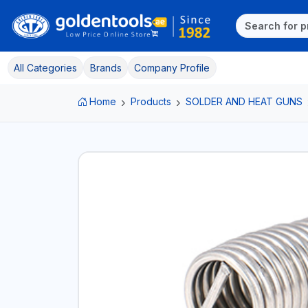
All Categories
Brands
Company Profile
Home
Products
SOLDER AND HEAT GUNS