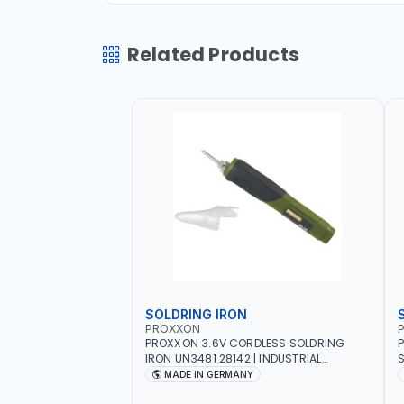
Related Products
SOLDRING IRON
PROXXON
P
PROXXON 3.6V CORDLESS SOLDRING
P
IRON UN3481 28142 | INDUSTRIAL
S
EQUIPMENT, WORKSHOPS, REPAIR SHOPS,
R
MADE IN GERMANY
PLUMBING AND MORE | MADE IN
5