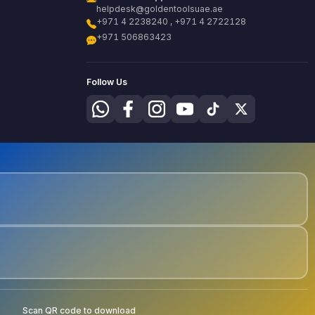
helpdesk@goldentoolsuae.ae
+971 4 2238240 , +971 4 2722128
+971 506863423
Follow Us
Scan QR code to download