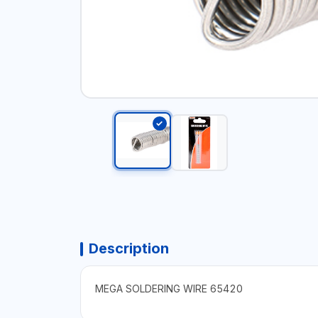
Description
MEGA SOLDERING WIRE 65420