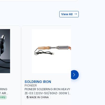
View All
SOLDRING IRON
SOLDRIN
PIONEER
FELDHOFF
ERING
PIONEER SOLDERING IRON HEAVY DUTY
FELDHOFF
T AIR
ZE-03 | 220V-50/60HZ-300W |
MANSI400
20-240V-
INDUSTRIAL EQUIPMENT, WORKSHOPS,
ivery
MADE IN CHINA
MADE I
 HOT AIR
REPAIR SHOPS, PLUMBING AND MORE