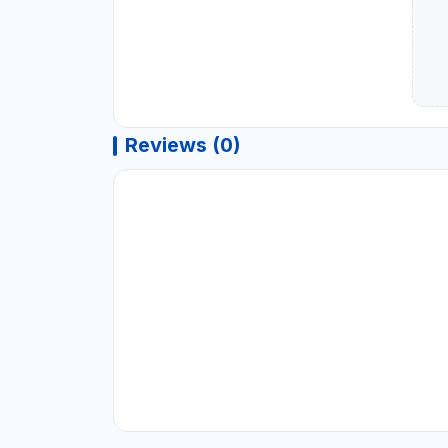
Reviews (0)