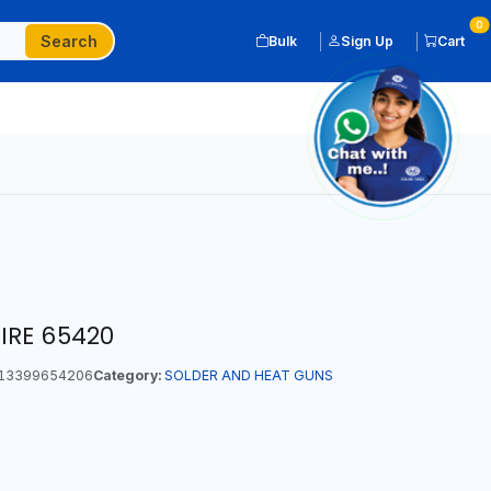
0
Search
Bulk
Sign Up
Cart
IRE 65420
13399654206
Category:
SOLDER AND HEAT GUNS