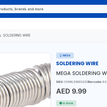
SOLDERING WIRE
MEGA
SOLDERING WIRE
MEGA SOLDERING W
SKU:
CHIWLSW65420
Barcode:
93
AED 9.99
In Stock