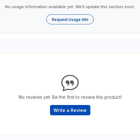
No usage information available yet. We’ll update this section soon.
Request Usage Info
No reviews yet. Be the first to review this product!
Write a Review