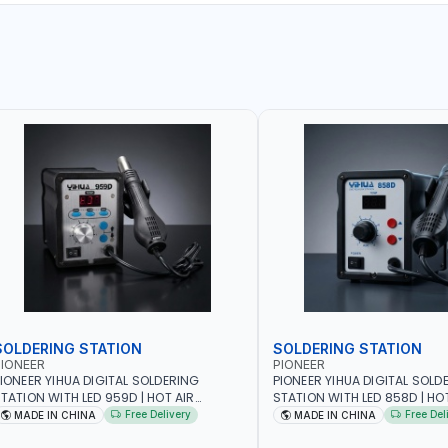
SOLDERING STATION
SOLDERING STATION
IONEER
PIONEER
IONEER YIHUA DIGITAL SOLDERING
PIONEER YIHUA DIGITAL SOLD
TATION WITH LED 959D | HOT AIR
STATION WITH LED 858D | HO
EWORK STATION RANGE | 220-240V-
REWORK STATION RANGE | 2
Free Delivery
Free Del
MADE IN CHINA
MADE IN CHINA
0HZ-700W | 3 PRESET CHANNELS | HIGH
50HZ-700W | HIGH QUALITY |