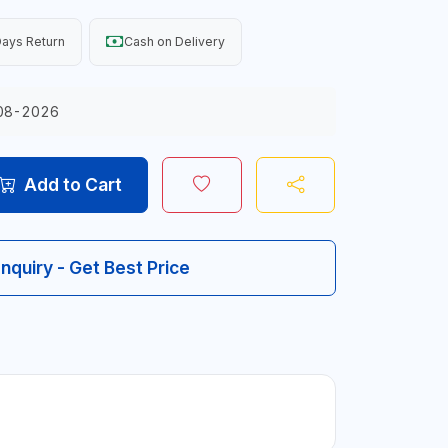
ays Return
Cash on Delivery
08-2026
Add to Cart
Inquiry - Get Best Price