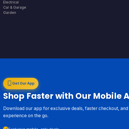
Electrical
Car & Garage
Garden
Get Our App
Shop Faster with Our Mobile 
Download our app for exclusive deals, faster checkout, an
experience on the go.
Exclusive mobile-only deals