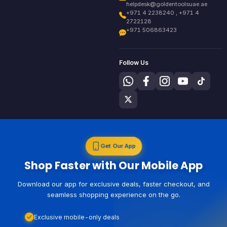
helpdesk@goldentoolsuae.ae
+971 4 2238240 , +971 4
2722128
+971 506863423
Follow Us
Get Our App
Shop Faster with Our Mobile App
Download our app for exclusive deals, faster checkout, and
seamless shopping experience on the go.
Exclusive mobile-only deals