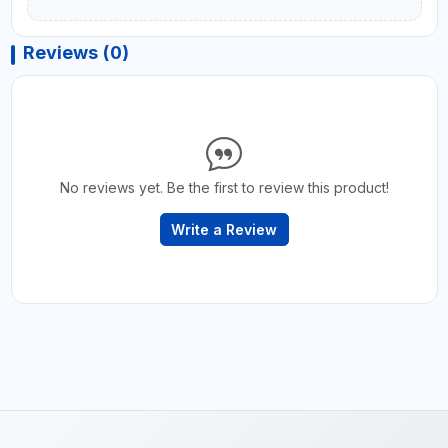
Reviews (0)
No reviews yet. Be the first to review this product!
Write a Review