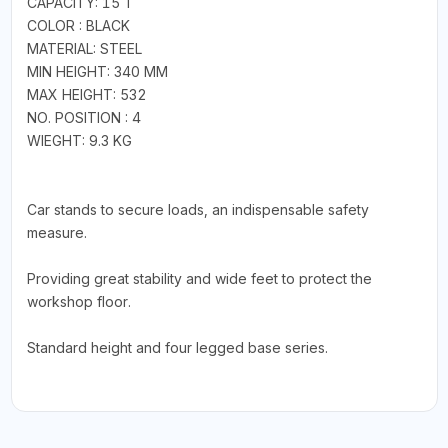
CAPACITY: 15 T
COLOR : BLACK
MATERIAL: STEEL
MIN HEIGHT: 340 MM
MAX HEIGHT: 532
NO. POSITION : 4
WIEGHT: 9.3 KG
Car stands to secure loads, an indispensable safety
measure.
Providing great stability and wide feet to protect the
workshop floor.
Standard height and four legged base series.