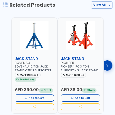
Related Products
View All
JACK STAND
JACK STAND
TOE
BOVENAU
PIONEER
MEG
BOVENAU 12 TON JACK
PIONEER 1 PC 3 TON
MEGA
STAND CTN12 SUPPORTING
SUPPORTING JACK STAND
BL-1
STAND - AXLE STAND |
SJ3 | AXEL STAND
SUITA
MADE IN BRAZIL
MADE IN CHINA
MA
PROFESSIONAL QUALITY
JACKS
Free Delivery
Fr
GARAGE TOOL | MADE IN
SUPP
AED
BRAZIL
OR P
AED 390.00
AED 38.00
LIFT
In Stock
In Stock
In S
AND 
WHERE
Add to Cart
Add to Cart
MADE