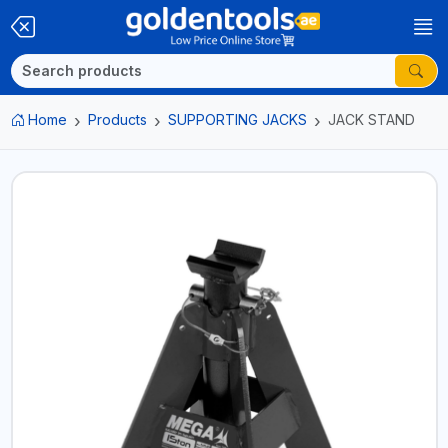
Home
Products
SUPPORTING JACKS
JACK STAND