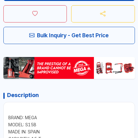
Bulk Inquiry - Get Best Price
Description
BRAND: MEGA
MODEL: S15B
MADE IN: SPAIN