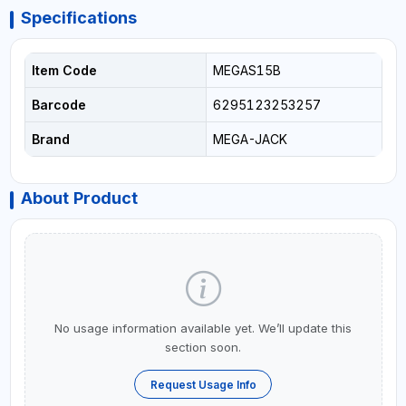
Specifications
Item Code
MEGAS15B
Barcode
6295123253257
Brand
MEGA-JACK
About Product
No usage information available yet. We’ll update this
section soon.
Request Usage Info