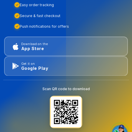
Easy order tracking
Secure & fast checkout
Push notifications for offers
Download on the
App Store
Get it on
Google Play
Scan QR code to download