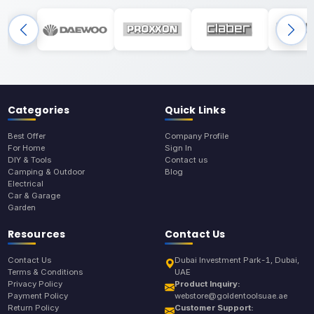
Categories
Quick Links
Best Offer
Company Profile
For Home
Sign In
DIY & Tools
Contact us
Camping & Outdoor
Blog
Electrical
Car & Garage
Garden
Resources
Contact Us
Contact Us
Dubai Investment Park-1, Dubai,
Terms & Conditions
UAE
Privacy Policy
Product Inquiry:
Payment Policy
webstore@goldentoolsuae.ae
Return Policy
Customer Support: