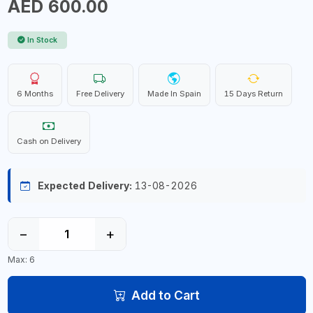
AED 600.00
In Stock
6 Months
Free Delivery
Made In Spain
15 Days Return
Cash on Delivery
Expected Delivery:
13-08-2026
−
+
Max: 6
Add to Cart