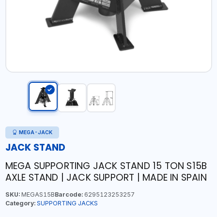
MEGA-JACK
JACK STAND
MEGA SUPPORTING JACK STAND 15 TON S15B
AXLE STAND | JACK SUPPORT | MADE IN SPAIN
SKU:
MEGAS15B
Barcode:
6295123253257
Category:
SUPPORTING JACKS