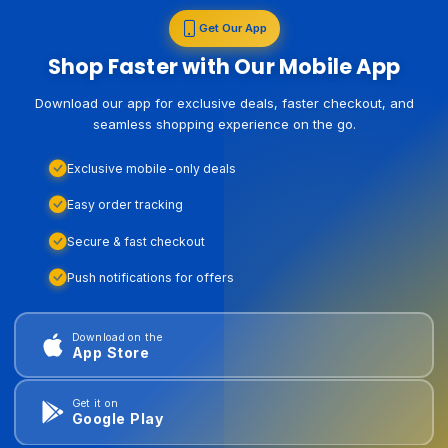
Get Our App
Shop Faster with Our Mobile App
Download our app for exclusive deals, faster checkout, and
seamless shopping experience on the go.
Exclusive mobile-only deals
Easy order tracking
Secure & fast checkout
Push notifications for offers
Download on the
App Store
Get it on
Google Play