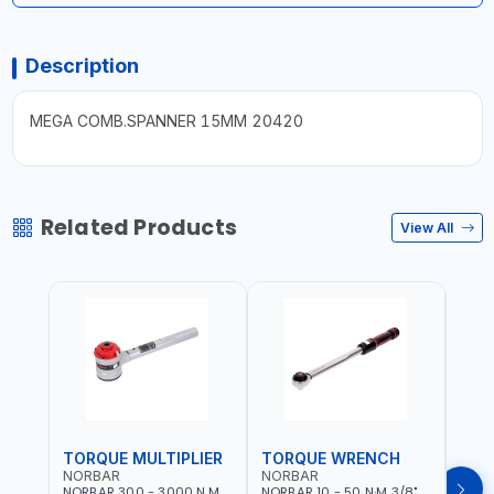
Description
MEGA COMB.SPANNER 15MM 20420
Related Products
View All
TORQUE MULTIPLIER
TORQUE WRENCH
TOR
NORBAR
NORBAR
NOR
NORBAR 300 - 3000 N.M
NORBAR 10 - 50 N·M 3/8"
NORBA