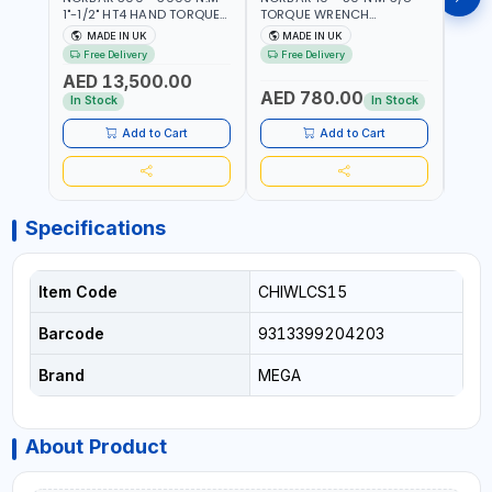
1"-1/2" HT4 HAND TORQUE
TORQUE WRENCH
TORQ
MULTIPLIER | ANTI WIND-UP
ADJUSTABLE RATCHET
ADJU
MADE IN UK
MADE IN UK
M
RATCHET AND STRAIGHT
MDL50 15002 | ACCURACY
MODEL
Free Delivery
Free Delivery
Fr
REACTION ARM | 15.5:1
±3% | MADE IN UK
ACCU
AED 13,500.00
RATIO | MADE IN UK
UK
AED 780.00
AED
In Stock
In Stock
Add to Cart
Add to Cart
Specifications
Item Code
CHIWLCS15
Barcode
9313399204203
Brand
MEGA
About Product