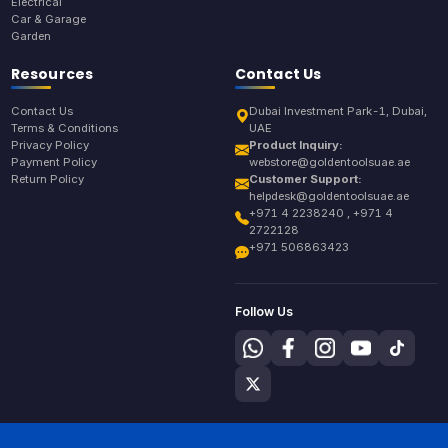
Electrical
Car & Garage
Garden
Resources
Contact Us
Contact Us
Dubai Investment Park-1, Dubai,
Terms & Conditions
UAE
Privacy Policy
Product Inquiry:
Payment Policy
webstore@goldentoolsuae.ae
Return Policy
Customer Support:
helpdesk@goldentoolsuae.ae
+971 4 2238240 , +971 4
2722128
+971 506863423
Follow Us