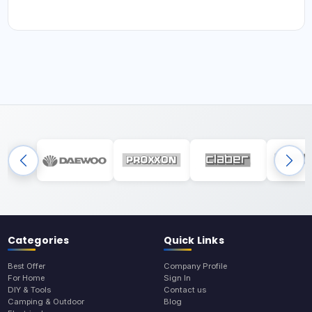
Categories
Quick Links
Best Offer
Company Profile
For Home
Sign In
DIY & Tools
Contact us
Camping & Outdoor
Blog