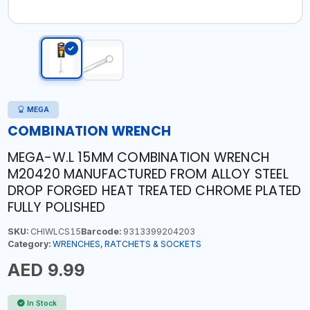
MEGA
COMBINATION WRENCH
MEGA-W.L 15MM COMBINATION WRENCH
M20420 MANUFACTURED FROM ALLOY STEEL
DROP FORGED HEAT TREATED CHROME PLATED
FULLY POLISHED
SKU:
CHIWLCS15
Barcode:
9313399204203
Category:
WRENCHES, RATCHETS & SOCKETS
AED 9.99
In Stock