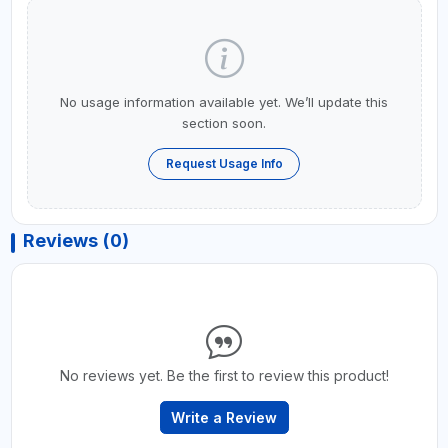
No usage information available yet. We’ll update this
section soon.
Request Usage Info
Reviews (0)
No reviews yet. Be the first to review this product!
Write a Review