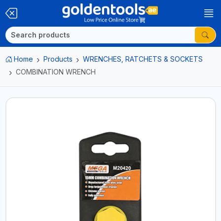
Home
Products
WRENCHES, RATCHETS & SOCKETS
COMBINATION WRENCH