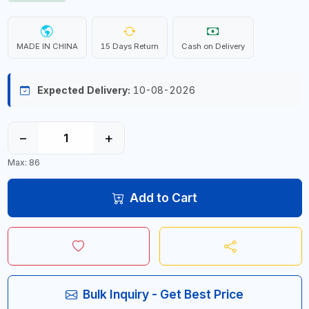
MADE IN CHINA
15 Days Return
Cash on Delivery
Expected Delivery:
10-08-2026
−
+
Max: 86
Add to Cart
Bulk Inquiry - Get Best Price