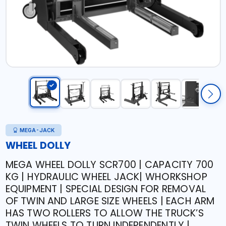
MEGA-JACK
WHEEL DOLLY
MEGA WHEEL DOLLY SCR700 | CAPACITY 700
KG | HYDRAULIC WHEEL JACK| WHORKSHOP
EQUIPMENT | SPECIAL DESIGN FOR REMOVAL
OF TWIN AND LARGE SIZE WHEELS | EACH ARM
HAS TWO ROLLERS TO ALLOW THE TRUCK’S
TWIN WHEELS TO TURN INDEPENDENTLY |