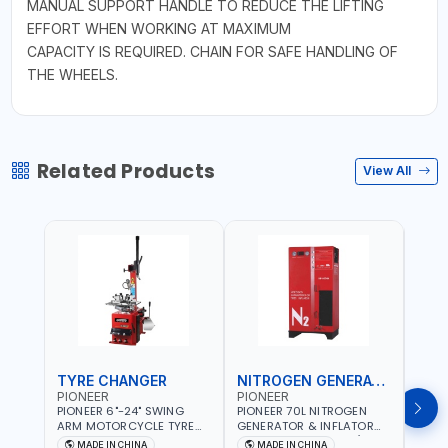
MANUAL SUPPORT HANDLE TO REDUCE THE LIFTING
EFFORT WHEN WORKING AT MAXIMUM
CAPACITY IS REQUIRED. CHAIN FOR SAFE HANDLING OF
THE WHEELS.
Related Products
View All
TYRE CHANGER
NITROGEN GENERATOR
PIONEER
PIONEER
PION
PIONEER 6"-24" SWING
PIONEER 70L NITROGEN
PION
ARM MOTORCYCLE TYRE
GENERATOR & INFLATOR
GENE
CHANGER U-206 | 220V-
MACHINE PHP-1670A/EN |
220V
MADE IN CHINA
MADE IN CHINA
M