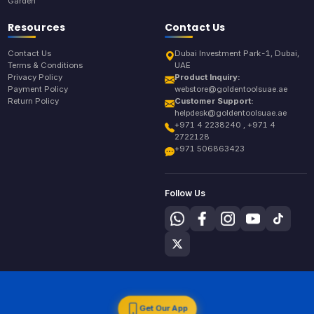
Garden
Resources
Contact Us
Contact Us
Dubai Investment Park-1, Dubai,
Terms & Conditions
UAE
Privacy Policy
Product Inquiry:
Payment Policy
webstore@goldentoolsuae.ae
Return Policy
Customer Support:
helpdesk@goldentoolsuae.ae
+971 4 2238240 , +971 4
2722128
+971 506863423
Follow Us
Get Our App