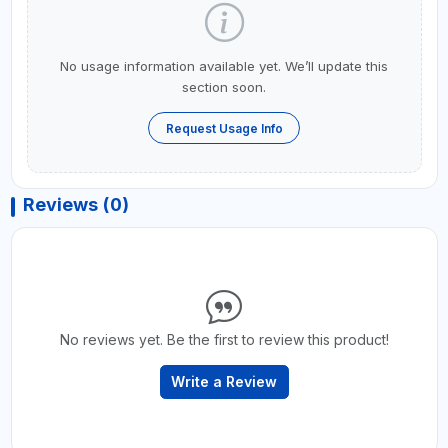
No usage information available yet. We’ll update this
section soon.
Request Usage Info
Reviews (0)
No reviews yet. Be the first to review this product!
Write a Review