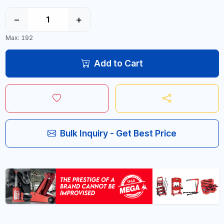
−
+
Max: 192
Add to Cart
Bulk Inquiry - Get Best Price