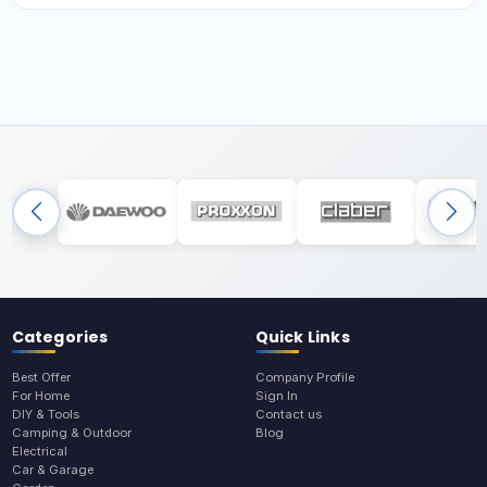
Categories
Quick Links
Best Offer
Company Profile
For Home
Sign In
DIY & Tools
Contact us
Camping & Outdoor
Blog
Electrical
Car & Garage