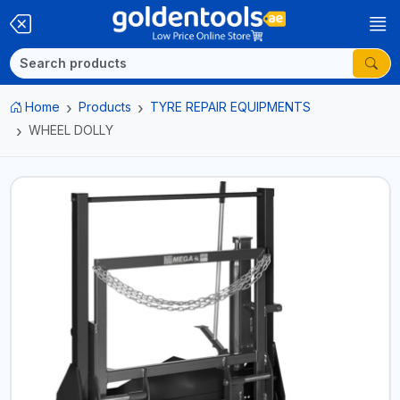
Home
Products
TYRE REPAIR EQUIPMENTS
WHEEL DOLLY