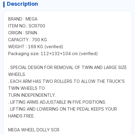
Description
BRAND : MEGA
ITEM NO.: SCR700
ORIGIN : SPAIN
CAPACITY : 700 KG
WEIGHT : 169 KG (verified)
Packaging size: 112x132x104 cm (verified)
. SPECIAL DESIGN FOR REMOVAL OF TWIN AND LARGE SIZE
WHEELS.
. EACH ARM HAS TWO ROLLERS TO ALLOW THE TRUCK’S
TWIN WHEELS TO
TURN INDEPENDENTLY.
. LIFTING ARMS ADJUSTABLE IN FIVE POSITIONS.
. LIFTING AND LOWERING ON THE PEDAL KEEPS YOUR
HANDS FREE.
MEGA WHEEL DOLLY SCR