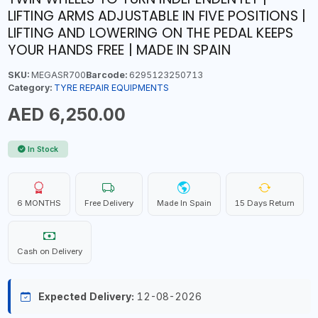
LIFTING ARMS ADJUSTABLE IN FIVE POSITIONS |
LIFTING AND LOWERING ON THE PEDAL KEEPS
YOUR HANDS FREE | MADE IN SPAIN
SKU:
MEGASR700
Barcode:
6295123250713
Category:
TYRE REPAIR EQUIPMENTS
AED 6,250.00
In Stock
6 MONTHS
Free Delivery
Made In Spain
15 Days Return
Cash on Delivery
Expected Delivery:
12-08-2026