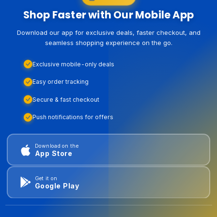
Shop Faster with Our Mobile App
Download our app for exclusive deals, faster checkout, and
seamless shopping experience on the go.
Exclusive mobile-only deals
Easy order tracking
Secure & fast checkout
Push notifications for offers
Download on the
App Store
Get it on
Google Play