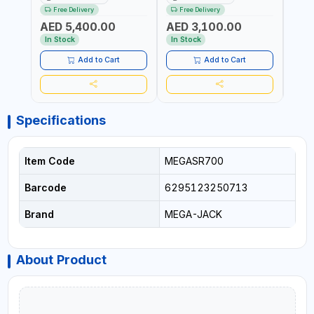
1PH | MANUAL LOCKING |
220V-50/60HZ | CAR AND
LIGH
Free Delivery
Free Delivery
Fr
LOCKING JAWS | UTO-
LIGHT TRUCK | 60-70
OUTP
AED 5,400.00
AED 3,100.00
AED
CENTERING TURNTABLE |
L/MIN OUTPUT | STABLE
SLOW
SEMI-AUTOMATIC SWING
AND SLOWER PRESSURE
REDU
In Stock
In Stock
In S
ARM | WITH OUT ADAPTER
LOSS | REDUCED INTERNAL
CORR
CORROSION | EXTENDED
TIRE L
Add to Cart
Add to Cart
TIRE LIFE
Specifications
Item Code
MEGASR700
Barcode
6295123250713
Brand
MEGA-JACK
About Product