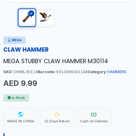
MEGA
CLAW HAMMER
MEGA STUBBY CLAW HAMMER M30114
SKU:
CHIWL30114
Barcode:
9313399301148
Category:
HAMMERS
AED 9.99
In Stock
MADE IN CHINA
15 Days Return
Cash on Delivery