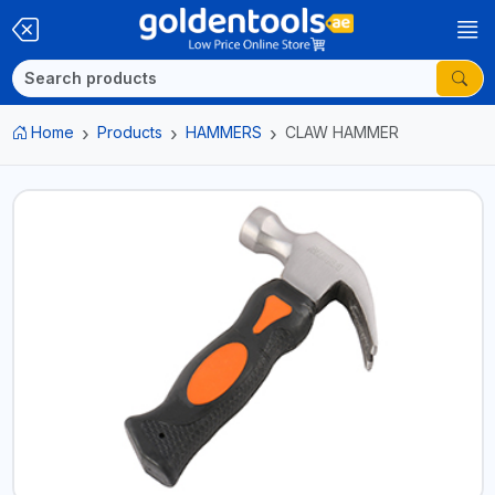
Home
Products
HAMMERS
CLAW HAMMER