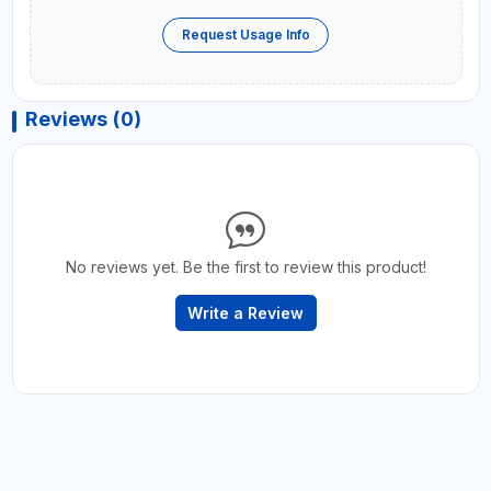
Request Usage Info
Reviews (0)
No reviews yet. Be the first to review this product!
Write a Review