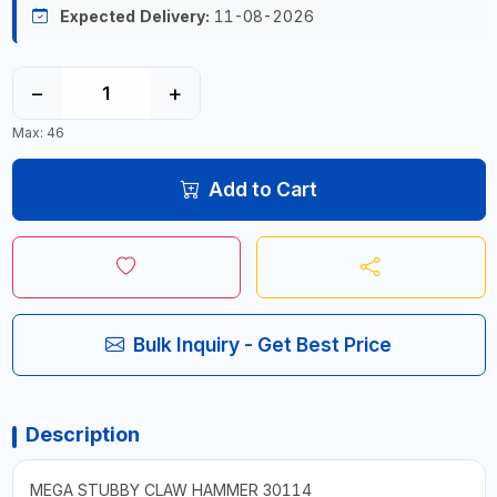
Expected Delivery:
11-08-2026
−
+
Max: 46
Add to Cart
Bulk Inquiry - Get Best Price
Description
MEGA STUBBY CLAW HAMMER 30114