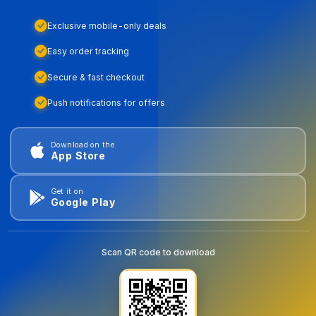
Exclusive mobile-only deals
Easy order tracking
Secure & fast checkout
Push notifications for offers
Download on the
App Store
Get it on
Google Play
Scan QR code to download