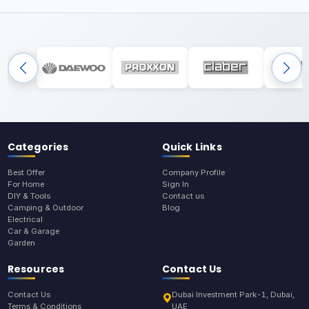
Categories
Quick Links
Best Offer
Company Profile
For Home
Sign In
DIY & Tools
Contact us
Camping & Outdoor
Blog
Electrical
Car & Garage
Garden
Resources
Contact Us
Contact Us
Dubai Investment Park-1, Dubai,
Terms & Conditions
UAE