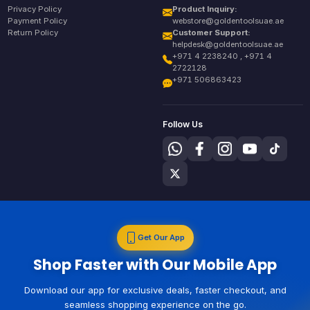
Privacy Policy
Product Inquiry:
Payment Policy
webstore@goldentoolsuae.ae
Return Policy
Customer Support:
helpdesk@goldentoolsuae.ae
+971 4 2238240 , +971 4
2722128
+971 506863423
Follow Us
Get Our App
Shop Faster with Our Mobile App
Download our app for exclusive deals, faster checkout, and
seamless shopping experience on the go.