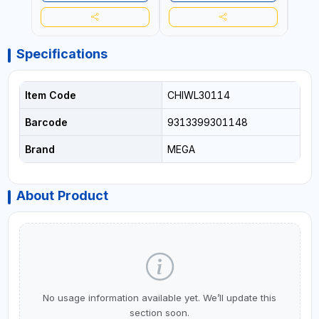
Specifications
Item Code
CHIWL30114
Barcode
9313399301148
Brand
MEGA
About Product
No usage information available yet. We’ll update this
section soon.