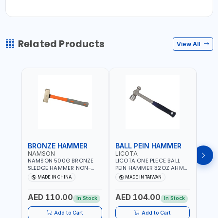
Related Products
View All
BRONZE HAMMER
BALL PEIN HAMMER
BAL
NAMSON
LICOTA
LICO
NAMSON 500G BRONZE
LICOTA ONE PLECE BALL
LICO
SLEDGE HAMMER NON-
PEIN HAMMER 32OZ AHM-
PEIN
SPARKING 65040500
11032 WORKSHOP TOOLS -
1101
MADE IN CHINA
MADE IN TAIWAN
MA
MECHANIC TOOLS -
MECH
METALWORKING - HAND
META
AED 110.00
AED 104.00
AED
TOOLS - STRIKING TOOLS |
TOOLS
In Stock
In Stock
PROFESSIONAL TOOL |
PROF
MADE IN TAIWAN
MADE
Add to Cart
Add to Cart