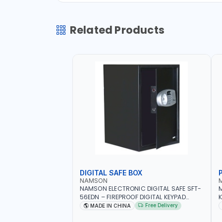
Related Products
DIGITAL SAFE BOX
NAMSON
NAMSON ELECTRONIC DIGITAL SAFE SFT-
56EDN – FIREPROOF DIGITAL KEYPAD
K
SECURITY SAFE BOX (52 X 35 X 36 CM,
Free Delivery
MADE IN CHINA
19.8KG)