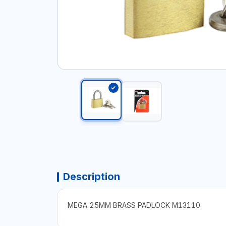
Description
MEGA 25MM BRASS PADLOCK M13110