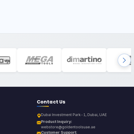
Contact Us
Dubai Investment Park-1, Dubai, UAE
Product Inquiry:
webstore@goldentoolsuae.ae
Customer Support: