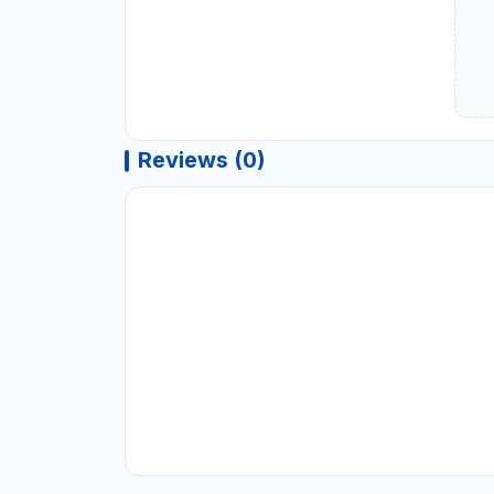
Reviews (0)