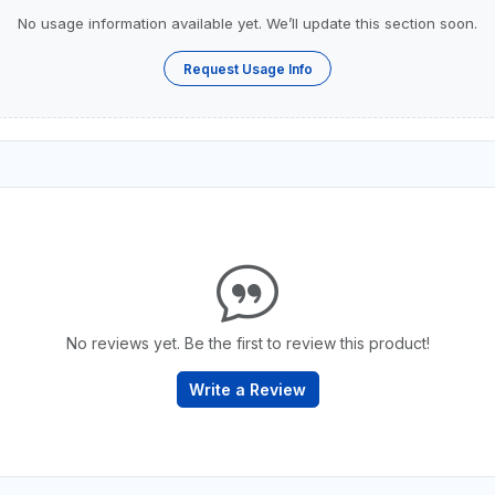
No usage information available yet. We’ll update this section soon.
Request Usage Info
No reviews yet. Be the first to review this product!
Write a Review