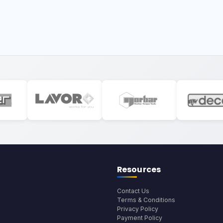
Resources
Contact Us
Terms & Conditions
Privacy Policy
Payment Policy