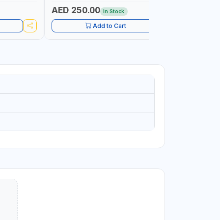
AED 250.00
AED 9.
In Stock
Add to Cart