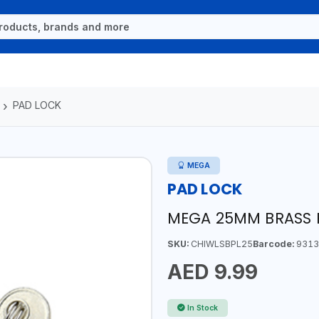
PAD LOCK
MEGA
PAD LOCK
MEGA 25MM BRASS 
SKU:
CHIWLSBPL25
Barcode:
9313
AED 9.99
In Stock