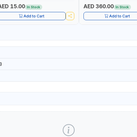
AED 15.00
AED 360.00
In Stock
In Stock
Add to Cart
Add to Cart
3