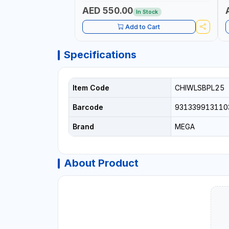
AED 550.00
In Stock
Add to Cart
Specifications
Item Code
CHIWLSBPL25
Barcode
931339913110
Brand
MEGA
About Product