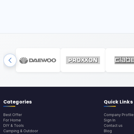
Categories
Quick Links
Best Offer
Company Profile
For Home
Sign In
DIY & Tools
Contact us
Camping & Outdoor
Blog