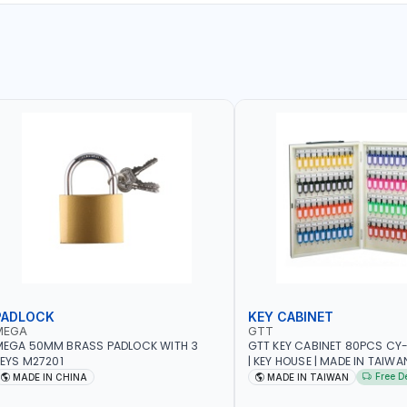
PADLOCK
KEY CABINET
MEGA
GTT
MEGA 50MM BRASS PADLOCK WITH 3
GTT KEY CABINET 80PCS CY
EYS M27201
| KEY HOUSE | MADE IN TAIWA
Free D
MADE IN CHINA
MADE IN TAIWAN