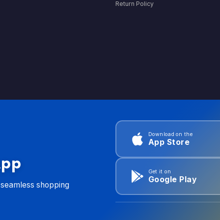
Return Policy
Download on the
App Store
App
Get it on
Google Play
d seamless shopping