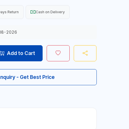
ays Return
Cash on Delivery
08-2026
Add to Cart
Inquiry - Get Best Price