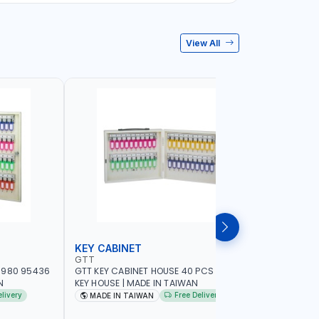
View All
KEY CABINET
LOCK SE
GTT
MEGA
-980 95436
GTT KEY CABINET HOUSE 40 PCS 95434 |
MEGA DRA
N
KEY HOUSE | MADE IN TAIWAN
7890 | F
CABINET 
elivery
Free Delivery
MADE IN TAIWAN
MADE I