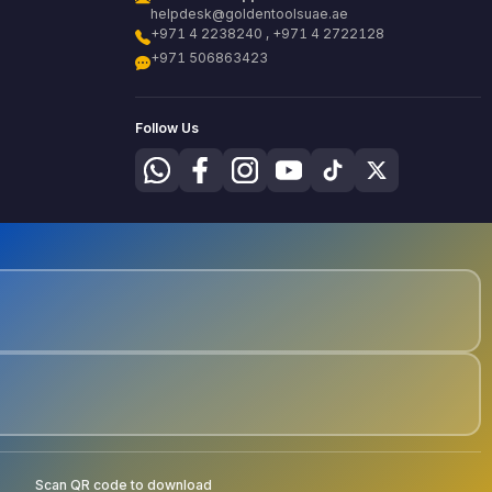
helpdesk@goldentoolsuae.ae
+971 4 2238240 , +971 4 2722128
+971 506863423
Follow Us
Scan QR code to download