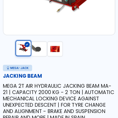
MEGA-JACK
JACKING BEAM
MEGA 2T AIR HYDRAULIC JACKING BEAM MA-
21 | CAPACITY 2000 KG - 2 TON | AUTOMATIC
MECHANICAL LOCKING DEVICE AGAINST
UNEXPECTED DESCENT | FOR TYRE CHANGE
AND ALIGNMENT - BRAKE AND SUSPENSION
REPAIR AND MORE | MADE IN SPAIN