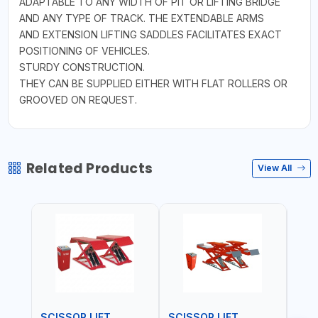
ADAPTABLE TO ANY WIDTH OF PIT OR LIFTING BRIDGE
AND ANY TYPE OF TRACK. THE EXTENDABLE ARMS
AND EXTENSION LIFTING SADDLES FACILITATES EXACT
POSITIONING OF VEHICLES.
STURDY CONSTRUCTION.
THEY CAN BE SUPPLIED EITHER WITH FLAT ROLLERS OR
GROOVED ON REQUEST.
Related Products
View All
SCISSOR LIFT
SCISSOR LIFT
POS