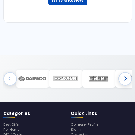
Categories
Quick Links
Best Offer
Company Profile
For Home
Sign In
DIY & Tools
Contact us