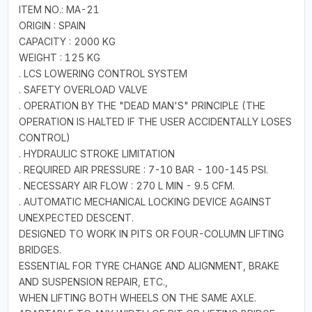
ITEM NO.: MA-21
ORIGIN : SPAIN
CAPACITY : 2000 KG
WEIGHT : 125 KG
. LCS LOWERING CONTROL SYSTEM
. SAFETY OVERLOAD VALVE
. OPERATION BY THE "DEAD MAN'S" PRINCIPLE (THE
OPERATION IS HALTED IF THE USER ACCIDENTALLY LOSES
CONTROL)
. HYDRAULIC STROKE LIMITATION
. REQUIRED AIR PRESSURE : 7-10 BAR - 100-145 PSI.
. NECESSARY AIR FLOW : 270 L MIN - 9.5 CFM.
. AUTOMATIC MECHANICAL LOCKING DEVICE AGAINST
UNEXPECTED DESCENT.
DESIGNED TO WORK IN PITS OR FOUR-COLUMN LIFTING
BRIDGES.
ESSENTIAL FOR TYRE CHANGE AND ALIGNMENT, BRAKE
AND SUSPENSION REPAIR, ETC.,
WHEN LIFTING BOTH WHEELS ON THE SAME AXLE.