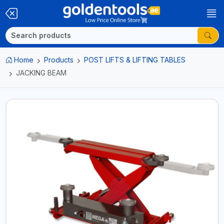
Home
Products
POST LIFTS & LIFTING TABLES
JACKING BEAM