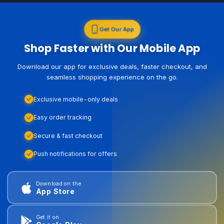
Get Our App
Shop Faster with Our Mobile App
Download our app for exclusive deals, faster checkout, and
seamless shopping experience on the go.
Exclusive mobile-only deals
Easy order tracking
Secure & fast checkout
Push notifications for offers
Download on the
App Store
Get it on