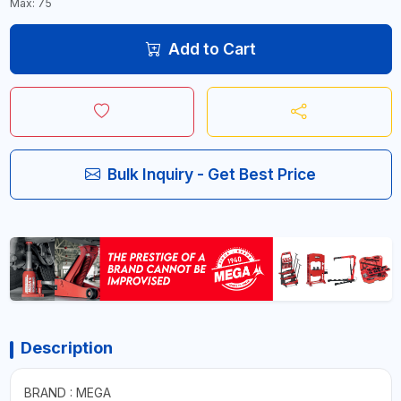
Max: 75
Add to Cart
Bulk Inquiry - Get Best Price
Description
BRAND : MEGA