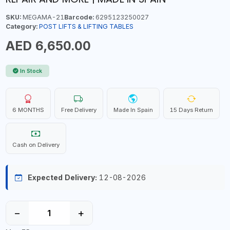
SKU:
MEGAMA-21
Barcode:
6295123250027
Category:
POST LIFTS & LIFTING TABLES
AED 6,650.00
In Stock
6 MONTHS
Free Delivery
Made In Spain
15 Days Return
Cash on Delivery
Expected Delivery:
12-08-2026
−
+