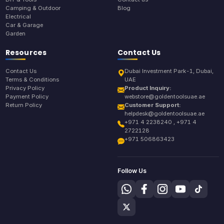
Camping & Outdoor
Blog
Electrical
Car & Garage
Garden
Resources
Contact Us
Contact Us
Dubai Investment Park-1, Dubai,
Terms & Conditions
UAE
Privacy Policy
Product Inquiry:
Payment Policy
webstore@goldentoolsuae.ae
Return Policy
Customer Support:
helpdesk@goldentoolsuae.ae
+971 4 2238240 , +971 4
2722128
+971 506863423
Follow Us