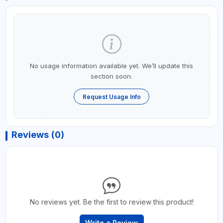
No usage information available yet. We’ll update this
section soon.
Request Usage Info
Reviews (0)
No reviews yet. Be the first to review this product!
Write a Review