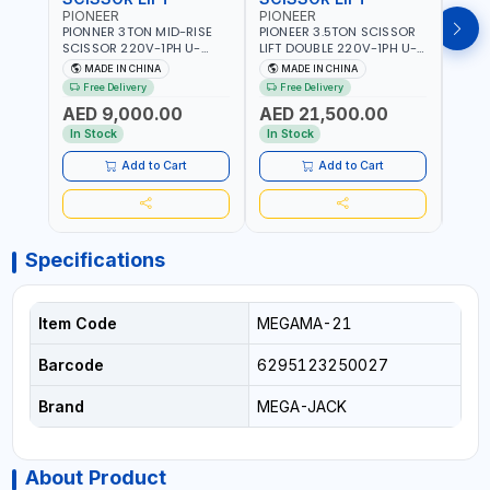
PIONEER
PIONEER
PION
PIONNER 3TON MID-RISE
PIONEER 3.5TON SCISSOR
PION
SCISSOR 220V-1PH U-
LIFT DOUBLE 220V-1PH U-
TWO P
Z30Y LIFT FULL RISE
D35 LEVEL PLATFORM FULL
2DEB
MADE IN CHINA
MADE IN CHINA
M
960MM | FOR GARAGE,
RISE 1850MM DOUBLE
FLOO
Free Delivery
Free Delivery
Fr
WORKSHOP, CAR LIFT
SIDED SAFETY TEETH
- CAR
AED 9,000.00
AED 21,500.00
AED
GARAGE
DESIGN | FOR GARAGE,
WASH
WORKSHOP, CAR LIFT
In Stock
In Stock
In S
GARAGE
Add to Cart
Add to Cart
Specifications
Item Code
MEGAMA-21
Barcode
6295123250027
Brand
MEGA-JACK
About Product