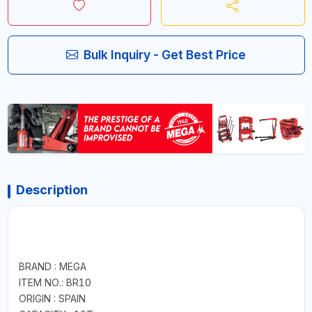
Bulk Inquiry - Get Best Price
Description
BRAND : MEGA
ITEM NO.: BR10
ORIGIN : SPAIN