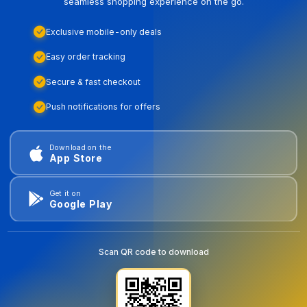
seamless shopping experience on the go.
Exclusive mobile-only deals
Easy order tracking
Secure & fast checkout
Push notifications for offers
Download on the
App Store
Get it on
Google Play
Scan QR code to download