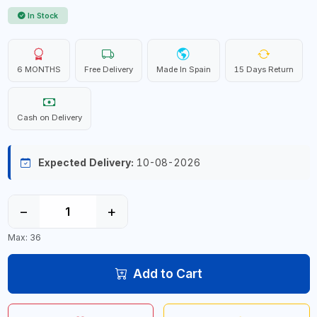
In Stock
6 MONTHS
Free Delivery
Made In Spain
15 Days Return
Cash on Delivery
Expected Delivery:
10-08-2026
−
+
Max: 36
Add to Cart