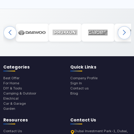
Categories
Quick Links
Best Offer
Company Profile
For Home
Sign In
DIY & Tools
Contact us
Camping & Outdoor
Blog
Electrical
Car & Garage
Garden
Resources
Contact Us
Contact Us
Dubai Investment Park-1, Dubai,