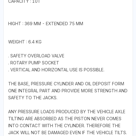
CAPACITY : 10T
HIGHT : 369 MM - EXTENDED 75 MM
WEIGHT : 6.4 KG
. SAFETY OVERLOAD VALVE
. ROTARY PUMP SOCKET
. VERTICAL AND HORIZONTAL USE IS POSSIBLE.
THE BASE, PRESSURE CYLINDER AND OIL DEPOSIT FORM
ONE INTEGRAL PART AND PROVIDE MORE STRENGTH AND
SAFETY TO THE JACKS.
ANY PRESSURE LOADS PRODUCED BY THE VEHICLE AXLE
TILTING ARE ABSORBED AS THE PISTON NEVER COMES
INTO CONTACT WITH THE CYLINDER. THEREFORE THE
JACK WILL NOT BE DAMAGED EVEN IF THE VEHICLE TILTS.