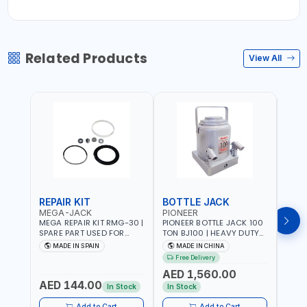
Related Products
View All
REPAIR KIT
BOTTLE JACK
BOT
MEGA-JACK
PIONEER
BOV
MEGA REPAIR KIT RMG-30 |
PIONEER BOTTLE JACK 100
BRAZ
SPARE PART USED FOR
TON BJ100 | HEAVY DUTY
HYDR
HYDRAULIC OR PNEUMATIC
INDUSTRIAL HYDRALIC |
3T MT-3
MADE IN SPAIN
MADE IN CHINA
MA
CYLINDERS - PUMPS - OR
RELEASE VALVE | 2 PIECES
BRAZ
Free Delivery
Fr
VALVES | MADE IN SPAIN
REMOVABLE HANDLE |
AED 1,560.00
CONVENIENT HANDLE |
AED 144.00
AED
PICKUP HEIGHT
In Stock
In Stock
ADJUSTMENT AND
MAXIMUM LIFT HEIGHT |
Add to Cart
Add to Cart