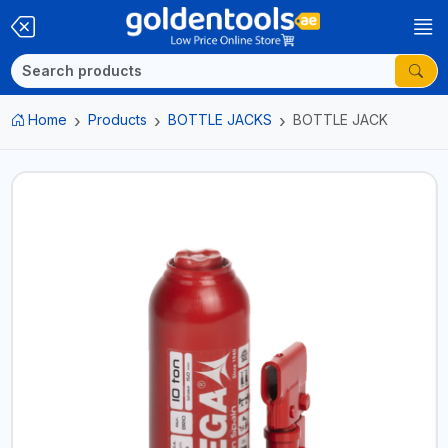
Home
Products
BOTTLE JACKS
BOTTLE JACK