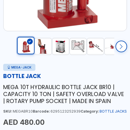
MEGA-JACK
BOTTLE JACK
MEGA 10T HYDRAULIC BOTTLE JACK BR10 |
CAPACITY 10 TON | SAFETY OVERLOAD VALVE
| ROTARY PUMP SOCKET | MADE IN SPAIN
SKU:
MEGABR10
Barcode:
6295123252939
Category:
BOTTLE JACKS
AED 480.00