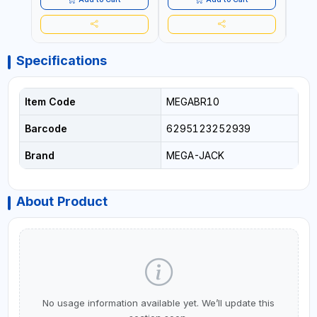
HEAVY DUTY STEEL
CONSTRUCTION |
INDUSTRIAL - VEHICLE -
CONSTRUCTION
Specifications
Item Code
MEGABR10
Barcode
6295123252939
Brand
MEGA-JACK
About Product
No usage information available yet. We’ll update this