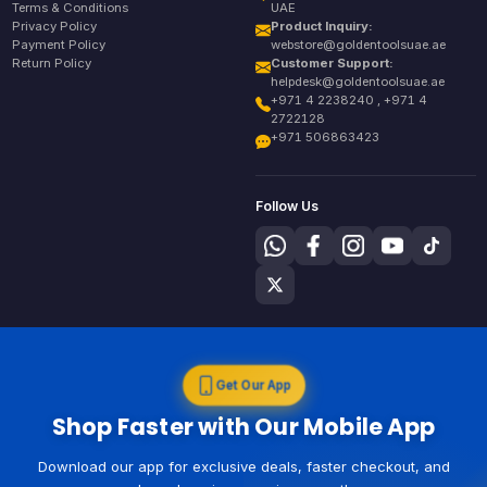
Terms & Conditions
UAE
Privacy Policy
Product Inquiry:
Payment Policy
webstore@goldentoolsuae.ae
Return Policy
Customer Support:
helpdesk@goldentoolsuae.ae
+971 4 2238240 , +971 4
2722128
+971 506863423
Follow Us
Get Our App
Shop Faster with Our Mobile App
Download our app for exclusive deals, faster checkout, and