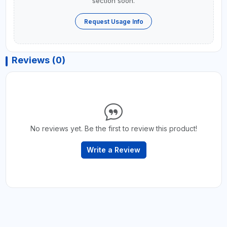
section soon.
Request Usage Info
Reviews (0)
No reviews yet. Be the first to review this product!
Write a Review