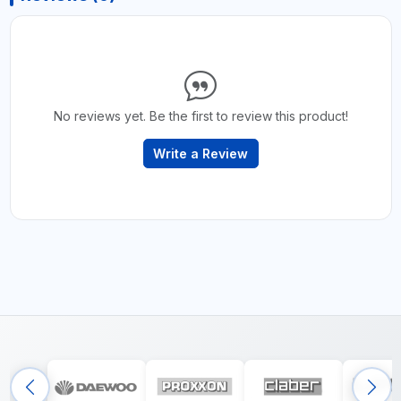
No reviews yet. Be the first to review this product!
Write a Review