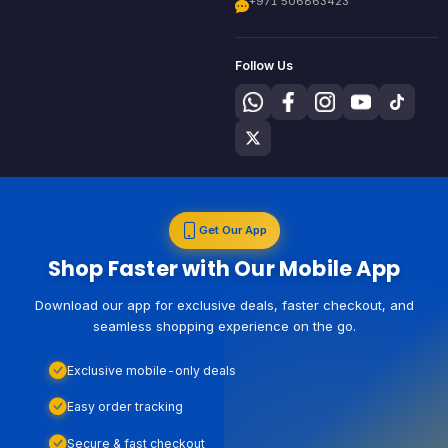
+971 506863423
Follow Us
Get Our App
Shop Faster with Our Mobile App
Download our app for exclusive deals, faster checkout, and
seamless shopping experience on the go.
Exclusive mobile-only deals
Easy order tracking
Secure & fast checkout