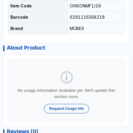
Item Code
CHIGCNMF1/16
Barcode
6291116308218
Brand
MUBEX
About Product
No usage information available yet. We’ll update this
section soon.
Request Usage Info
Reviews (0)