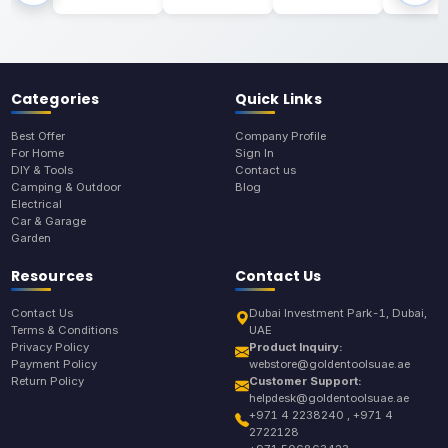
Categories
Quick Links
Best Offer
Company Profile
For Home
Sign In
DIY & Tools
Contact us
Camping & Outdoor
Blog
Electrical
Car & Garage
Garden
Resources
Contact Us
Contact Us
Dubai Investment Park-1, Dubai,
Terms & Conditions
UAE
Privacy Policy
Product Inquiry:
Payment Policy
webstore@goldentoolsuae.ae
Return Policy
Customer Support:
helpdesk@goldentoolsuae.ae
+971 4 2238240 , +971 4
2722128