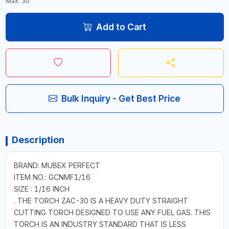
Max: 30
Add to Cart
Bulk Inquiry - Get Best Price
Description
BRAND: MUBEX PERFECT
ITEM NO.: GCNMF1/16
SIZE : 1/16 INCH
. THE TORCH ZAC-30 IS A HEAVY DUTY STRAIGHT
CUTTING TORCH DESIGNED TO USE ANY FUEL GAS. THIS
TORCH IS AN INDUSTRY STANDARD THAT IS LESS