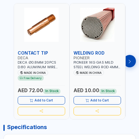
CONTACT TIP
WELDING ROD
WEL
DECA
PIONEER
PION
DECA Ø0.8MM 20PCS
PIONEER 1KG GAS MILD
PION
D.80 ALUMINUM WIRE
STEEL WELDING ROD 4MM
STEE
CONTACT NOZZLE FOR
X 100CM AWS ER70S-6|
X 10
MADE IN CHINA
MADE IN CHINA
M
WELDING 010949 MIG-
GAS WELDING, SOLDERING,
GAS 
Free Delivery
MAG
BRAZING | INDUSTRIAL
BRAZI
EQUIPMENT, WORKSHOPS,
EQUI
AED 72.00
AED 10.00
AED
REPAIR SHOPS, PLUMBING
REPA
In Stock
In Stock
AND MORE
AND 
Add to Cart
Add to Cart
Specifications