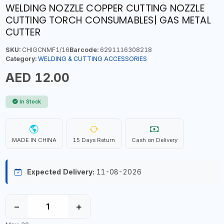
WELDING NOZZLE COPPER CUTTING NOZZLE
CUTTING TORCH CONSUMABLES| GAS METAL
CUTTER
SKU:
CHIGCNMF1/16
Barcode:
6291116308218
Category:
WELDING & CUTTING ACCESSORIES
AED 12.00
In Stock
MADE IN CHINA
15 Days Return
Cash on Delivery
Expected Delivery:
11-08-2026
−
+