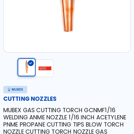
MUBEX
CUTTING NOZZLES
MUBEX GAS CUTTING TORCH GCNMF1/16
WELDING ANME NOZZLE 1/16 INCH ACETYLENE
PNME PROPANE CUTTING TIPS BLOW TORCH
NOZZLE CUTTING TORCH NOZZLE GAS