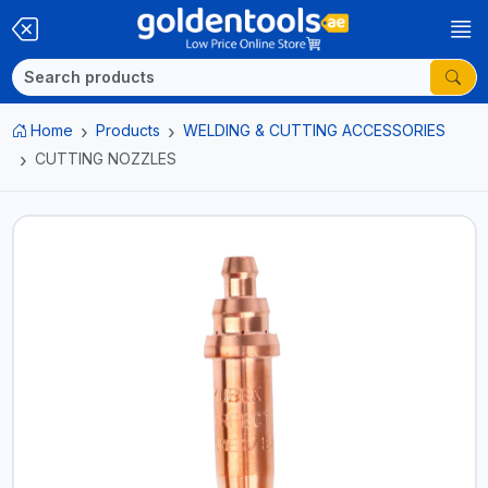
Home
Products
WELDING & CUTTING ACCESSORIES
CUTTING NOZZLES