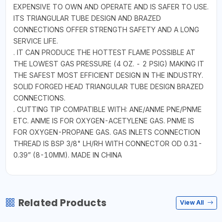
EXPENSIVE TO OWN AND OPERATE AND IS SAFER TO USE.
ITS TRIANGULAR TUBE DESIGN AND BRAZED
CONNECTIONS OFFER STRENGTH SAFETY AND A LONG
SERVICE LIFE.
. IT CAN PRODUCE THE HOTTEST FLAME POSSIBLE AT
THE LOWEST GAS PRESSURE (4 OZ. - 2 PSIG) MAKING IT
THE SAFEST MOST EFFICIENT DESIGN IN THE INDUSTRY.
SOLID FORGED HEAD TRIANGULAR TUBE DESIGN BRAZED
CONNECTIONS.
. CUTTING TIP COMPATIBLE WITH: ANE/ANME PNE/PNME
ETC. ANME IS FOR OXYGEN-ACETYLENE GAS. PNME IS
FOR OXYGEN-PROPANE GAS. GAS INLETS CONNECTION
THREAD IS BSP 3/8" LH/RH WITH CONNECTOR OD 0.31-
0.39” (8-10MM). MADE IN CHINA
Related Products
View All