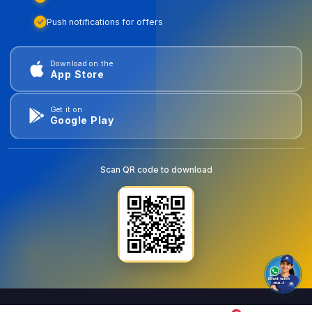
Push notifications for offers
Download on the
App Store
Get it on
Google Play
Scan QR code to download