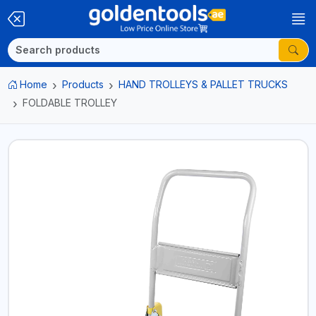
Home
Products
HAND TROLLEYS & PALLET TRUCKS
FOLDABLE TROLLEY