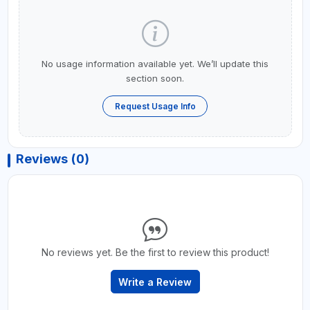
No usage information available yet. We’ll update this
section soon.
Request Usage Info
Reviews (0)
No reviews yet. Be the first to review this product!
Write a Review