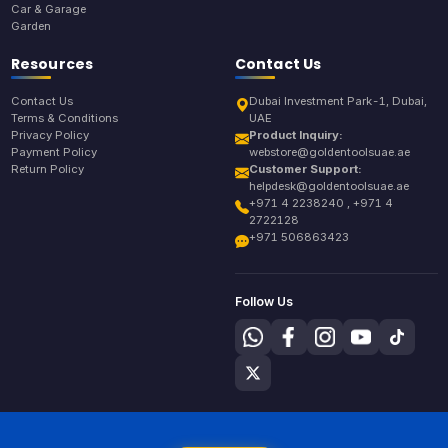
Car & Garage
Garden
Resources
Contact Us
Contact Us
Dubai Investment Park-1, Dubai,
Terms & Conditions
UAE
Privacy Policy
Product Inquiry:
Payment Policy
webstore@goldentoolsuae.ae
Return Policy
Customer Support:
helpdesk@goldentoolsuae.ae
+971 4 2238240 , +971 4
2722128
+971 506863423
Follow Us