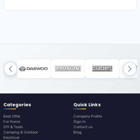
Categories
Quick Links
Best Offer
Company Profile
For Home
Sign In
DIY & Tools
Contact us
Camping & Outdoor
Blog
Electrical