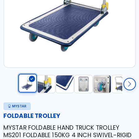
MYSTAR
FOLDABLE TROLLEY
MYSTAR FOLDABLE HAND TRUCK TROLLEY
MS201 FOLDABLE 150KG 4 INCH SWIVEL-RIGID