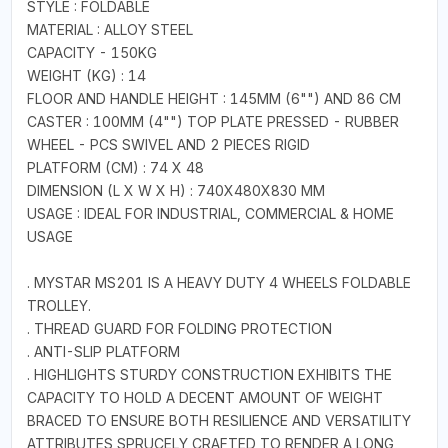
STYLE : FOLDABLE
MATERIAL : ALLOY STEEL
CAPACITY - 150KG
WEIGHT (KG) : 14
FLOOR AND HANDLE HEIGHT : 145MM (6"") AND 86 CM
CASTER : 100MM (4"") TOP PLATE PRESSED - RUBBER
WHEEL - PCS SWIVEL AND 2 PIECES RIGID
PLATFORM (CM) : 74 X 48
DIMENSION (L X W X H) : 740X480X830 MM
USAGE : IDEAL FOR INDUSTRIAL, COMMERCIAL & HOME
USAGE
. MYSTAR MS201 IS A HEAVY DUTY 4 WHEELS FOLDABLE
TROLLEY.
. THREAD GUARD FOR FOLDING PROTECTION
. ANTI-SLIP PLATFORM
. HIGHLIGHTS STURDY CONSTRUCTION EXHIBITS THE
CAPACITY TO HOLD A DECENT AMOUNT OF WEIGHT
BRACED TO ENSURE BOTH RESILIENCE AND VERSATILITY
ATTRIBUTES SPRUCELY CRAFTED TO RENDER A LONG