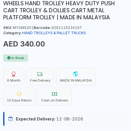
WHEELS HAND TROLLEY HEAVY DUTY PUSH
CART TROLLEY & DOLLIES CART METAL
PLATFORM TROLLEY | MADE IN MALAYSIA
SKU:
MYSMS201
Barcode:
6291116234197
Category:
HAND TROLLEYS & PALLET TRUCKS
AED 340.00
In Stock
6 Month
Free Delivery
MADE IN MALAYSIA
15 Days Return
Cash on Delivery
Expected Delivery:
12-08-2026