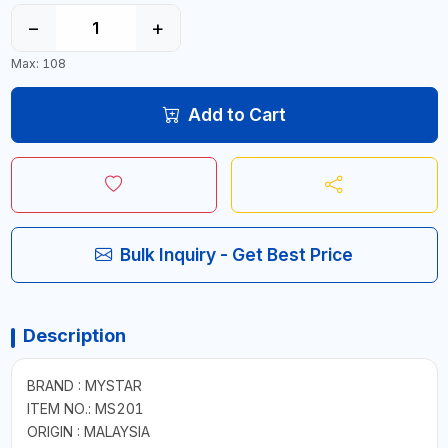
−
+
Max: 108
Add to Cart
Bulk Inquiry - Get Best Price
Description
BRAND : MYSTAR
ITEM NO.: MS201
ORIGIN : MALAYSIA