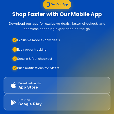
Get Our App
Shop Faster with Our Mobile App
Download our app for exclusive deals, faster checkout, and
seamless shopping experience on the go.
Exclusive mobile-only deals
Easy order tracking
Secure & fast checkout
Push notifications for offers
Download on the
App Store
Get it on
Google Play