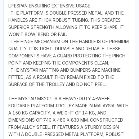
LIFESPAN ENSURING EXTENSIVE USAGE
. THE PLATFORM IS DOUBLE PRESSED METAL, AND THE
HANDLES ARE THICK ROBUST TUBING. THIS CREATES
SUPERIOR STRENGTH ALLOWING IT TO KEEP SHAPE. IT
WON’T BOW, BEND OR FAIL.
. THE HINGE MECHANISM ON THE HANDLE IS OF PREMIUM
QUALITY. IT IS TIGHT, DURABLE AND RELIABLE. THESE
COMPONENTS HAVE A GUARD PROTECTING THE PINCH
POINT AND KEEPING THE COMPONENTS CLEAN.
. THE MYSTAR MATTING AND BUMPERS ARE MACHINE
FITTED, AS A RESULT THEY REMAIN FIXED TO THE
SURFACE OF THE TROLLEY AND DO NOT PEEL.
THE MYSTAR MS201 IS A HEAVY-DUTY 4-WHEEL
FOLDABLE PLATFORM TROLLEY MADE IN MALAYSIA, WITH
A 150 KG CAPACITY, A WEIGHT OF 14 KG, AND
DIMENSIONS OF 740 X 480 X 830 MM. CONSTRUCTED
FROM ALLOY STEEL, IT FEATURES A STURDY DESIGN
WITH A DOUBLE-PRESSED METAL PLATFORM, ROBUST