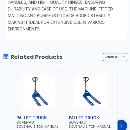
HANDLES, AND HIGH-QUALITY HINGES, ENSURING
DURABILITY AND EASE OF USE. THE MACHINE-FITTED
MATTING AND BUMPERS PROVIDE ADDED STABILITY,
MAKING IT IDEAL FOR EXTENSIVE USE IN VARIOUS
ENVIRONMENTS.
Related Products
View All
PALLET TRUCK
PALLET TRUCK
PAL
BOVENAU
BOVENAU
BOV
BOVENAU 3 TON MANUAL
BOVENAU 2 TON MANUAL
BOVE