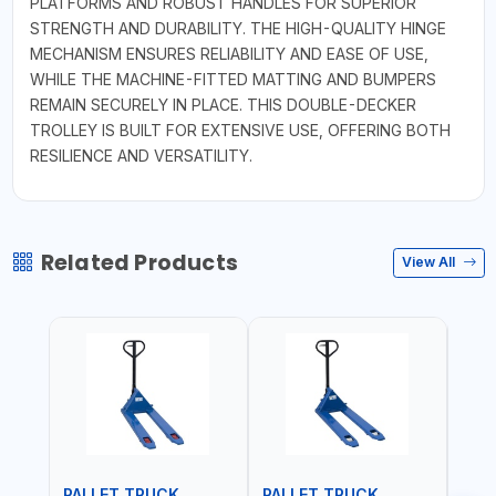
PLATFORMS AND ROBUST HANDLES FOR SUPERIOR
STRENGTH AND DURABILITY. THE HIGH-QUALITY HINGE
MECHANISM ENSURES RELIABILITY AND EASE OF USE,
WHILE THE MACHINE-FITTED MATTING AND BUMPERS
REMAIN SECURELY IN PLACE. THIS DOUBLE-DECKER
TROLLEY IS BUILT FOR EXTENSIVE USE, OFFERING BOTH
RESILIENCE AND VERSATILITY.
Related Products
View All
PALLET TRUCK
PALLET TRUCK
PAL