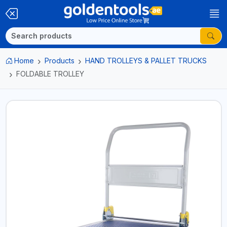
Home
Products
HAND TROLLEYS & PALLET TRUCKS
FOLDABLE TROLLEY