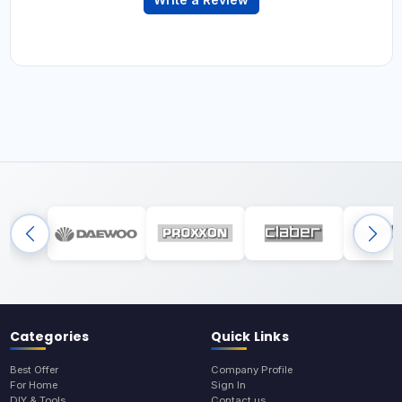
Categories
Quick Links
Best Offer
Company Profile
For Home
Sign In
DIY & Tools
Contact us