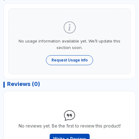
No usage information available yet. We’ll update this
section soon.
Request Usage Info
Reviews (0)
No reviews yet. Be the first to review this product!
Write a Review