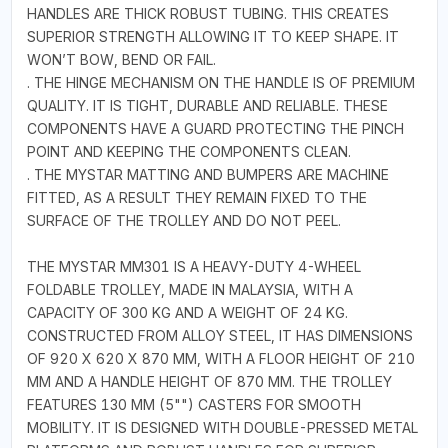
HANDLES ARE THICK ROBUST TUBING. THIS CREATES
SUPERIOR STRENGTH ALLOWING IT TO KEEP SHAPE. IT
WON’T BOW, BEND OR FAIL.
. THE HINGE MECHANISM ON THE HANDLE IS OF PREMIUM
QUALITY. IT IS TIGHT, DURABLE AND RELIABLE. THESE
COMPONENTS HAVE A GUARD PROTECTING THE PINCH
POINT AND KEEPING THE COMPONENTS CLEAN.
. THE MYSTAR MATTING AND BUMPERS ARE MACHINE
FITTED, AS A RESULT THEY REMAIN FIXED TO THE
SURFACE OF THE TROLLEY AND DO NOT PEEL.
THE MYSTAR MM301 IS A HEAVY-DUTY 4-WHEEL
FOLDABLE TROLLEY, MADE IN MALAYSIA, WITH A
CAPACITY OF 300 KG AND A WEIGHT OF 24 KG.
CONSTRUCTED FROM ALLOY STEEL, IT HAS DIMENSIONS
OF 920 X 620 X 870 MM, WITH A FLOOR HEIGHT OF 210
MM AND A HANDLE HEIGHT OF 870 MM. THE TROLLEY
FEATURES 130 MM (5"") CASTERS FOR SMOOTH
MOBILITY. IT IS DESIGNED WITH DOUBLE-PRESSED METAL