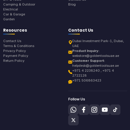
Camping & Outdoor
Blog
Electrical
Car & Garage
Garden
Resources
Contact Us
Contact Us
Dubai Investment Park-1, Dubai,
Terms & Conditions
UAE
Privacy Policy
Product Inquiry:
Payment Policy
webstore@goldentoolsuae.ae
Return Policy
Customer Support:
helpdesk@goldentoolsuae.ae
+971 4 2238240 , +971 4
2722128
+971 506863423
Follow Us