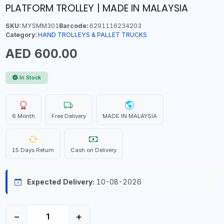
PLATFORM TROLLEY | MADE IN MALAYSIA
SKU:
MYSMM301
Barcode:
6291116234203
Category:
HAND TROLLEYS & PALLET TRUCKS
AED 600.00
In Stock
6 Month
Free Delivery
MADE IN MALAYSIA
15 Days Return
Cash on Delivery
Expected Delivery:
10-08-2026
−
+