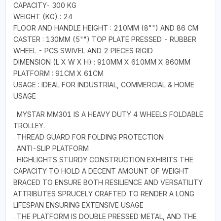
CAPACITY- 300 KG
WEIGHT (KG) : 24
FLOOR AND HANDLE HEIGHT : 210MM (8"") AND 86 CM
CASTER : 130MM (5"") TOP PLATE PRESSED - RUBBER
WHEEL - PCS SWIVEL AND 2 PIECES RIGID
DIMENSION (L X W X H) : 910MM X 610MM X 860MM
PLATFORM : 91CM X 61CM
USAGE : IDEAL FOR INDUSTRIAL, COMMERCIAL & HOME
USAGE
. MYSTAR MM301 IS A HEAVY DUTY 4 WHEELS FOLDABLE
TROLLEY.
. THREAD GUARD FOR FOLDING PROTECTION
. ANTI-SLIP PLATFORM
. HIGHLIGHTS STURDY CONSTRUCTION EXHIBITS THE
CAPACITY TO HOLD A DECENT AMOUNT OF WEIGHT
BRACED TO ENSURE BOTH RESILIENCE AND VERSATILITY
ATTRIBUTES SPRUCELY CRAFTED TO RENDER A LONG
LIFESPAN ENSURING EXTENSIVE USAGE
. THE PLATFORM IS DOUBLE PRESSED METAL, AND THE