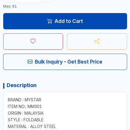
Max: 91
Add to Cart
Bulk Inquiry - Get Best Price
Description
BRAND : MYSTAR
ITEM NO.: MM301
ORIGIN : MALAYSIA
STYLE : FOLDABLE
MATERIAL : ALLOY STEEL