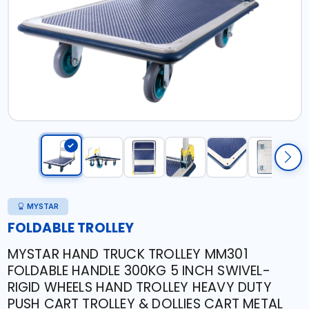
MYSTAR
FOLDABLE TROLLEY
MYSTAR HAND TRUCK TROLLEY MM301
FOLDABLE HANDLE 300KG 5 INCH SWIVEL-
RIGID WHEELS HAND TROLLEY HEAVY DUTY
PUSH CART TROLLEY & DOLLIES CART METAL