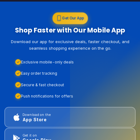
Get Our App
Shop Faster with Our Mobile App
Download our app for exclusive deals, faster checkout, and
seamless shopping experience on the go.
Exclusive mobile-only deals
Easy order tracking
Secure & fast checkout
Push notifications for offers
Download on the
App Store
Get it on