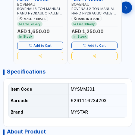
BOVENAU
BOVENAU
BOV
BOVENAU 3 TON MANUAL
BOVENAU 2 TON MANUAL
BOVE
HAND HYDRAULIC PALLET
HAND HYDRAULIC PALLET
HAND
TRUCK 6850X1150
TRUCK 550X1150 TP2000
TRUC
MADE IN BRAZIL
MADE IN BRAZIL
MA
TP3300E LIFTING TROLLEY |
LIFTING TROLLEY | HIGH
LIFTI
Free Delivery
Free Delivery
Fr
HIGH PRECISION | LOW
PRECISION | LOW
PREC
AED 1,650.00
AED 1,250.00
AED
VIBRATION & IMPROVE
VIBRATION & IMPROVE
VIBR
ACCURACY | EASY
ACCURACY | EASY
ACCU
In Stock
In Stock
In S
MANEUVERING | MADE IN
MANEUVERING | MADE IN
MANE
BRAZIL
BRAZIL
BRAZ
Add to Cart
Add to Cart
Specifications
Item Code
MYSMM301
Barcode
6291116234203
Brand
MYSTAR
About Product