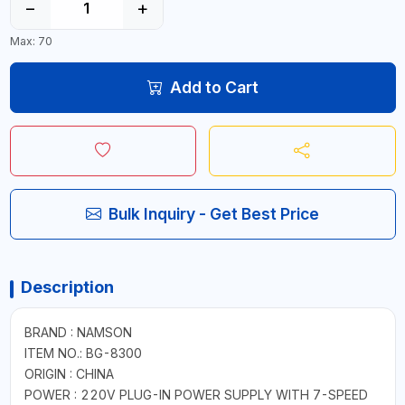
−
+
Max: 70
Add to Cart
Bulk Inquiry - Get Best Price
Description
BRAND : NAMSON
ITEM NO.: BG-8300
ORIGIN : CHINA
POWER : 220V PLUG-IN POWER SUPPLY WITH 7-SPEED