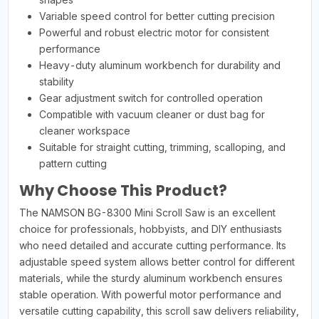
Variable speed control for better cutting precision
Powerful and robust electric motor for consistent
performance
Heavy-duty aluminum workbench for durability and
stability
Gear adjustment switch for controlled operation
Compatible with vacuum cleaner or dust bag for
cleaner workspace
Suitable for straight cutting, trimming, scalloping, and
pattern cutting
Why Choose This Product?
The NAMSON BG-8300 Mini Scroll Saw is an excellent
choice for professionals, hobbyists, and DIY enthusiasts
who need detailed and accurate cutting performance. Its
adjustable speed system allows better control for different
materials, while the sturdy aluminum workbench ensures
stable operation. With powerful motor performance and
versatile cutting capability, this scroll saw delivers reliability,