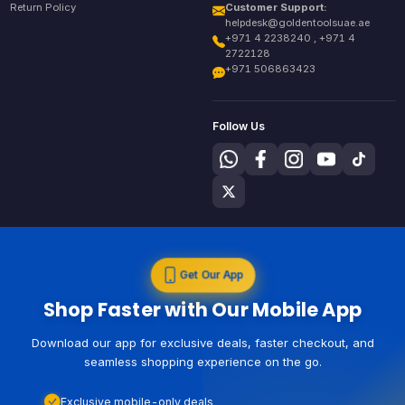
Return Policy
Customer Support:
helpdesk@goldentoolsuae.ae
+971 4 2238240 , +971 4
2722128
+971 506863423
Follow Us
Get Our App
Shop Faster with Our Mobile App
Download our app for exclusive deals, faster checkout, and
seamless shopping experience on the go.
Exclusive mobile-only deals