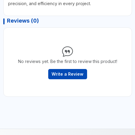
precision, and efficiency in every project.
Reviews (0)
No reviews yet. Be the first to review this product!
Write a Review