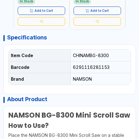
AED
In Stock
In Stock
Add to Cart
Add to Cart
Specifications
Item Code
CHINAMBG-8300
Barcode
6291116281153
Brand
NAMSON
About Product
NAMSON BG-8300 Mini Scroll Saw
How to Use?
Place the NAMSON BG-8300 Mini Scroll Saw on a stable