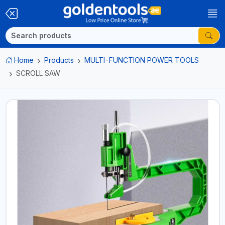
Home
Products
MULTI-FUNCTION POWER TOOLS
SCROLL SAW