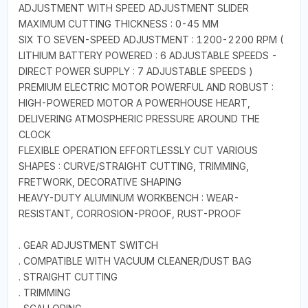
ADJUSTMENT WITH SPEED ADJUSTMENT SLIDER
MAXIMUM CUTTING THICKNESS : 0-45 MM
SIX TO SEVEN-SPEED ADJUSTMENT : 1200-2200 RPM (
LITHIUM BATTERY POWERED : 6 ADJUSTABLE SPEEDS -
DIRECT POWER SUPPLY : 7 ADJUSTABLE SPEEDS )
PREMIUM ELECTRIC MOTOR POWERFUL AND ROBUST :
HIGH-POWERED MOTOR A POWERHOUSE HEART,
DELIVERING ATMOSPHERIC PRESSURE AROUND THE
CLOCK
FLEXIBLE OPERATION EFFORTLESSLY CUT VARIOUS
SHAPES : CURVE/STRAIGHT CUTTING, TRIMMING,
FRETWORK, DECORATIVE SHAPING
HEAVY-DUTY ALUMINUM WORKBENCH : WEAR-
RESISTANT, CORROSION-PROOF, RUST-PROOF
. GEAR ADJUSTMENT SWITCH
. COMPATIBLE WITH VACUUM CLEANER/DUST BAG
. STRAIGHT CUTTING
. TRIMMING