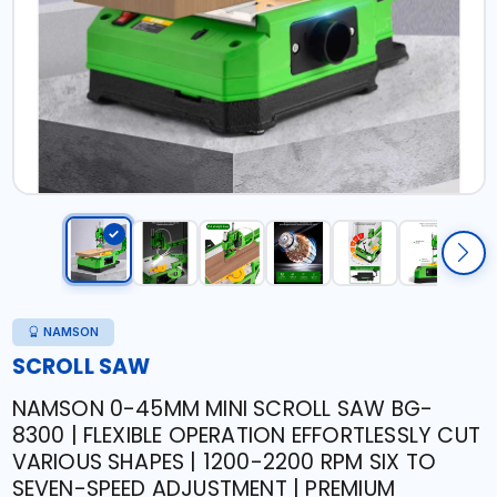
NAMSON
SCROLL SAW
NAMSON 0-45MM MINI SCROLL SAW BG-
8300 | FLEXIBLE OPERATION EFFORTLESSLY CUT
VARIOUS SHAPES | 1200-2200 RPM SIX TO
SEVEN-SPEED ADJUSTMENT | PREMIUM