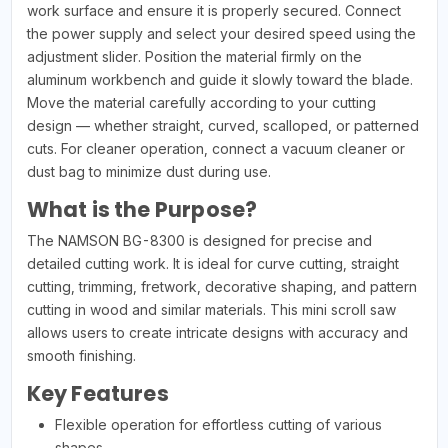
work surface and ensure it is properly secured. Connect
the power supply and select your desired speed using the
adjustment slider. Position the material firmly on the
aluminum workbench and guide it slowly toward the blade.
Move the material carefully according to your cutting
design — whether straight, curved, scalloped, or patterned
cuts. For cleaner operation, connect a vacuum cleaner or
dust bag to minimize dust during use.
What is the Purpose?
The NAMSON BG-8300 is designed for precise and
detailed cutting work. It is ideal for curve cutting, straight
cutting, trimming, fretwork, decorative shaping, and pattern
cutting in wood and similar materials. This mini scroll saw
allows users to create intricate designs with accuracy and
smooth finishing.
Key Features
Flexible operation for effortless cutting of various
shapes