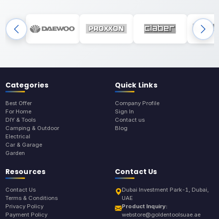
Categories
Quick Links
Best Offer
Company Profile
For Home
Sign In
DIY & Tools
Contact us
Camping & Outdoor
Blog
Electrical
Car & Garage
Garden
Resources
Contact Us
Contact Us
Dubai Investment Park-1, Dubai,
Terms & Conditions
UAE
Privacy Policy
Product Inquiry:
Payment Policy
webstore@goldentoolsuae.ae