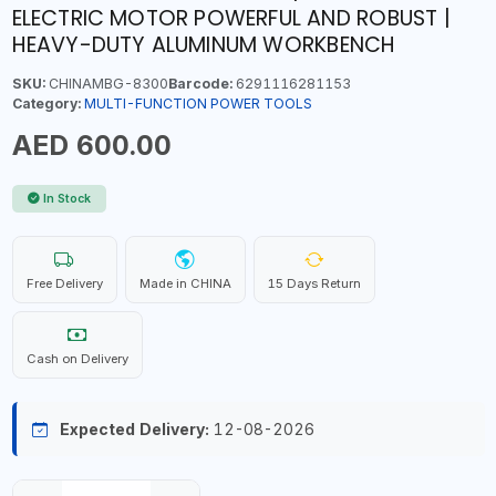
ELECTRIC MOTOR POWERFUL AND ROBUST |
HEAVY-DUTY ALUMINUM WORKBENCH
SKU:
CHINAMBG-8300
Barcode:
6291116281153
Category:
MULTI-FUNCTION POWER TOOLS
AED 600.00
In Stock
Free Delivery
Made in CHINA
15 Days Return
Cash on Delivery
Expected Delivery:
12-08-2026