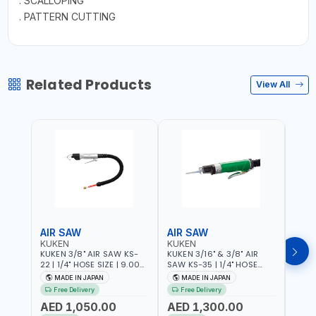
. SCALLOPING
. PATTERN CUTTING
Related Products
View All
AIR SAW
AIR SAW
AIR
KUKEN
KUKEN
KUK
KUKEN 3/8" AIR SAW KS-
KUKEN 3/16" & 3/8" AIR
KUKE
22 | 1/4" HOSE SIZE | 9.000
SAW KS-35 | 1/4" HOSE
KS-35
F.P.M. | 600 MM/MIN | 7.1
SIZE | 6000 F.P.M. | 1200
MADE
MADE IN JAPAN
MADE IN JAPAN
M
C.F.M. | MADE IN JAPAN
MM/MIN | 6.7 C.F.M. | MADE
Free Delivery
Free Delivery
IN JAPAN
AED 1,050.00
AED 1,300.00