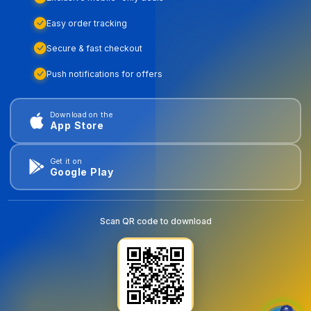
Easy order tracking
Secure & fast checkout
Push notifications for offers
Download on the
App Store
Get it on
Google Play
Scan QR code to download