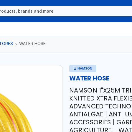
TORES
WATER HOSE
NAMSON
WATER HOSE
NAMSON 1"X25M TR
KNITTED XTRA FLEX
ADVANCED TECHNOL
ANTIALGAE | ANTI U
ACCESSORIES | GARD
AGRICULTURE - WA