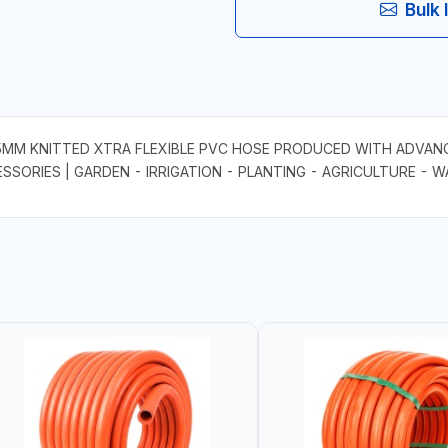
Bulk 
M KNITTED XTRA FLEXIBLE PVC HOSE PRODUCED WITH ADVANC
ESSORIES | GARDEN - IRRIGATION - PLANTING - AGRICULTURE - 