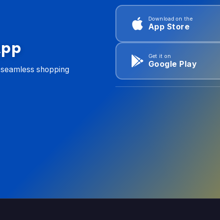
Download on the
App Store
App
Get it on
Google Play
d seamless shopping