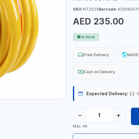
SKU:
NT2525
Barcode:
42509207
AED 235.00
In Stock
Free Delivery
MADE 
Cash on Delivery
Expected Delivery:
11-
−
+
Max: 46