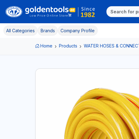
All Categories
Brands
Company Profile
Home
Products
WATER HOSES & CONNEC