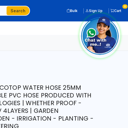
0
Search
Bulk
Sign Up
Cart
ICOTOP WATER HOSE 25MM
IBLE PVC HOSE PRODUCED WITH
OGIES | WHETHER PROOF -
V 4LAYERS | GARDEN
EN - IRRIGATION - PLANTING -
TERING