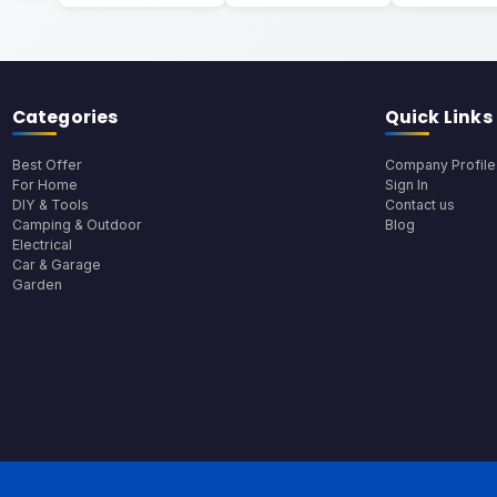
Categories
Quick Links
Best Offer
Company Profile
For Home
Sign In
DIY & Tools
Contact us
Camping & Outdoor
Blog
Electrical
Car & Garage
Garden