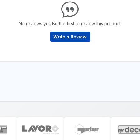
No reviews yet. Be the first to review this product!
Write a Review