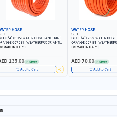
WATER HOSE
WATER HOSE
GTT
GTT
TT 3/4"X50M WATER HOSE TANGERINE
GTT 3/4"X25M WATER HOSE 
RANGE 607081 | WEATHERPROOF, ANTI-
ORANGE 607181 | WEATHERPR
LGAE, ANTI-UV | 3 LAYERS | GARDEN -
ALGAE, ANTI-UV | 3 LAYERS |
MADE IN ITALY
MADE IN ITALY
RRIGATION - PLANTING - AGRICULTURE
IRRIGATION - PLANTING - A
 WATERING | MADE IN ITALY
- WATERING | MADE IN ITALY
AED 135.00
AED 70.00
In Stock
In Stock
Add to Cart
Add to Cart
48