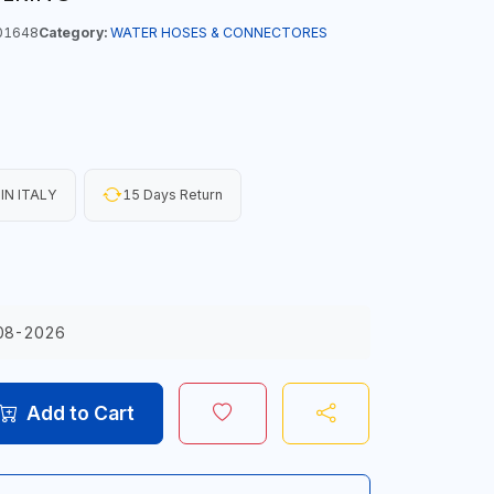
01648
Category:
WATER HOSES & CONNECTORES
IN ITALY
15 Days Return
08-2026
Add to Cart