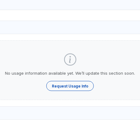
No usage information available yet. We’ll update this section soon.
Request Usage Info