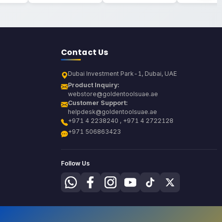
Contact Us
Dubai Investment Park-1, Dubai, UAE
Product Inquiry:
webstore@goldentoolsuae.ae
Customer Support:
helpdesk@goldentoolsuae.ae
+971 4 2238240 , +971 4 2722128
+971 506863423
Follow Us