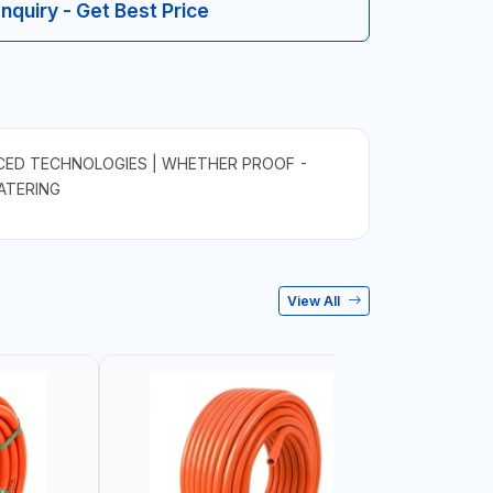
Inquiry - Get Best Price
ED TECHNOLOGIES | WHETHER PROOF -
WATERING
View All