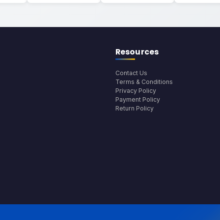
Resources
Contact Us
Terms & Conditions
Privacy Policy
Payment Policy
Return Policy