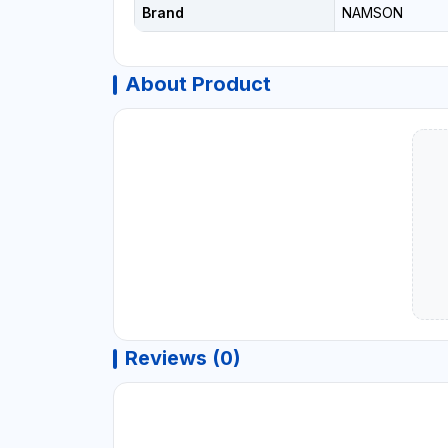
Brand
NAMSON
About Product
Reviews (0)