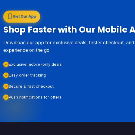
Get Our App
Shop Faster with Our Mobile 
Download our app for exclusive deals, faster checkout, an
experience on the go.
Exclusive mobile-only deals
Easy order tracking
Secure & fast checkout
Push notifications for offers