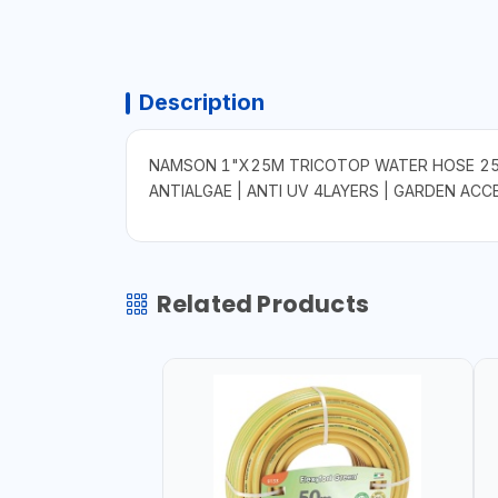
Description
NAMSON 1"X25M TRICOTOP WATER HOSE 25M
ANTIALGAE | ANTI UV 4LAYERS | GARDEN ACC
Related Products