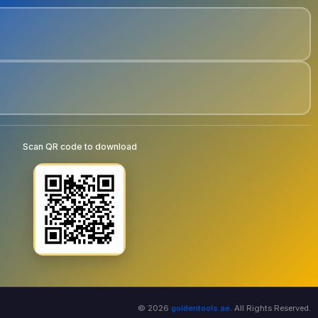
Scan QR code to download
© 2026
goldentools.ae
. All Rights Reserved.