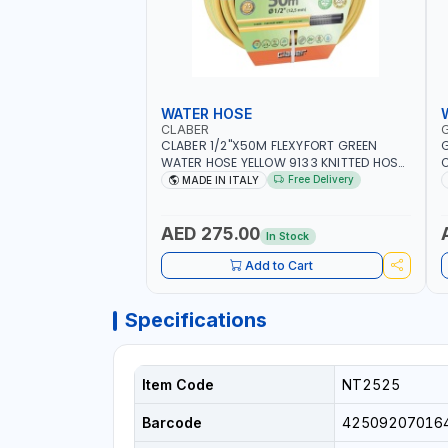
WATER HOSE
CLABER
CLABER 1/2"X50M FLEXYFORT GREEN
G
WATER HOSE YELLOW 9133 KNITTED HOSE
O
WITH SPECIAL KINK-RESISTANT LAYER |
A
Free Delivery
MADE IN ITALY
ALGAE-RESISTANT AND ANTI-UV | NO
I
HEAVY METALS OR PHTHALATES | HELIX-
-
PATTERN KNITTING | GARDEN -
AED 275.00
In Stock
IRRIGATION - PLANTING - AGRICULTURE
- WATERING | MADE IN ITALY
Add to Cart
Specifications
Item Code
NT2525
Barcode
42509207016