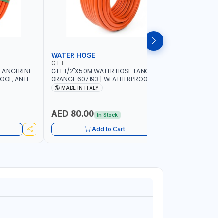
WATER HOSE
WATER 
GTT
GTT
TANGERINE
GTT 1/2"X50M WATER HOSE TANGERINE
GTT 1/2"
OOF, ANTI-
ORANGE 607193 | WEATHERPROOF, ANTI-
ORANGE 6
 GARDEN -
ALGAE, ANTI-UV | 3 LAYERS | GARDEN -
ALGAE, AN
MADE IN ITALY
MADE IN
GRICULTURE
IRRIGATION - PLANTING - AGRICULTURE
IRRIGATIO
- WATERING | MADE IN ITALY
- WATERIN
AED 80.00
AED 40
In Stock
Add to Cart