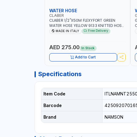
WATER HOSE
CLABER
CLABER 1/2"X50M FLEXYFORT GREEN
G
WATER HOSE YELLOW 9133 KNITTED HOSE
O
WITH SPECIAL KINK-RESISTANT LAYER |
A
Free Delivery
MADE IN ITALY
ALGAE-RESISTANT AND ANTI-UV | NO
I
HEAVY METALS OR PHTHALATES | HELIX-
-
PATTERN KNITTING | GARDEN -
AED 275.00
In Stock
IRRIGATION - PLANTING - AGRICULTURE
- WATERING | MADE IN ITALY
Add to Cart
Specifications
Item Code
ITLNAMNT255
Barcode
42509207016
Brand
NAMSON