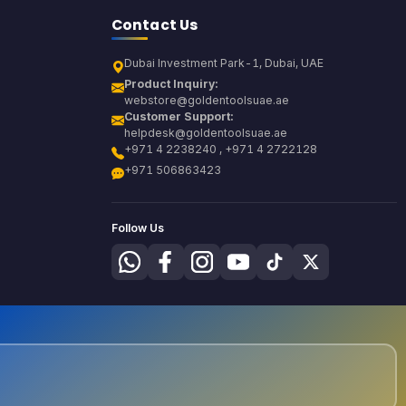
Contact Us
Dubai Investment Park-1, Dubai, UAE
Product Inquiry:
webstore@goldentoolsuae.ae
Customer Support:
helpdesk@goldentoolsuae.ae
+971 4 2238240 , +971 4 2722128
+971 506863423
Follow Us