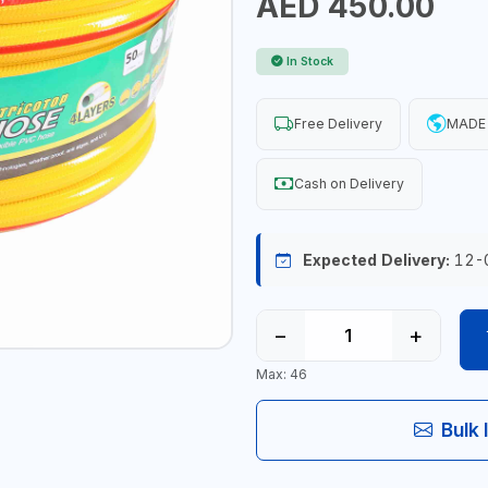
AED 450.00
In Stock
Free Delivery
MADE 
Cash on Delivery
Expected Delivery:
12-
−
+
Max: 46
Bulk 