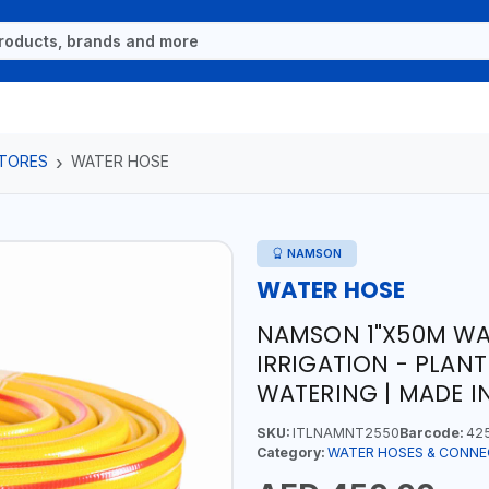
TORES
WATER HOSE
NAMSON
WATER HOSE
NAMSON 1"X50M WAT
IRRIGATION - PLANT
WATERING | MADE IN
SKU:
ITLNAMNT2550
Barcode:
42
Category:
WATER HOSES & CONN