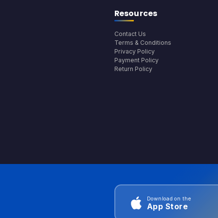
Resources
Contact Us
Terms & Conditions
Privacy Policy
Payment Policy
Return Policy
Download on the
App Store