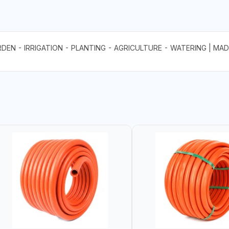
N - IRRIGATION - PLANTING - AGRICULTURE - WATERING | MADE