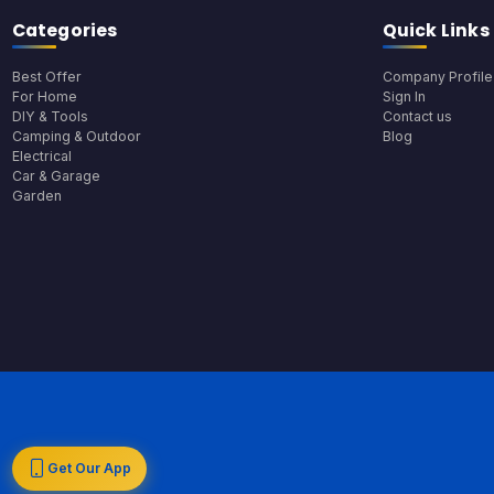
Categories
Quick Links
Best Offer
Company Profile
For Home
Sign In
DIY & Tools
Contact us
Camping & Outdoor
Blog
Electrical
Car & Garage
Garden
Get Our App