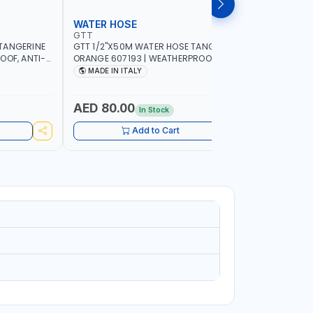
WATER HOSE
WATER 
GTT
GTT
TANGERINE
GTT 1/2"X50M WATER HOSE TANGERINE
GTT 1/2"
OOF, ANTI-
ORANGE 607193 | WEATHERPROOF, ANTI-
ORANGE 6
 GARDEN -
ALGAE, ANTI-UV | 3 LAYERS | GARDEN -
ALGAE, AN
MADE IN ITALY
MADE IN
GRICULTURE
IRRIGATION - PLANTING - AGRICULTURE
IRRIGATIO
- WATERING | MADE IN ITALY
- WATERIN
AED 80.00
AED 40
In Stock
Add to Cart