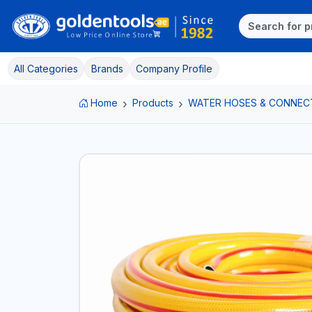
All Categories
Brands
Company Profile
Home
Products
WATER HOSES & CONNEC