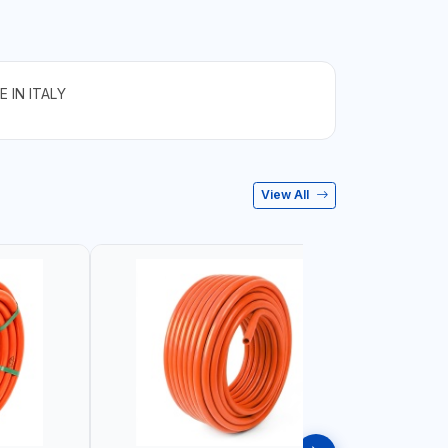
 IN ITALY
View All