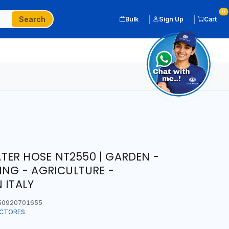
0
Search
Bulk
Sign Up
Cart
ER HOSE NT2550 | GARDEN -
ING - AGRICULTURE -
 ITALY
50920701655
ECTORES