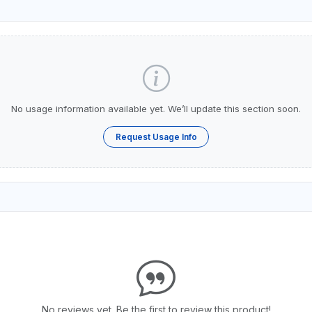
No usage information available yet. We’ll update this section soon.
Request Usage Info
No reviews yet. Be the first to review this product!