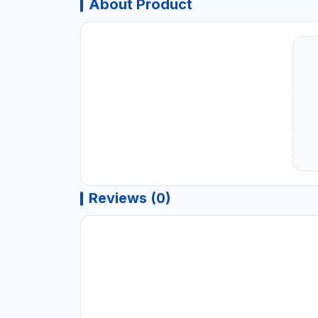
About Product
Reviews (0)