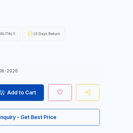
IN ITALY
15 Days Return
08-2026
Add to Cart
Inquiry - Get Best Price