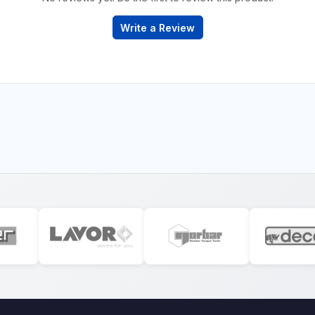
Write a Review