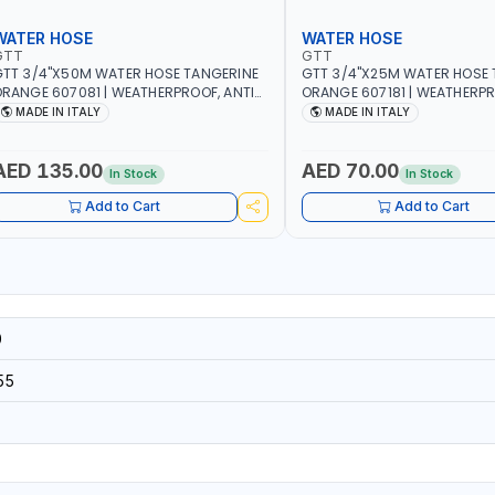
WATER HOSE
WATER HOSE
GTT
GTT
TT 3/4"X50M WATER HOSE TANGERINE
GTT 3/4"X25M WATER HOSE 
RANGE 607081 | WEATHERPROOF, ANTI-
ORANGE 607181 | WEATHERPR
LGAE, ANTI-UV | 3 LAYERS | GARDEN -
ALGAE, ANTI-UV | 3 LAYERS |
MADE IN ITALY
MADE IN ITALY
RRIGATION - PLANTING - AGRICULTURE
IRRIGATION - PLANTING - A
 WATERING | MADE IN ITALY
- WATERING | MADE IN ITALY
AED 135.00
AED 70.00
In Stock
In Stock
Add to Cart
Add to Cart
0
55