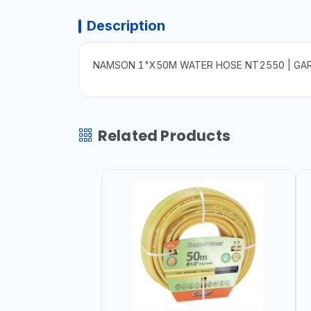
Description
NAMSON 1"X50M WATER HOSE NT2550 | GARDE
Related Products