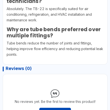
technicians?
Absolutely. The TB-22 is specifically suited for air
conditioning, refrigeration, and HVAC installation and
maintenance work.
Why are tube bends preferred over
multiple fittings?
Tube bends reduce the number of joints and fittings,
helping improve flow efficiency and reducing potential leak
points.
Reviews (0)
No reviews yet. Be the first to review this product!