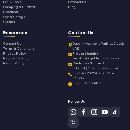
DIY & Tools
Contact us
Camping & Outdoor
Blog
Electrical
Car & Garage
Garden
Resources
Contact Us
Contact Us
Dubai Investment Park-1, Dubai,
Terms & Conditions
UAE
Privacy Policy
Product Inquiry:
Payment Policy
webstore@goldentoolsuae.ae
Return Policy
Customer Support:
helpdesk@goldentoolsuae.ae
+971 4 2238240 , +971 4
2722128
+971 506863423
Follow Us