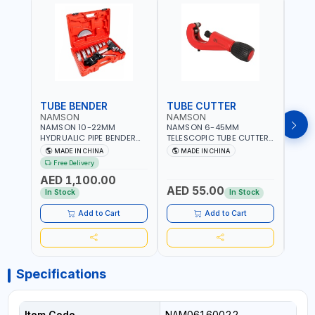
TUBE BENDER
TUBE CUTTER
TUB
NAMSON
NAMSON
NAM
NAMSON 10-22MM
NAMSON 6-45MM
NAM
HYDRUALIC PIPE BENDER
TELESCOPIC TUBE CUTTER
RATC
TB-22 06160022 |
6-45 05050045 PIPE
0615
MADE IN CHINA
MADE IN CHINA
M
SUITABLE FOR REPAIR OF
CUTTER | 500 G
REPAI
Free Delivery
Fr
AIR CONDITIONERS -
COND
AED 1,100.00
REFRIGERATORS - CARS -
REFR
AED 55.00
AED
HEATING
HEAT
In Stock
In Stock
AND 
Add to Cart
Add to Cart
Specifications
Item Code
NAM06160022