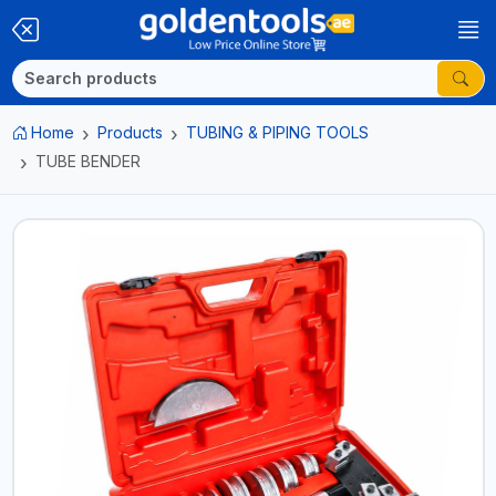
Home
Products
TUBING & PIPING TOOLS
TUBE BENDER