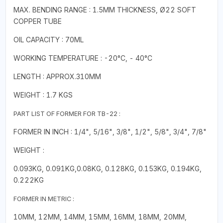
MAX. BENDING RANGE : 1.5MM THICKNESS, Ø22 SOFT
COPPER TUBE
OIL CAPACITY : 70ML
WORKING TEMPERATURE : -20°C, - 40°C
LENGTH : APPROX.310MM
WEIGHT : 1.7 KGS
PART LIST OF FORMER FOR TB-22 :
FORMER IN INCH : 1/4", 5/16", 3/8", 1/2", 5/8", 3/4", 7/8"
WEIGHT :
0.093KG, 0.091KG,0.08KG, 0.128KG, 0.153KG, 0.194KG,
0.222KG
FORMER IN METRIC :
10MM, 12MM, 14MM, 15MM, 16MM, 18MM, 20MM,