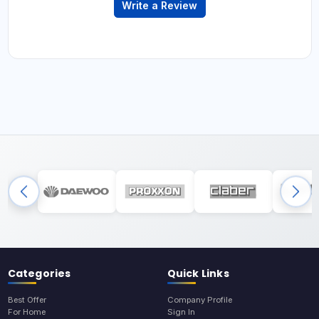
Write a Review
Categories
Quick Links
Best Offer
Company Profile
For Home
Sign In