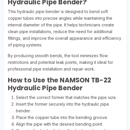
Hydraulic Pipe Bender?
This hydraulic pipe bender is designed to bend soft
copper tubes into precise angles while maintaining the
internal diameter of the pipe. It helps technicians create
clean pipe installations, reduce the need for additional
fittings, and improve the overall appearance and efficiency
of piping systems.
By producing smooth bends, the tool minimizes flow
restrictions and potential leak points, making it ideal for
professional pipe installation and repair work.
How to Use the NAMSON TB-22
Hydraulic Pipe Bender
Select the correct former that matches the pipe size.
Insert the former securely into the hydraulic pipe
bender.
Place the copper tube into the bending groove.
Align the pipe with the desired bending point.