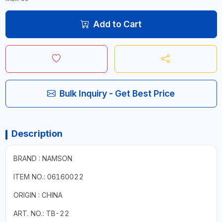
Add to Cart
Bulk Inquiry - Get Best Price
Description
BRAND : NAMSON
ITEM NO.: 06160022
ORIGIN : CHINA
ART. NO.: TB-22