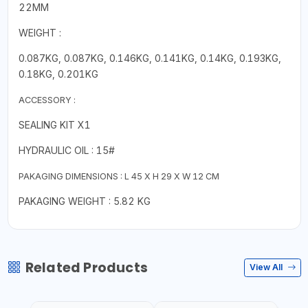
22MM
WEIGHT :
0.087KG, 0.087KG, 0.146KG, 0.141KG, 0.14KG, 0.193KG,
0.18KG, 0.201KG
ACCESSORY :
SEALING KIT X1
HYDRAULIC OIL : 15#
PAKAGING DIMENSIONS : L 45 X H 29 X W 12 CM
PAKAGING WEIGHT : 5.82 KG
Related Products
View All