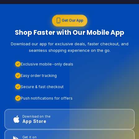
Get Our App
Shop Faster with Our Mobile App
Download our app for exclusive deals, faster checkout, and
seamless shopping experience on the go.
Exclusive mobile-only deals
Easy order tracking
Secure & fast checkout
Push notifications for offers
Download on the
App Store
Get it on