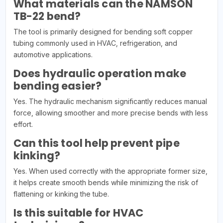
What materials can the NAMSON
TB-22 bend?
The tool is primarily designed for bending soft copper
tubing commonly used in HVAC, refrigeration, and
automotive applications.
Does hydraulic operation make
bending easier?
Yes. The hydraulic mechanism significantly reduces manual
force, allowing smoother and more precise bends with less
effort.
Can this tool help prevent pipe
kinking?
Yes. When used correctly with the appropriate former size,
it helps create smooth bends while minimizing the risk of
flattening or kinking the tube.
Is this suitable for HVAC