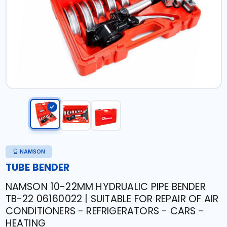
NAMSON
TUBE BENDER
NAMSON 10-22MM HYDRUALIC PIPE BENDER
TB-22 06160022 | SUITABLE FOR REPAIR OF AIR
CONDITIONERS - REFRIGERATORS - CARS -
HEATING