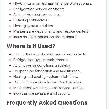
HVAC installation and maintenance professionals.
Refrigeration service engineers.
Automotive repair workshops.
Plumbing contractors.
Heating system installers.
Maintenance departments and service centers.
Industrial pipe fabrication professionals.
Where Is It Used?
Air conditioner installation and repair projects.
Refrigeration system maintenance.
Automotive air conditioning systems.
Copper tube fabrication and modification.
Heating and cooling system installations.
Commercial and residential HVAC projects.
Mechanical workshops and service centers.
Industrial maintenance applications.
Frequently Asked Questions