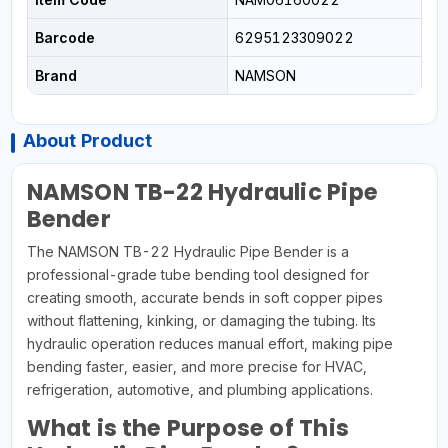
Barcode
6295123309022
Brand
NAMSON
About Product
NAMSON TB-22 Hydraulic Pipe
Bender
The NAMSON TB-22 Hydraulic Pipe Bender is a
professional-grade tube bending tool designed for
creating smooth, accurate bends in soft copper pipes
without flattening, kinking, or damaging the tubing. Its
hydraulic operation reduces manual effort, making pipe
bending faster, easier, and more precise for HVAC,
refrigeration, automotive, and plumbing applications.
What is the Purpose of This