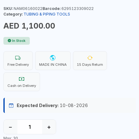
SKU:
NAM06160022
Barcode:
6295123309022
Category:
TUBING & PIPING TOOLS
AED 1,100.00
In Stock
Free Delivery
MADE IN CHINA
15 Days Return
Cash on Delivery
Expected Delivery:
10-08-2026
−
+
Max: 30