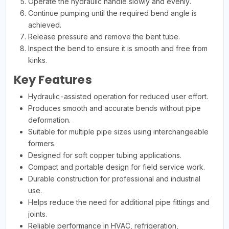
Operate the hydraulic handle slowly and evenly.
Continue pumping until the required bend angle is
achieved.
Release pressure and remove the bent tube.
Inspect the bend to ensure it is smooth and free from
kinks.
Key Features
Hydraulic-assisted operation for reduced user effort.
Produces smooth and accurate bends without pipe
deformation.
Suitable for multiple pipe sizes using interchangeable
formers.
Designed for soft copper tubing applications.
Compact and portable design for field service work.
Durable construction for professional and industrial
use.
Helps reduce the need for additional pipe fittings and
joints.
Reliable performance in HVAC, refrigeration,