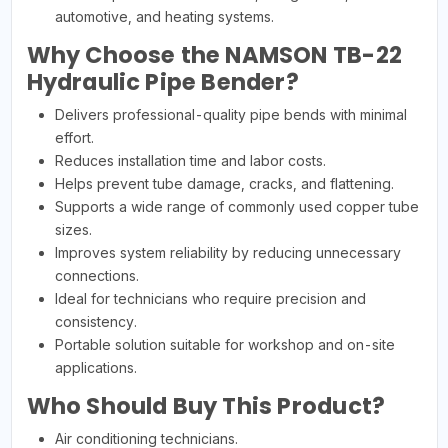
automotive, and heating systems.
Why Choose the NAMSON TB-22
Hydraulic Pipe Bender?
Delivers professional-quality pipe bends with minimal
effort.
Reduces installation time and labor costs.
Helps prevent tube damage, cracks, and flattening.
Supports a wide range of commonly used copper tube
sizes.
Improves system reliability by reducing unnecessary
connections.
Ideal for technicians who require precision and
consistency.
Portable solution suitable for workshop and on-site
applications.
Who Should Buy This Product?
Air conditioning technicians.