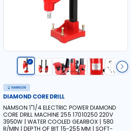
NAMSON
DIAMOND CORE DRILL
NAMSON 1"1/4 ELECTRIC POWER DIAMOND
CORE DRILL MACHINE 255 17010250 220V
3950W | WATER COOLED GEARBOX | 580
R/MIN | DEPTH OF BIT 15-255 MM | SOFT-