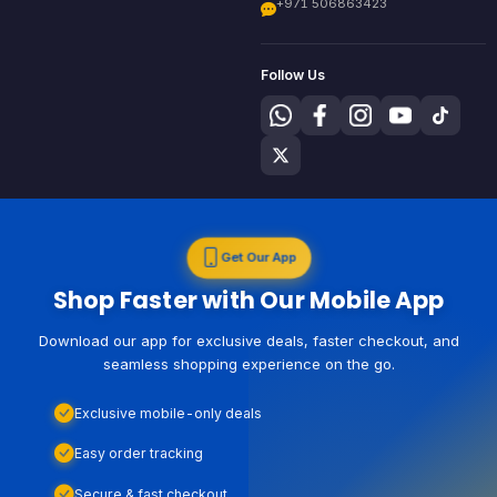
+971 506863423
Follow Us
Get Our App
Shop Faster with Our Mobile App
Download our app for exclusive deals, faster checkout, and
seamless shopping experience on the go.
Exclusive mobile-only deals
Easy order tracking
Secure & fast checkout