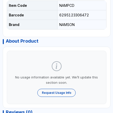
Item Code
NAMPCD
Barcode
6295123306472
Brand
NAMSON
About Product
No usage information available yet. We’ll update this
section soon.
Request Usage Info
Reviews (0)