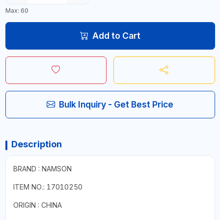
Max: 60
Add to Cart
Bulk Inquiry - Get Best Price
Description
BRAND : NAMSON
ITEM NO.: 17010250
ORIGIN : CHINA