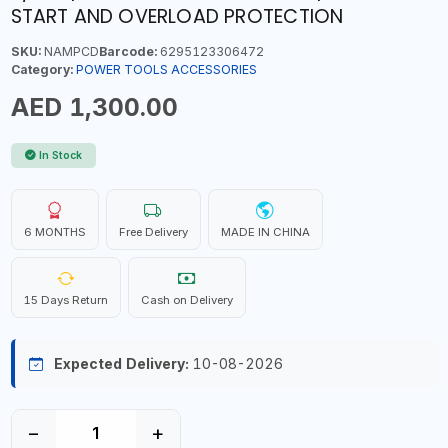
START AND OVERLOAD PROTECTION
SKU:
NAMPCD
Barcode:
6295123306472
Category:
POWER TOOLS ACCESSORIES
AED 1,300.00
In Stock
6 MONTHS
Free Delivery
MADE IN CHINA
15 Days Return
Cash on Delivery
Expected Delivery:
10-08-2026
−
+