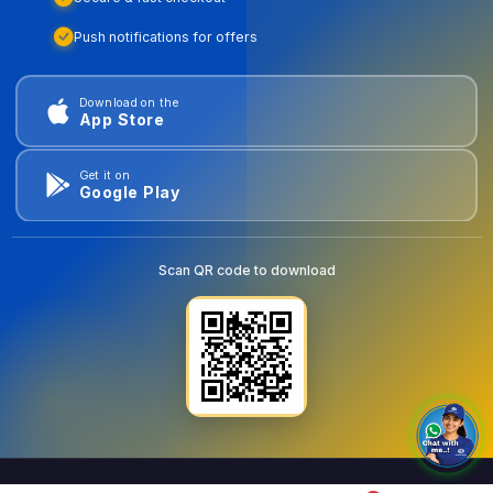
Push notifications for offers
Download on the
App Store
Get it on
Google Play
Scan QR code to download