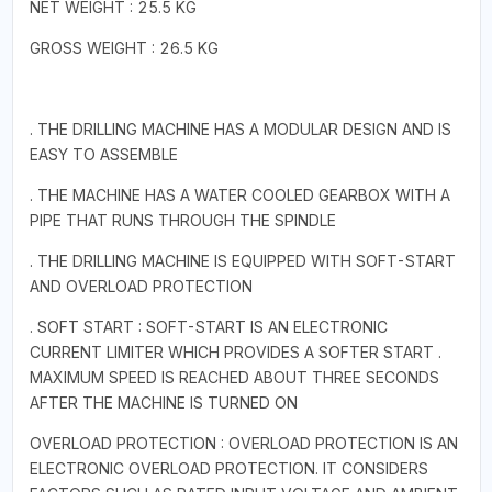
NET WEIGHT : 25.5 KG
GROSS WEIGHT : 26.5 KG
. THE DRILLING MACHINE HAS A MODULAR DESIGN AND IS
EASY TO ASSEMBLE
. THE MACHINE HAS A WATER COOLED GEARBOX WITH A
PIPE THAT RUNS THROUGH THE SPINDLE
. THE DRILLING MACHINE IS EQUIPPED WITH SOFT-START
AND OVERLOAD PROTECTION
. SOFT START : SOFT-START IS AN ELECTRONIC
CURRENT LIMITER WHICH PROVIDES A SOFTER START .
MAXIMUM SPEED IS REACHED ABOUT THREE SECONDS
AFTER THE MACHINE IS TURNED ON
OVERLOAD PROTECTION : OVERLOAD PROTECTION IS AN
ELECTRONIC OVERLOAD PROTECTION. IT CONSIDERS