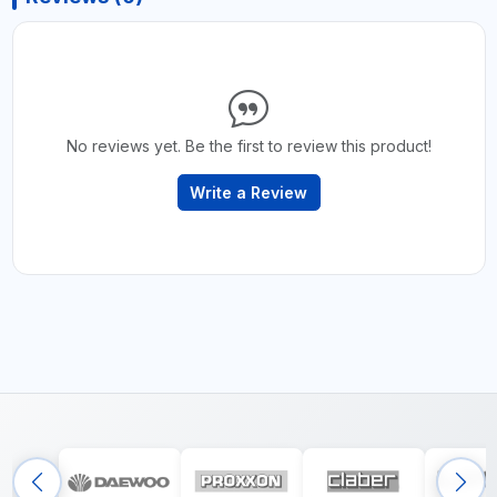
No reviews yet. Be the first to review this product!
Write a Review