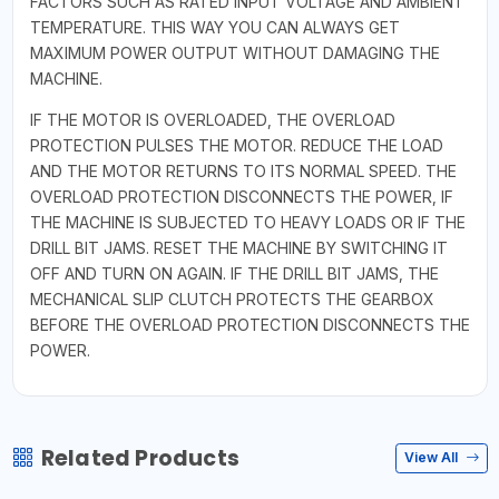
FACTORS SUCH AS RATED INPUT VOLTAGE AND AMBIENT
TEMPERATURE. THIS WAY YOU CAN ALWAYS GET
MAXIMUM POWER OUTPUT WITHOUT DAMAGING THE
MACHINE.
IF THE MOTOR IS OVERLOADED, THE OVERLOAD
PROTECTION PULSES THE MOTOR. REDUCE THE LOAD
AND THE MOTOR RETURNS TO ITS NORMAL SPEED. THE
OVERLOAD PROTECTION DISCONNECTS THE POWER, IF
THE MACHINE IS SUBJECTED TO HEAVY LOADS OR IF THE
DRILL BIT JAMS. RESET THE MACHINE BY SWITCHING IT
OFF AND TURN ON AGAIN. IF THE DRILL BIT JAMS, THE
MECHANICAL SLIP CLUTCH PROTECTS THE GEARBOX
BEFORE THE OVERLOAD PROTECTION DISCONNECTS THE
POWER.
Related Products
View All