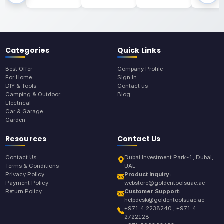
Categories
Quick Links
Best Offer
Company Profile
For Home
Sign In
DIY & Tools
Contact us
Camping & Outdoor
Blog
Electrical
Car & Garage
Garden
Resources
Contact Us
Contact Us
Dubai Investment Park-1, Dubai,
Terms & Conditions
UAE
Privacy Policy
Product Inquiry:
Payment Policy
webstore@goldentoolsuae.ae
Return Policy
Customer Support:
helpdesk@goldentoolsuae.ae
+971 4 2238240 , +971 4
2722128