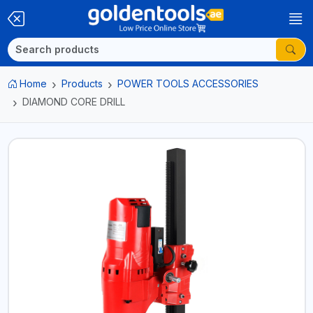
Home
Products
POWER TOOLS ACCESSORIES
DIAMOND CORE DRILL