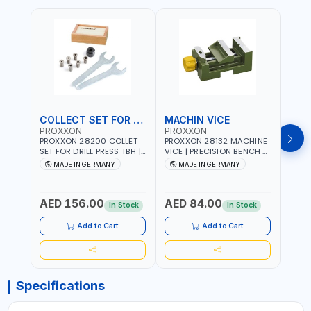
COLLECT SET FOR DRILL PRESS
MACHIN VICE
MIC
PROXXON
PROXXON
PRO
PROXXON 28200 COLLET
PROXXON 28132 MACHINE
PROX
SET FOR DRILL PRESS TBH |
VICE | PRECISION BENCH &
PRESS
PRECISION DRILL PRESS
DRILL PRESS VICE |
BENC
MADE IN GERMANY
MADE IN GERMANY
M
COLLETS | HIGH
METALWORKING
FOR 
Fr
ACCURACY TOOL
CLAMPING TOOL | MADE IN
ACCU
HOLDING | MADE IN
GERMANY
MADE
AED 156.00
AED 84.00
AED
GERMANY
In Stock
In Stock
Add to Cart
Add to Cart
Specifications