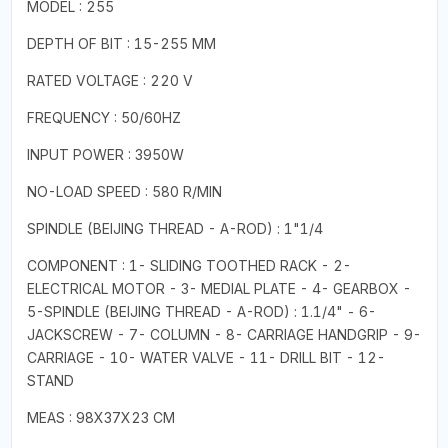
MODEL : 255
DEPTH OF BIT : 15-255 MM
RATED VOLTAGE : 220 V
FREQUENCY : 50/60HZ
INPUT POWER : 3950W
NO-LOAD SPEED : 580 R/MIN
SPINDLE (BEIJING THREAD - A-ROD) : 1"1/4
COMPONENT : 1- SLIDING TOOTHED RACK - 2-
ELECTRICAL MOTOR - 3- MEDIAL PLATE - 4- GEARBOX -
5-SPINDLE (BEIJING THREAD - A-ROD) : 1.1/4" - 6-
JACKSCREW - 7- COLUMN - 8- CARRIAGE HANDGRIP - 9-
CARRIAGE - 10- WATER VALVE - 11- DRILL BIT - 12-
STAND
MEAS : 98X37X23 CM