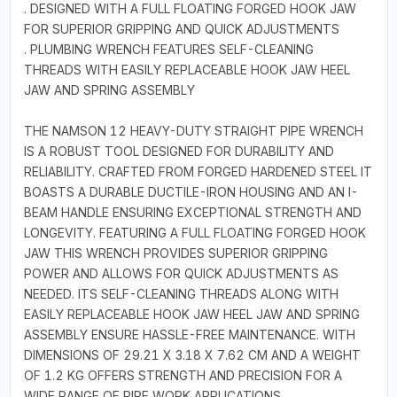
. DESIGNED WITH A FULL FLOATING FORGED HOOK JAW
FOR SUPERIOR GRIPPING AND QUICK ADJUSTMENTS
. PLUMBING WRENCH FEATURES SELF-CLEANING
THREADS WITH EASILY REPLACEABLE HOOK JAW HEEL
JAW AND SPRING ASSEMBLY
THE NAMSON 12 HEAVY-DUTY STRAIGHT PIPE WRENCH
IS A ROBUST TOOL DESIGNED FOR DURABILITY AND
RELIABILITY. CRAFTED FROM FORGED HARDENED STEEL IT
BOASTS A DURABLE DUCTILE-IRON HOUSING AND AN I-
BEAM HANDLE ENSURING EXCEPTIONAL STRENGTH AND
LONGEVITY. FEATURING A FULL FLOATING FORGED HOOK
JAW THIS WRENCH PROVIDES SUPERIOR GRIPPING
POWER AND ALLOWS FOR QUICK ADJUSTMENTS AS
NEEDED. ITS SELF-CLEANING THREADS ALONG WITH
EASILY REPLACEABLE HOOK JAW HEEL JAW AND SPRING
ASSEMBLY ENSURE HASSLE-FREE MAINTENANCE. WITH
DIMENSIONS OF 29.21 X 3.18 X 7.62 CM AND A WEIGHT
OF 1.2 KG OFFERS STRENGTH AND PRECISION FOR A
WIDE RANGE OF PIPE WORK APPLICATIONS.