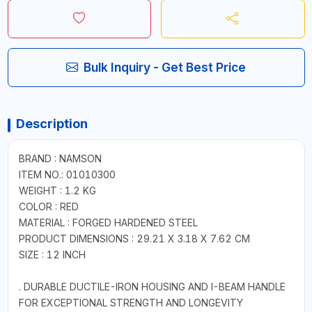
Bulk Inquiry - Get Best Price
Description
BRAND : NAMSON
ITEM NO.: 01010300
WEIGHT : 1.2 KG
COLOR : RED
MATERIAL : FORGED HARDENED STEEL
PRODUCT DIMENSIONS : 29.21 X 3.18 X 7.62 CM
SIZE : 12 INCH
. DURABLE DUCTILE-IRON HOUSING AND I-BEAM HANDLE
FOR EXCEPTIONAL STRENGTH AND LONGEVITY