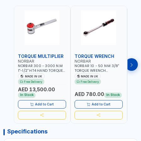
TORQUE MULTIPLIER
TORQUE WRENCH
TOR
NORBAR
NORBAR
NOR
NORBAR 300 - 3000 N.M
NORBAR 10 - 50 N·M 3/8"
NORBA
1"-1/2" HT4 HAND TORQUE
TORQUE WRENCH
TORQ
MULTIPLIER | ANTI WIND-UP
ADJUSTABLE RATCHET
ADJU
MADE IN UK
MADE IN UK
M
RATCHET AND STRAIGHT
MDL50 15002 | ACCURACY
MODEL
Free Delivery
Free Delivery
Fr
REACTION ARM | 15.5:1
±3% | MADE IN UK
ACCU
AED 13,500.00
RATIO | MADE IN UK
UK
AED 780.00
AED
In Stock
In Stock
Add to Cart
Add to Cart
Specifications