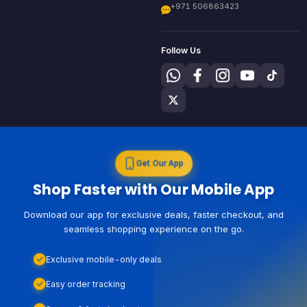
+971 506863423
Follow Us
Get Our App
Shop Faster with Our Mobile App
Download our app for exclusive deals, faster checkout, and
seamless shopping experience on the go.
Exclusive mobile-only deals
Easy order tracking