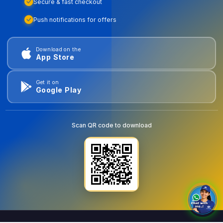
Secure & fast checkout
Push notifications for offers
Download on the
App Store
Get it on
Google Play
Scan QR code to download