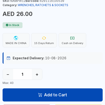
SKU:
NAMPW12
Barcode:
6291116100539
Category:
WRENCHES, RATCHETS & SOCKETS
AED 26.00
In Stock
MADE IN CHINA
15 Days Return
Cash on Delivery
Expected Delivery:
10-08-2026
−
+
Max: 40
Add to Cart