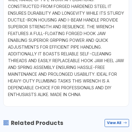
CONSTRUCTED FROM FORGED HARDENED STEEL IT
ENSURES DURABILITY AND LONGEVITY WHILE ITS STURDY
DUCTILE-IRON HOUSING AND I-BEAM HANDLE PROVIDE
SUPERIOR STRENGTH AND RESILIENCE. THE WRENCH
FEATURES A FULL-FLOATING FORGED HOOK JAW
ENABLING SUPERIOR GRIPPING POWER AND QUICK
ADJUSTMENTS FOR EFFICIENT PIPE HANDLING.
ADDITIONALLY IT BOASTS RELIABLE SELF-CLEANING
THREADS AND EASILY REPLACEABLE HOOK JAW HEEL JAW
AND SPRING ASSEMBLY ENSURING HASSLE-FREE
MAINTENANCE AND PROLONGED USABILITY. IDEAL FOR
HEAVY-DUTY PLUMBING TASKS THIS WRENCH IS A
DEPENDABLE CHOICE FOR PROFESSIONALS AND DIY
ENTHUSIASTS ALIKE. MADE IN CHINA
Related Products
View All