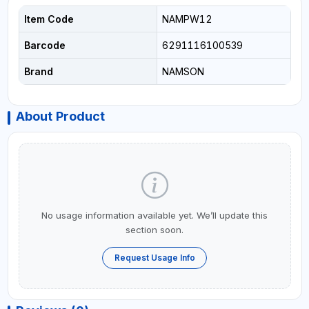
Item Code
NAMPW12
Barcode
6291116100539
Brand
NAMSON
About Product
No usage information available yet. We’ll update this
section soon.
Request Usage Info