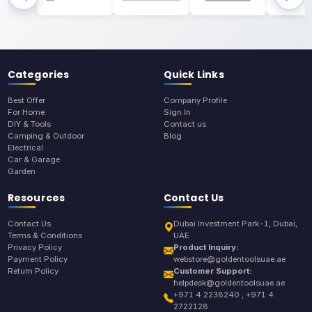
Categories
Quick Links
Best Offer
Company Profile
For Home
Sign In
DIY & Tools
Contact us
Camping & Outdoor
Blog
Electrical
Car & Garage
Garden
Resources
Contact Us
Contact Us
Dubai Investment Park-1, Dubai,
Terms & Conditions
UAE
Privacy Policy
Product Inquiry:
Payment Policy
webstore@goldentoolsuae.ae
Return Policy
Customer Support:
helpdesk@goldentoolsuae.ae
+971 4 2238240 , +971 4
2722128