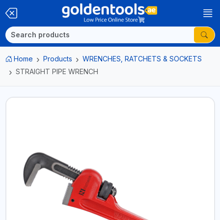
Home
Products
WRENCHES, RATCHETS & SOCKETS
STRAIGHT PIPE WRENCH