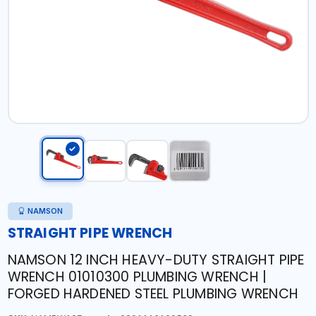
NAMSON
STRAIGHT PIPE WRENCH
NAMSON 12 INCH HEAVY-DUTY STRAIGHT PIPE
WRENCH 01010300 PLUMBING WRENCH |
FORGED HARDENED STEEL PLUMBING WRENCH