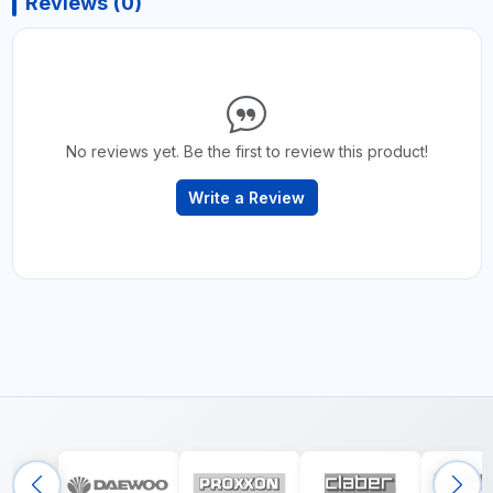
Reviews (0)
No reviews yet. Be the first to review this product!
Write a Review