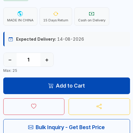
MADE IN CHINA
15 Days Return
Cash on Delivery
Expected Delivery:
14-08-2026
−
+
Max: 25
Add to Cart
Bulk Inquiry - Get Best Price