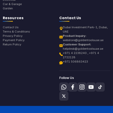
Car & Garage
Garden
Resources
Contact Us
Contact Us
Dubai Investment Park-1, Dubai,
Terms & Conditions
UAE
Privacy Policy
Product Inquiry:
Payment Policy
webstore@goldentoolsuae.ae
Return Policy
Customer Support:
helpdesk@goldentoolsuae.ae
+971 4 2238240 , +971 4
2722128
+971 506863423
Follow Us