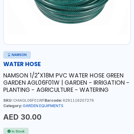
NAMSON
WATER HOSE
NAMSON 1/2"X18M PVC WATER HOSE GREEN
GARDEN AGL06F01W | GARDEN - IRRIGATION -
PLANTING - AGRICULTURE - WATERING
SKU:
CHIAGL06F01WF
Barcode:
6291116207276
Category:
GARDEN EQUIPMENTS
AED 30.00
In Stock