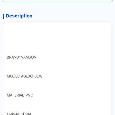
Description
BRAND: NAMSON
MODEL: AGL06F01W
MATERIAL: PVC
ORIGIN: CHINA