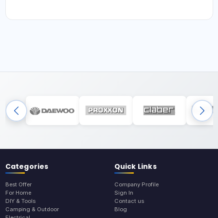
Categories
Quick Links
Best Offer
Company Profile
For Home
Sign In
DIY & Tools
Contact us
Camping & Outdoor
Blog
Electrical