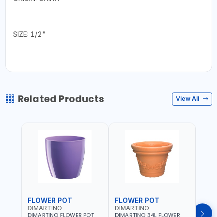
SIZE: 1/2"
Related Products
View All
FLOWER POT
FLOWER POT
FLO
DIMARTINO
DIMARTINO
DIM
DIMARTINO FLOWER POT
DIMARTINO 34L FLOWER
DIMA