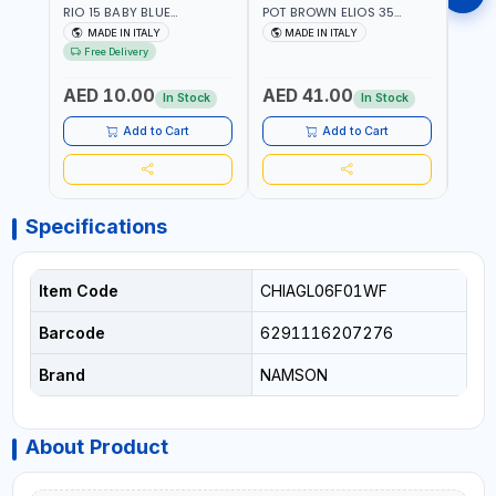
RIO 15 BABY BLUE
POT BROWN ELIOS 35
BROW
151318BOX | UV
TERRACOTTA VT3528T |
RESI
MADE IN ITALY
MADE IN ITALY
MA
RESISTANCE |
UV RESISTANCE |
ATMO
Free Delivery
ATMOSPHERIC RESISTANCE
ATMOSPHERIC RESISTANCE
| WA
| WATER RESERVE| MADE IN
| WATER RESERVE | MADE
ITALY
AED 10.00
AED 41.00
AED
ITALY
IN ITALY
In Stock
In Stock
Add to Cart
Add to Cart
Specifications
Item Code
CHIAGL06F01WF
Barcode
6291116207276
Brand
NAMSON
About Product