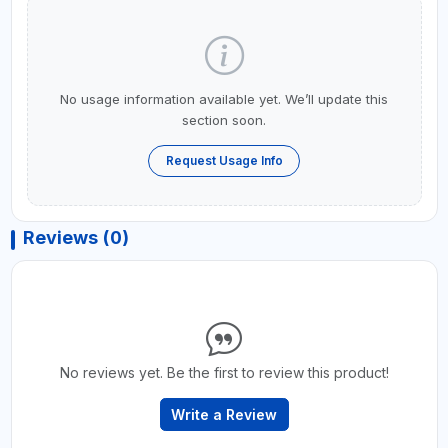
No usage information available yet. We’ll update this
section soon.
Request Usage Info
Reviews (0)
No reviews yet. Be the first to review this product!
Write a Review