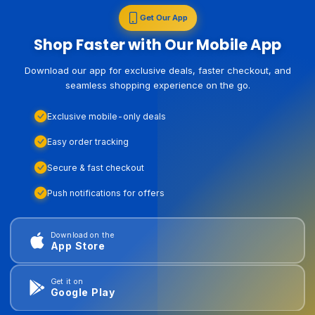
Get Our App
Shop Faster with Our Mobile App
Download our app for exclusive deals, faster checkout, and
seamless shopping experience on the go.
Exclusive mobile-only deals
Easy order tracking
Secure & fast checkout
Push notifications for offers
Download on the
App Store
Get it on
Google Play