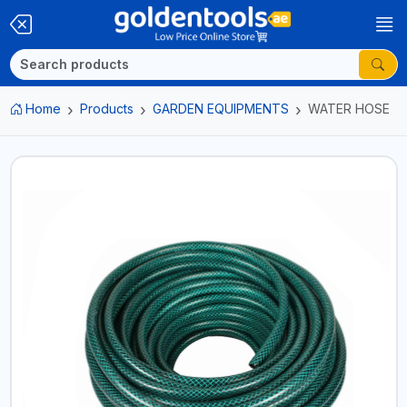
Home
Products
GARDEN EQUIPMENTS
WATER HOSE