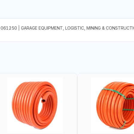
61250 | GARAGE EQUIPMENT, LOGISTIC, MINING & CONSTRUCTI