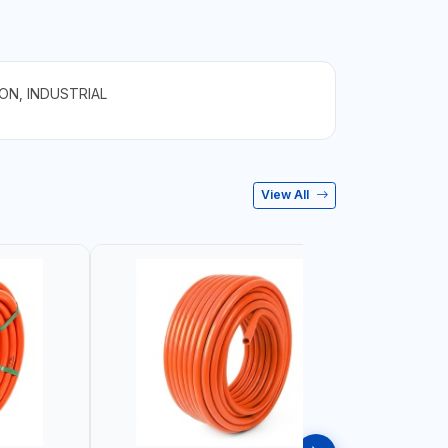
ON, INDUSTRIAL
View All