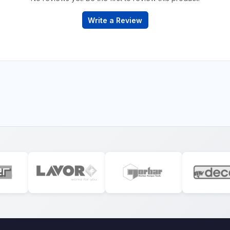
Write a Review