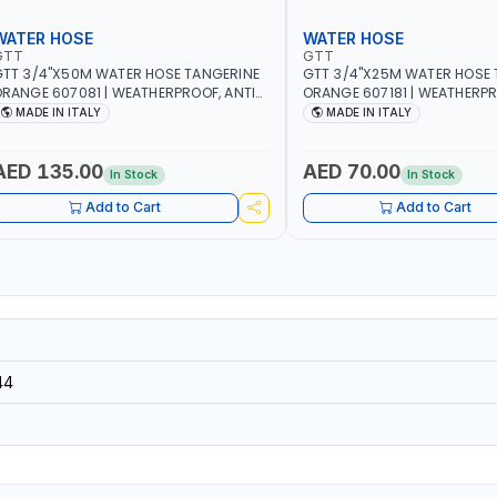
WATER HOSE
WATER HOSE
GTT
GTT
TT 3/4"X50M WATER HOSE TANGERINE
GTT 3/4"X25M WATER HOSE 
RANGE 607081 | WEATHERPROOF, ANTI-
ORANGE 607181 | WEATHERPR
LGAE, ANTI-UV | 3 LAYERS | GARDEN -
ALGAE, ANTI-UV | 3 LAYERS |
MADE IN ITALY
MADE IN ITALY
RRIGATION - PLANTING - AGRICULTURE
IRRIGATION - PLANTING - A
 WATERING | MADE IN ITALY
- WATERING | MADE IN ITALY
AED 135.00
AED 70.00
In Stock
In Stock
Add to Cart
Add to Cart
44