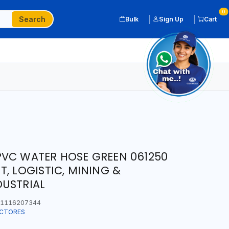
0
Search
Bulk
Sign Up
Cart
PVC WATER HOSE GREEN 061250
, LOGISTIC, MINING &
DUSTRIAL
1116207344
ECTORES