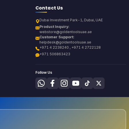
Contact Us
Dubai Investment Park-1, Dubai, UAE
Product Inquiry:
webstore@goldentoolsuae.ae
Customer Support:
helpdesk@goldentoolsuae.ae
+971 4 2238240 , +971 4 2722128
+971 506863423
Follow Us