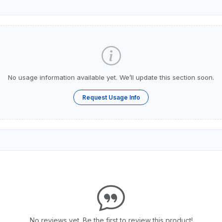
No usage information available yet. We’ll update this section soon.
Request Usage Info
No reviews yet. Be the first to review this product!