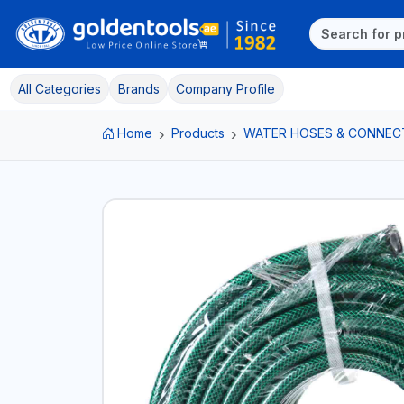
All Categories
Brands
Company Profile
Home
Products
WATER HOSES & CONNEC