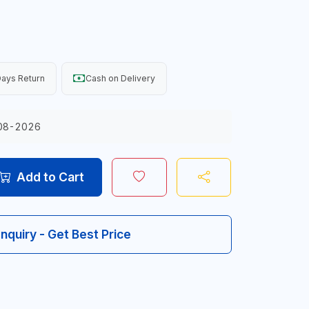
ays Return
Cash on Delivery
08-2026
Add to Cart
Inquiry - Get Best Price