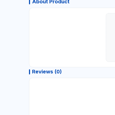
About Product
Reviews (0)