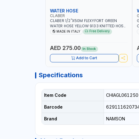
WATER HOSE
CLABER
CLABER 1/2"X50M FLEXYFORT GREEN
G
WATER HOSE YELLOW 9133 KNITTED HOSE
O
WITH SPECIAL KINK-RESISTANT LAYER |
A
Free Delivery
MADE IN ITALY
ALGAE-RESISTANT AND ANTI-UV | NO
I
HEAVY METALS OR PHTHALATES | HELIX-
-
PATTERN KNITTING | GARDEN -
AED 275.00
In Stock
IRRIGATION - PLANTING - AGRICULTURE
- WATERING | MADE IN ITALY
Add to Cart
Specifications
Item Code
CHIAGL061250
Barcode
62911162073
Brand
NAMSON