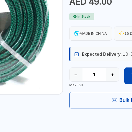
AED 49.00
In Stock
MADE IN CHINA
15 D
Expected Delivery:
10-
−
+
Max: 60
Bulk 