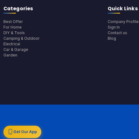
Categories
Quick Links
Best Offer
Company Profile
For Home
Sign In
DIY & Tools
Contact us
Camping & Outdoor
Blog
Electrical
Car & Garage
Garden
Get Our App