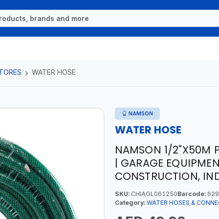
TORES
WATER HOSE
NAMSON
WATER HOSE
NAMSON 1/2"X50M 
| GARAGE EQUIPMENT
CONSTRUCTION, IN
SKU:
CHIAGL061250
Barcode:
629
Category:
WATER HOSES & CONN