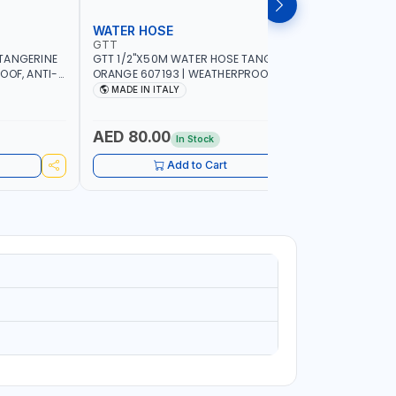
WATER HOSE
WATER 
GTT
GTT
TANGERINE
GTT 1/2"X50M WATER HOSE TANGERINE
GTT 1/2"
OOF, ANTI-
ORANGE 607193 | WEATHERPROOF, ANTI-
ORANGE 6
 GARDEN -
ALGAE, ANTI-UV | 3 LAYERS | GARDEN -
ALGAE, AN
MADE IN ITALY
MADE IN
GRICULTURE
IRRIGATION - PLANTING - AGRICULTURE
IRRIGATIO
- WATERING | MADE IN ITALY
- WATERIN
AED 80.00
AED 40
In Stock
Add to Cart