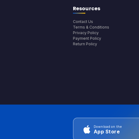
Resources
Contact Us
Terms & Conditions
Privacy Policy
Payment Policy
Return Policy
Download on the
App Store