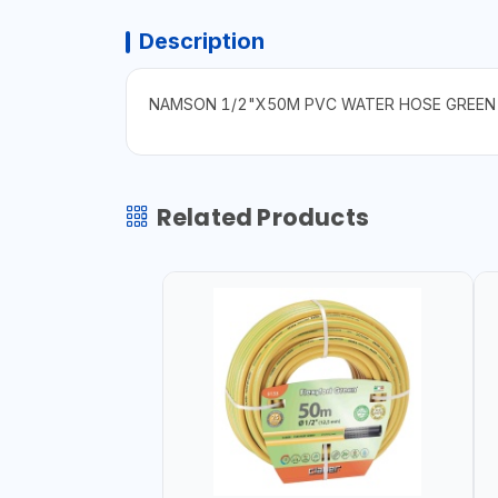
Description
NAMSON 1/2"X50M PVC WATER HOSE GREEN 0
Related Products