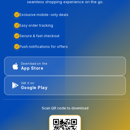
seamless shopping experience on the go.
Exclusive mobile-only deals
Easy order tracking
Secure & fast checkout
Push notifications for offers
Download on the
App Store
Get it on
Google Play
Scan QR code to download