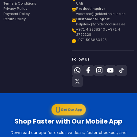
Terms & Conditions
UAE
Privacy Policy
Product Inquiry:
Payment Policy
webstore@goldentoolsuae.ae
Return Policy
Customer Support:
helpdesk@goldentoolsuae.ae
+971 4 2238240 , +971 4
2722128
+971 506863423
Follow Us
Get Our App
Shop Faster with Our Mobile App
Download our app for exclusive deals, faster checkout, and