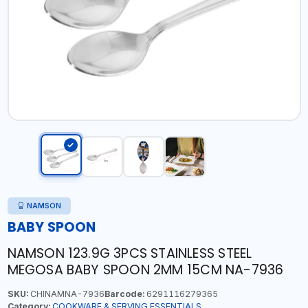
NAMSON
BABY SPOON
NAMSON 123.9G 3PCS STAINLESS STEEL
MEGOSA BABY SPOON 2MM 15CM NA-7936
SKU:
CHINAMNA-7936
Barcode:
6291116279365
Category:
COOKWARE & SERVING ESSENTIALS