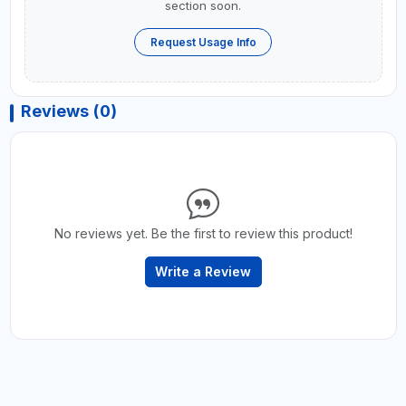
section soon.
Request Usage Info
Reviews (0)
No reviews yet. Be the first to review this product!
Write a Review