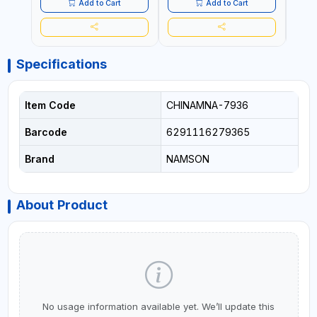
Add to Cart
Add to Cart
Specifications
Item Code
CHINAMNA-7936
Barcode
6291116279365
Brand
NAMSON
About Product
No usage information available yet. We’ll update this