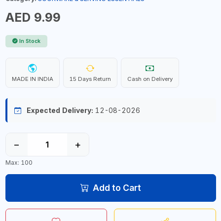
AED 9.99
In Stock
MADE IN INDIA
15 Days Return
Cash on Delivery
Expected Delivery:
12-08-2026
−
+
Max: 100
Add to Cart