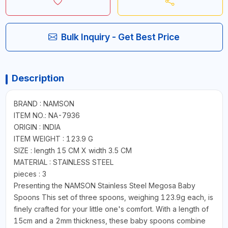
Bulk Inquiry - Get Best Price
Description
BRAND : NAMSON
ITEM NO.: NA-7936
ORIGIN : INDIA
ITEM WEIGHT : 123.9 G
SIZE : length 15 CM X width 3.5 CM
MATERIAL : STAINLESS STEEL
pieces : 3
Presenting the NAMSON Stainless Steel Megosa Baby
Spoons This set of three spoons, weighing 123.9g each, is
finely crafted for your little one's comfort. With a length of
15cm and a 2mm thickness, these baby spoons combine