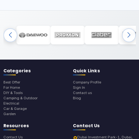
Categories
Quick Links
Best Offer
Company Profile
For Home
Sign In
DIY & Tools
Contact us
Camping & Outdoor
Blog
Electrical
Car & Garage
Garden
Resources
Contact Us
Contact Us
Dubai Investment Park-1, Dubai,