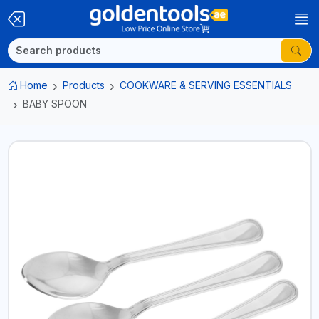
Home
Products
COOKWARE & SERVING ESSENTIALS
BABY SPOON