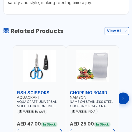
safety and style, making feeding time a joy.
Related Products
View All
FISH SCISSORS
CHOPPING BOARD
OIL
AQUACRAFT
NAMSON
NAM
AQUACRAFT UNIVERSAL
NAMSON STAINLESS STEEL
NAMS
MULTI-FUNCTION FISH
CHOPPING BOARD NA-
STEEL
CLEANING SCISSORS
8221 RUST PROOF
8222 
MADE IN TAIWAN
MADE IN INDIA
MA
340980 | GARDENING,
CUTTING BOARD | ANTI
DISH
IRRIGATION,
MOISTURE | FOOD SAFE |
DRIP
AED 47.00
AED 25.00
AED
AGRICULTURAL | MADE IN
DISHWASHER SAFE | ANTI
OIL 
In Stock
In Stock
TAIWAN
RUST | | MADE IN INDIA
MADE