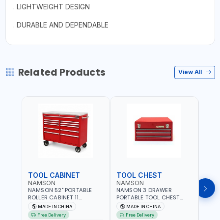
. LIGHTWEIGHT DESIGN
. DURABLE AND DEPENDABLE
Related Products
View All
TOOL CABINET
TOOL CHEST
TOO
NAMSON
NAMSON
TAY
NAMSON 52" PORTABLE
NAMSON 3 DRAWER
TAYG
ROLLER CABINET 11
PORTABLE TOOL CHEST
54 1
DRAWER 21RH52M11-P6 |
TW3B – HEAVY-DUTY
77.5X
MADE IN CHINA
MADE IN CHINA
MA
TOOL CHEST | WORKTOP
STEEL TOOL STORAGE BOX
ORGAN
Free Delivery
Free Delivery
Fr
DESK | 4 WHEELS, 2 SVIWEL
WITH BALL BEARING
MADE