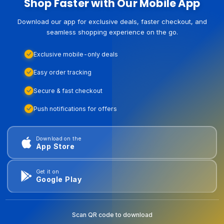
Shop Faster with Our Mobile App
Download our app for exclusive deals, faster checkout, and
seamless shopping experience on the go.
Exclusive mobile-only deals
Easy order tracking
Secure & fast checkout
Push notifications for offers
Download on the
App Store
Get it on
Google Play
Scan QR code to download