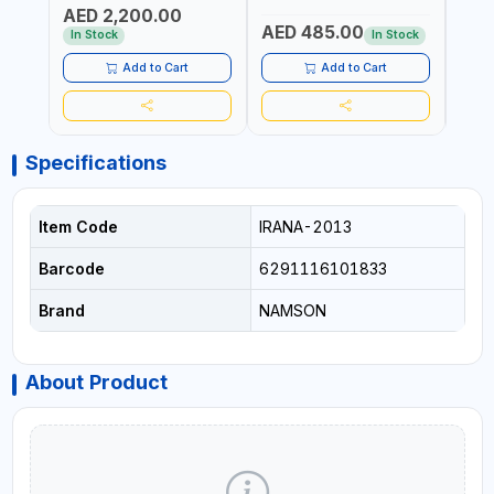
AED 2,200.00
AND 2 STATIONARY |
DRAWER SLIDES (52 X 22 X
AED 485.00
AED
WORKSHOPS, GARAGES,
30 CM)
In Stock
In Stock
MAINTENANCE AREAS,
SERVICE CENTERS AND
Add to Cart
Add to Cart
MORE
Specifications
Item Code
IRANA-2013
Barcode
6291116101833
Brand
NAMSON
About Product