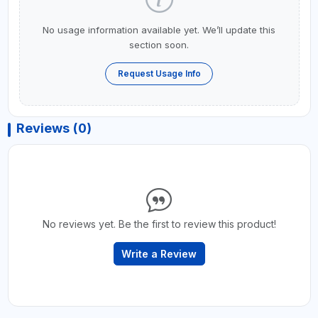
No usage information available yet. We’ll update this
section soon.
Request Usage Info
Reviews (0)
No reviews yet. Be the first to review this product!
Write a Review