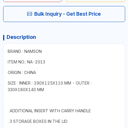
Bulk Inquiry - Get Best Price
Description
BRAND : NAMSON
ITEM NO.: NA-2013
ORIGIN : CHINA
SIZE : INNER : 290X125X110 MM - OUTER :
330X180X140 MM
. ADDITIONAL INSERT WITH CARRY HANDLE
. 3 STORAGE BOXES IN THE LID