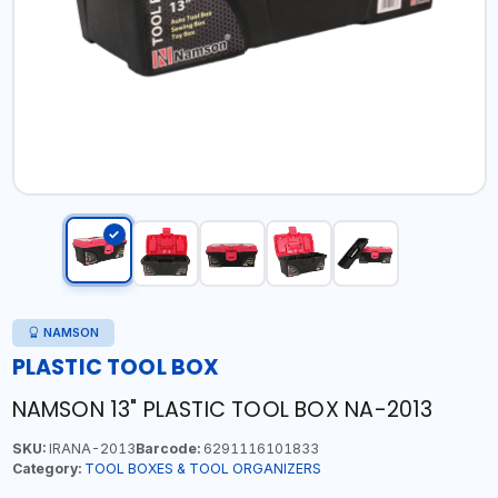
NAMSON
PLASTIC TOOL BOX
NAMSON 13" PLASTIC TOOL BOX NA-2013
SKU:
IRANA-2013
Barcode:
6291116101833
Category:
TOOL BOXES & TOOL ORGANIZERS