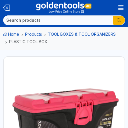
Home
Products
TOOL BOXES & TOOL ORGANIZERS
PLASTIC TOOL BOX