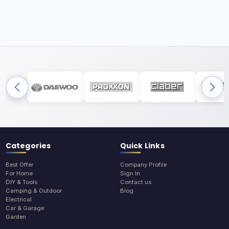
Categories
Quick Links
Best Offer
Company Profile
For Home
Sign In
DIY & Tools
Contact us
Camping & Outdoor
Blog
Electrical
Car & Garage
Garden