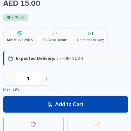
AED 15.00
In Stock
MADE IN CHINA
15 Days Return
Cash on Delivery
Expected Delivery:
12-08-2026
−
+
Max: 395
Add to Cart