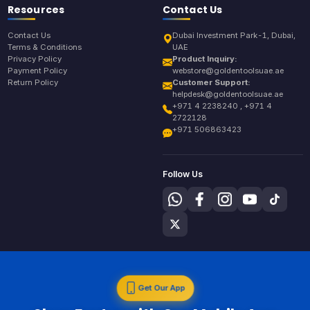
Resources
Contact Us
Contact Us
Dubai Investment Park-1, Dubai,
Terms & Conditions
UAE
Privacy Policy
Product Inquiry:
Payment Policy
webstore@goldentoolsuae.ae
Return Policy
Customer Support:
helpdesk@goldentoolsuae.ae
+971 4 2238240 , +971 4
2722128
+971 506863423
Follow Us
Get Our App