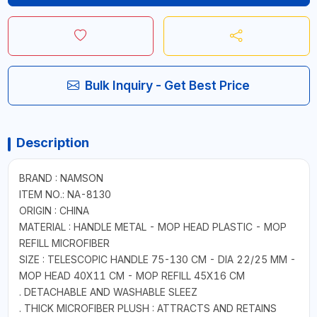
Bulk Inquiry - Get Best Price
Description
BRAND : NAMSON
ITEM NO.: NA-8130
ORIGIN : CHINA
MATERIAL : HANDLE METAL - MOP HEAD PLASTIC - MOP
REFILL MICROFIBER
SIZE : TELESCOPIC HANDLE 75-130 CM - DIA 22/25 MM -
MOP HEAD 40X11 CM - MOP REFILL 45X16 CM
. DETACHABLE AND WASHABLE SLEEZ
. THICK MICROFIBER PLUSH : ATTRACTS AND RETAINS