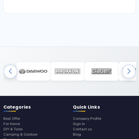
Categories
Quick Links
Best Offer
Company Profile
For Home
Sign In
DIY & Tools
Contact us
Camping & Outdoor
Blog