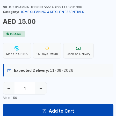
SKU:
CHINAMNA-8130
Barcode:
6291116281306
Category:
HOME CLEANING & KITCHEN ESSENTIALS
AED 15.00
In Stock
Made in CHINA
15 Days Return
Cash on Delivery
Expected Delivery:
11-08-2026
−
+
Max: 150
Add to Cart