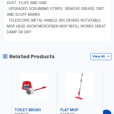
DUST, FLUFF AND HAIR
. UPGRADED SCRUBBING STRIPS : REMOVE GREASE, DIRT
AND SCUFF MARKS
. TELESCOPIC METAL HANDLE 360 DEGREE ROTATABLE
MOP HEAD 40CM MICROFIBER MOP REFILL WORKS GREAT
DAMP OR DRY
Related Products
View All
TOILET BRUSH
FLAT MOP
NAMSON
NAMSON
NAM