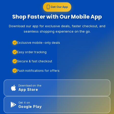
Get Our App
Shop Faster with Our Mobile App
Download our app for exclusive deals, faster checkout, and
seamless shopping experience on the go.
Exclusive mobile-only deals
Easy order tracking
Secure & fast checkout
Push notifications for offers
Download on the
App Store
Get it on
Google Play