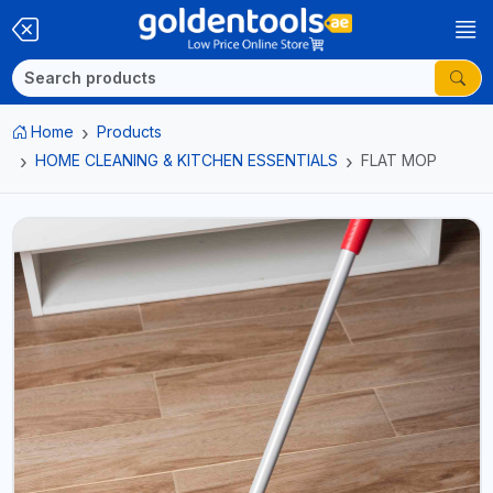
Home
Products
HOME CLEANING & KITCHEN ESSENTIALS
FLAT MOP