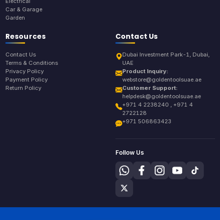
Electrical
Car & Garage
Garden
Resources
Contact Us
Contact Us
Dubai Investment Park-1, Dubai,
Terms & Conditions
UAE
Privacy Policy
Product Inquiry:
Payment Policy
webstore@goldentoolsuae.ae
Return Policy
Customer Support:
helpdesk@goldentoolsuae.ae
+971 4 2238240 , +971 4
2722128
+971 506863423
Follow Us