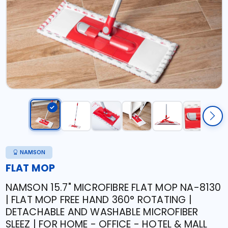
NAMSON
FLAT MOP
NAMSON 15.7" MICROFIBRE FLAT MOP NA-8130
| FLAT MOP FREE HAND 360° ROTATING |
DETACHABLE AND WASHABLE MICROFIBER
SLEEZ | FOR HOME - OFFICE - HOTEL & MALL