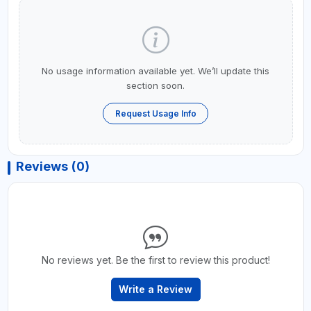
No usage information available yet. We’ll update this
section soon.
Request Usage Info
Reviews (0)
No reviews yet. Be the first to review this product!
Write a Review