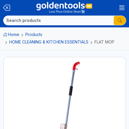
Home
Products
HOME CLEANING & KITCHEN ESSENTIALS
FLAT MOP