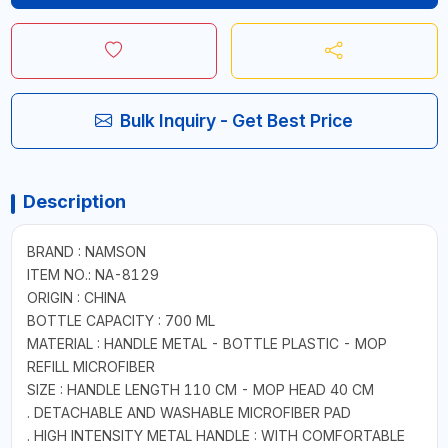
Bulk Inquiry - Get Best Price
Description
BRAND : NAMSON
ITEM NO.: NA-8129
ORIGIN : CHINA
BOTTLE CAPACITY : 700 ML
MATERIAL : HANDLE METAL - BOTTLE PLASTIC - MOP
REFILL MICROFIBER
SIZE : HANDLE LENGTH 110 CM - MOP HEAD 40 CM
. DETACHABLE AND WASHABLE MICROFIBER PAD
. HIGH INTENSITY METAL HANDLE : WITH COMFORTABLE