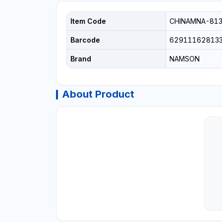
Item Code
CHINAMNA-813
Barcode
62911162813
Brand
NAMSON
About Product