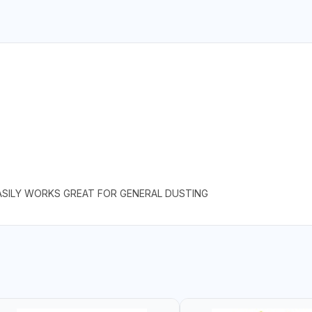
EASILY WORKS GREAT FOR GENERAL DUSTING