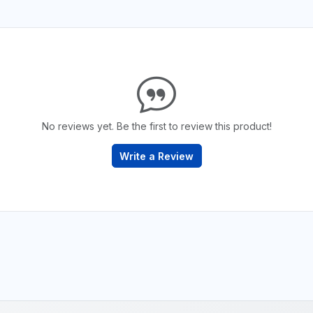
No reviews yet. Be the first to review this product!
Write a Review