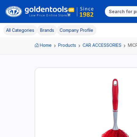
All Categories
Brands
Company Profile
Home
Products
CAR ACCESSORIES
MIC