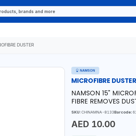
ROFIBRE DUSTER
NAMSON
MICROFIBRE DUSTE
NAMSON 15" MICROF
FIBRE REMOVES DUS
SKU:
CHINAMNA-8133
Barcode:
6
AED 10.00