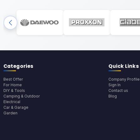
Categories
Quick Links
Best Offer
Company Profile
For Home
Sign In
DIY & Tools
Contact us
Camping & Outdoor
Blog
Electrical
Car & Garage
Garden