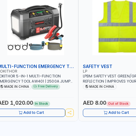
MULTI-FUNCTION EMERGENCY TOOL
SAFETY VEST
LOKITHOR
LP
OKITHOR 5-IN-1 MULTI-FUNCTION
LPBM SAFETY VEST GREEN/GR
MERGENCY TOOL AW401 | 2500A JUMP
REFLECTION | IMPROVES YOU
TARTER + CORDLESS AIR COMPRESSOR
WHILE RUNNING, CYCLING OR
Free Delivery
MADE IN CHINA
MADE IN CHINA
 MULTI-USE PRESSURE WASHER + LED
DIY, CONSTRUCTION, ETC
IGHT + PORTABLE POWER BANK | FOR
AR RECOVERY, CAMPING & TRAVEL
AED 1,020.00
AED 8.00
In Stock
Out of Stock
Add to Cart
Add to Cart