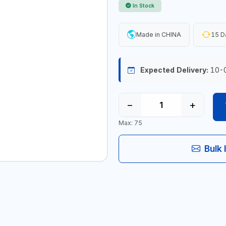
In Stock
Made in CHINA
15 D
Expected Delivery:
10-
−
+
Max: 75
Bulk 