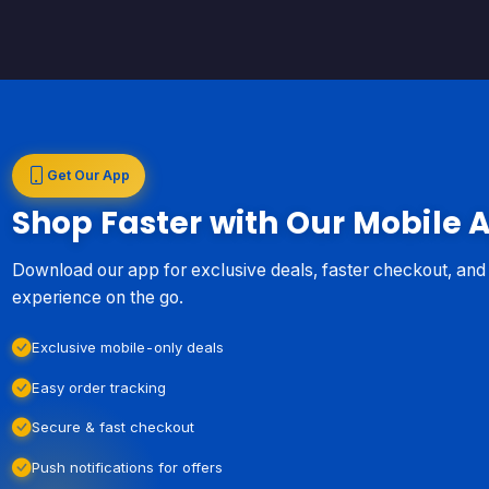
Get Our App
Shop Faster with Our Mobile 
Download our app for exclusive deals, faster checkout, an
experience on the go.
Exclusive mobile-only deals
Easy order tracking
Secure & fast checkout
Push notifications for offers