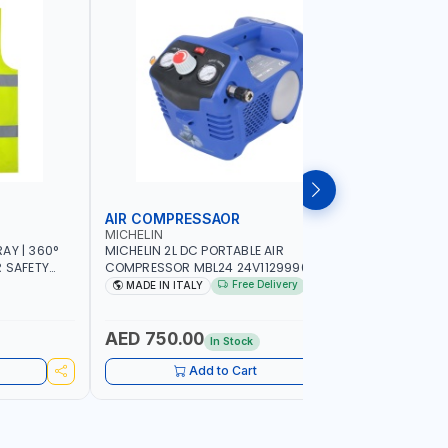
AIR COMPRESSAOR
REPAIR S
MICHELIN
PIONEER
AY | 360°
MICHELIN 2L DC PORTABLE AIR
PIONEER A
R SAFETY
COMPRESSOR MBL24 24V1129990686
ADJUSTAB
 WALKING |
WITH SAFETY VALVE | 24V-8 BAR | 40
SEAT | 5 
Free Delivery
MADE IN ITALY
MADE I
L/MIN | 0.24 KW | VEHICLES, ROADSIDE,
OMNI-DIRE
SERVICE TRUCKS | MADE IN ITALY
COMFORT 
HEIGHT | 
AED 750.00
AED 24
In Stock
Add to Cart