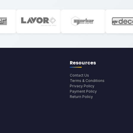
Resources
Contact Us
Terms & Conditions
Privacy Policy
Payment Policy
Return Policy