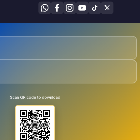
Scan QR code to download