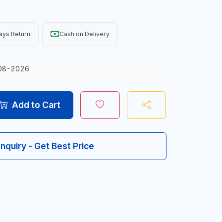
ays Return
Cash on Delivery
08-2026
Add to Cart
Inquiry - Get Best Price