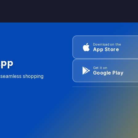
Download on the
App Store
App
Get it on
Google Play
d seamless shopping