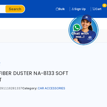
0
Search
Bulk
Sign Up
Cart
R
IBER DUSTER NA-8133 SOFT
T
291116281337
Category:
CAR ACCESSORIES