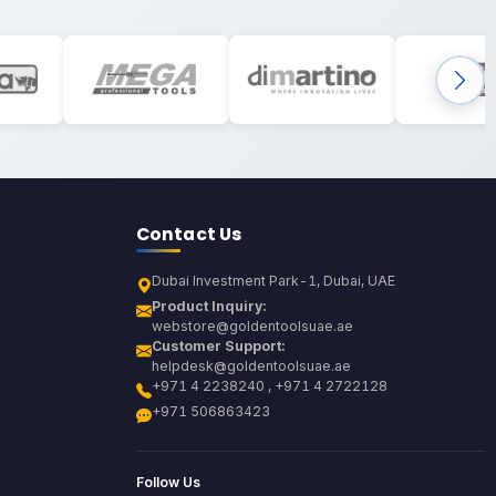
Contact Us
Dubai Investment Park-1, Dubai, UAE
Product Inquiry:
webstore@goldentoolsuae.ae
Customer Support:
helpdesk@goldentoolsuae.ae
+971 4 2238240 , +971 4 2722128
+971 506863423
Follow Us