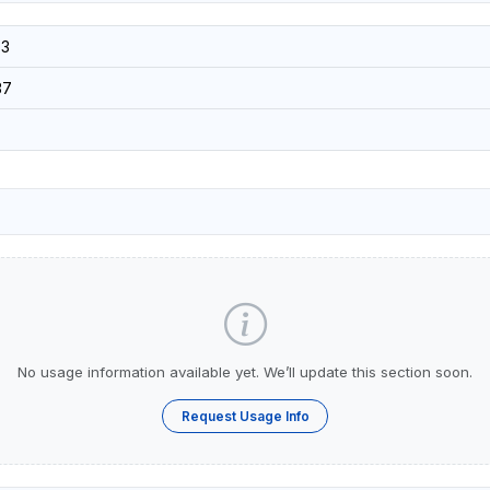
3
37
No usage information available yet. We’ll update this section soon.
Request Usage Info