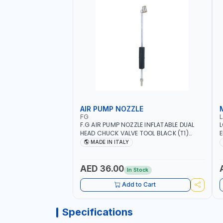
AIR PUMP NOZZLE
FG
F.G AIR PUMP NOZZLE INFLATABLE DUAL
L
HEAD CHUCK VALVE TOOL BLACK (T1)
E
AICB | MADE IN ITALY
S
MADE IN ITALY
+
L
C
AED 36.00
In Stock
Add to Cart
Specifications