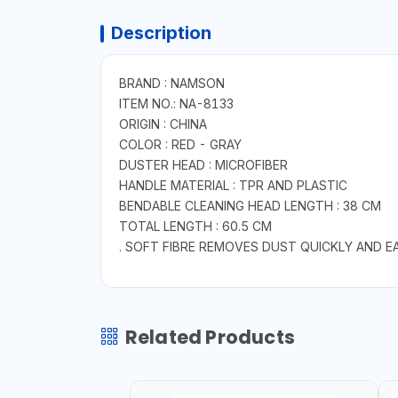
Description
BRAND : NAMSON
ITEM NO.: NA-8133
ORIGIN : CHINA
COLOR : RED - GRAY
DUSTER HEAD : MICROFIBER
HANDLE MATERIAL : TPR AND PLASTIC
BENDABLE CLEANING HEAD LENGTH : 38 CM
TOTAL LENGTH : 60.5 CM
. SOFT FIBRE REMOVES DUST QUICKLY AND 
Related Products