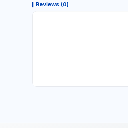
Reviews (0)