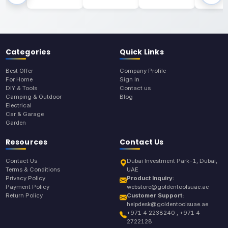
Categories
Quick Links
Best Offer
Company Profile
For Home
Sign In
DIY & Tools
Contact us
Camping & Outdoor
Blog
Electrical
Car & Garage
Garden
Resources
Contact Us
Contact Us
Dubai Investment Park-1, Dubai,
Terms & Conditions
UAE
Privacy Policy
Product Inquiry:
Payment Policy
webstore@goldentoolsuae.ae
Return Policy
Customer Support:
helpdesk@goldentoolsuae.ae
+971 4 2238240 , +971 4
2722128