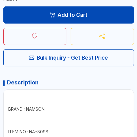
Add to Cart
Bulk Inquiry - Get Best Price
Description
BRAND : NAMSON
ITEM NO.: NA-8098