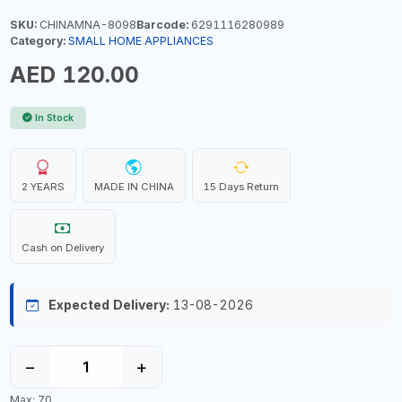
SKU:
CHINAMNA-8098
Barcode:
6291116280989
Category:
SMALL HOME APPLIANCES
AED 120.00
In Stock
2 YEARS
MADE IN CHINA
15 Days Return
Cash on Delivery
Expected Delivery:
13-08-2026
−
+
Max: 70