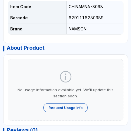
Item Code
CHINAMNA-8098
Barcode
6291116280989
Brand
NAMSON
About Product
No usage information available yet. We’ll update this
section soon.
Request Usage Info
Reviews (0)