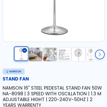
NAMSON
STAND FAN
NAMSON 16" STEEL PEDESTAL STAND FAN 50W
NA-8098 | 3 SPEED WITH OSCILLATION | 1.3 M
ADJUSTABLE HIGHT | 220-240V-50HZ | 2
YEARS WARRENTY