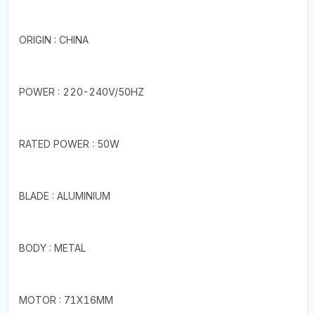
ORIGIN : CHINA
POWER : 220-240V/50HZ
RATED POWER : 50W
BLADE : ALUMINIUM
BODY : METAL
MOTOR : 71X16MM