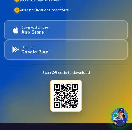
Push notifications for offers
Download on the
App Store
Get it on
Google Play
Scan QR code to download