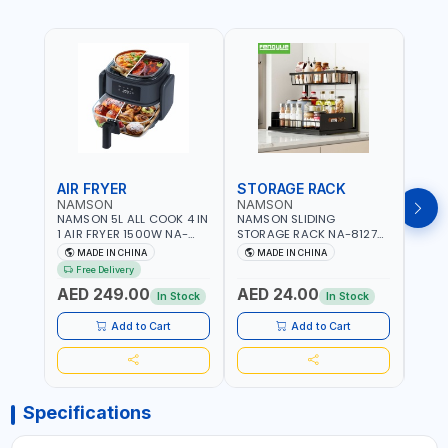
AIR FRYER
STORAGE RACK
GRA
NAMSON
NAMSON
NAM
NAMSON 5L ALL COOK 4 IN
NAMSON SLIDING
NAMS
1 AIR FRYER 1500W NA-
STORAGE RACK NA-8127
GRAT
8184 | OIL-FREE & LOW-
CARBON STEEL | DOUBLE-
- SLI
MADE IN CHINA
MADE IN CHINA
M
FAT COOKING | COOL
DECK WITH LARGE
VEGET
Free Delivery
TOUCH | DIGITAL DISPLAY |
CAPACITY WITH SLIDE TO
EASY
AED 249.00
AED 24.00
AED
TEMPERATURE CONTROL |
PICK AND PLACE | RUST
In Stock
In Stock
GRILL - BAKE - FRY AND
PROOF, ANTI MOISTURE
CURRY | 2 YEARS
Add to Cart
Add to Cart
WARRENTY
Specifications