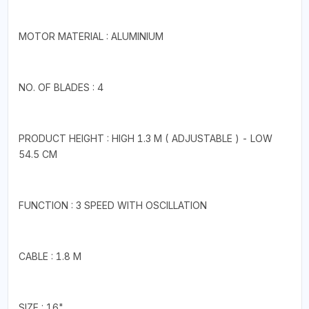
MOTOR MATERIAL : ALUMINIUM
NO. OF BLADES : 4
PRODUCT HEIGHT : HIGH 1.3 M ( ADJUSTABLE ) - LOW
54.5 CM
FUNCTION : 3 SPEED WITH OSCILLATION
CABLE : 1.8 M
SIZE : 16"