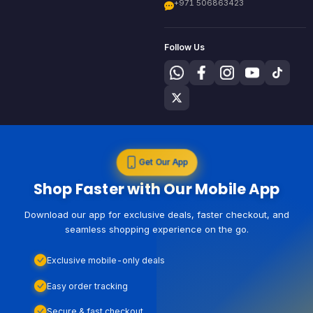
+971 506863423
Follow Us
Get Our App
Shop Faster with Our Mobile App
Download our app for exclusive deals, faster checkout, and
seamless shopping experience on the go.
Exclusive mobile-only deals
Easy order tracking
Secure & fast checkout