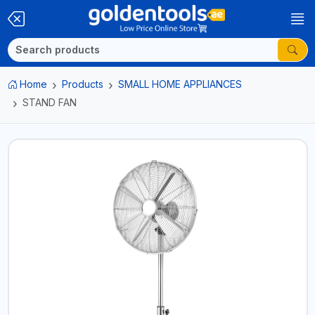
Home
Products
SMALL HOME APPLIANCES
STAND FAN