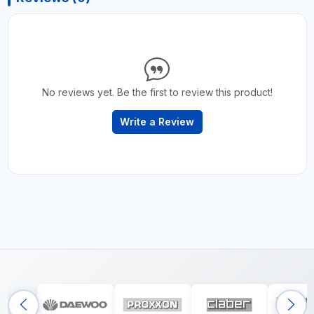
No reviews yet. Be the first to review this product!
Write a Review