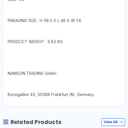
PAKAGING SIZE : H 58.5 X L 46 X W 16
PRODUCT WEIGHT : 5.62 KG
NAMSON TRADING GmbH
Borsigallee 45, 50388 Frankfurt /M., Germany
Related Products
View All