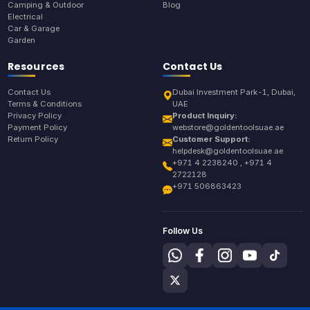
Camping & Outdoor
Blog
Electrical
Car & Garage
Garden
Resources
Contact Us
Contact Us
Dubai Investment Park-1, Dubai,
Terms & Conditions
UAE
Privacy Policy
Product Inquiry:
Payment Policy
webstore@goldentoolsuae.ae
Return Policy
Customer Support:
helpdesk@goldentoolsuae.ae
+971 4 2238240 , +971 4
2722128
+971 506863423
Follow Us