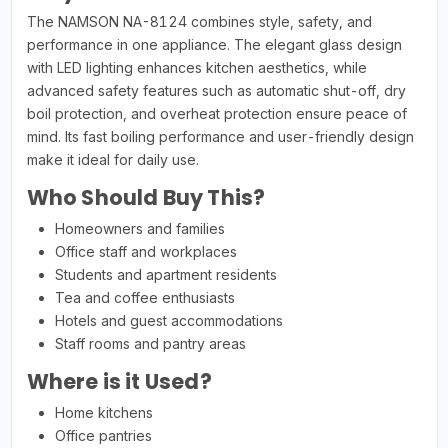
The NAMSON NA-8124 combines style, safety, and
performance in one appliance. The elegant glass design
with LED lighting enhances kitchen aesthetics, while
advanced safety features such as automatic shut-off, dry
boil protection, and overheat protection ensure peace of
mind. Its fast boiling performance and user-friendly design
make it ideal for daily use.
Who Should Buy This?
Homeowners and families
Office staff and workplaces
Students and apartment residents
Tea and coffee enthusiasts
Hotels and guest accommodations
Staff rooms and pantry areas
Where is it Used?
Home kitchens
Office pantries