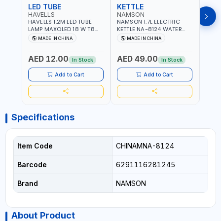
LED TUBE
KETTLE
SMO
HAVELLS
NAMSON
BRE
HAVELLS 1.2M LED TUBE
NAMSON 1.7L ELECTRIC
BREN
LAMP MAXOLED 18 W T8
KETTLE NA-8124 WATER
PHOT
TUBE LOLDCLXE3L8R018 |
BOILER | RAPID BOIL
DETE
MADE IN CHINA
MADE IN CHINA
M
1600 LM | 220V-240V AC,
SYSTEM | OVER HEAT
INDIC
50/60HZ | 6500K DOUBLE
PROTECTION |
STRA
AED 12.00
AED 49.00
AED
SIDE G13
AUTOSWITCH OFF | BS
CORD
In Stock
In Stock
PLUG
HOME
SAFT
Add to Cart
Add to Cart
Specifications
Item Code
CHINAMNA-8124
Barcode
6291116281245
Brand
NAMSON
About Product