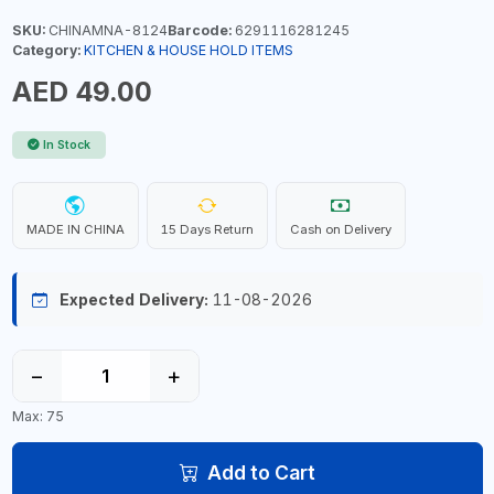
SKU:
CHINAMNA-8124
Barcode:
6291116281245
Category:
KITCHEN & HOUSE HOLD ITEMS
AED 49.00
In Stock
MADE IN CHINA
15 Days Return
Cash on Delivery
Expected Delivery:
11-08-2026
−
+
Max: 75
Add to Cart