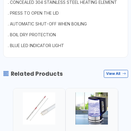
. CONCEALED 304 STAINLESS STEEL HEATING ELEMENT
. PRESS TO OPEN THE LID
. AUTOMATIC SHUT-OFF WHEN BOILING
. BOIL DRY PROTECTION
. BLUE LED INDICATOR LIGHT
Related Products
View All