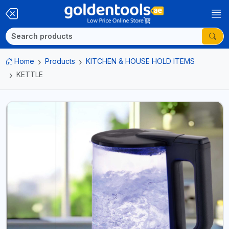
Home
Products
KITCHEN & HOUSE HOLD ITEMS
KETTLE