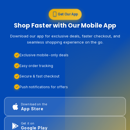
Get Our App
Shop Faster with Our Mobile App
Download our app for exclusive deals, faster checkout, and
seamless shopping experience on the go.
Exclusive mobile-only deals
Easy order tracking
Secure & fast checkout
Push notifications for offers
Download on the
App Store
Get it on
Google Play