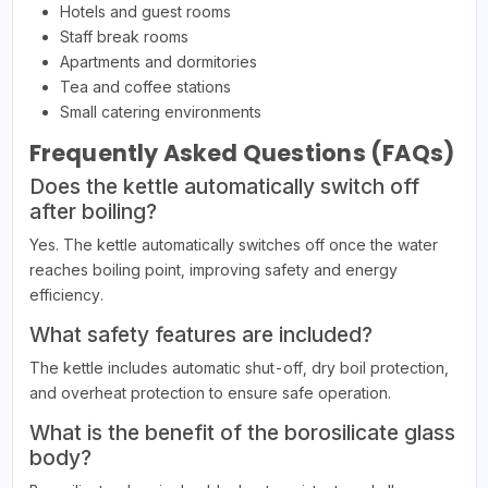
Hotels and guest rooms
Staff break rooms
Apartments and dormitories
Tea and coffee stations
Small catering environments
Frequently Asked Questions (FAQs)
Does the kettle automatically switch off
after boiling?
Yes. The kettle automatically switches off once the water
reaches boiling point, improving safety and energy
efficiency.
What safety features are included?
The kettle includes automatic shut-off, dry boil protection,
and overheat protection to ensure safe operation.
What is the benefit of the borosilicate glass
body?