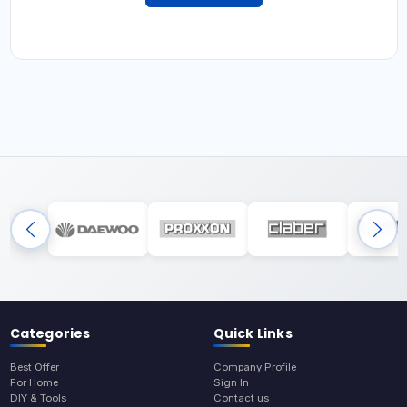
Categories
Quick Links
Best Offer
Company Profile
For Home
Sign In
DIY & Tools
Contact us