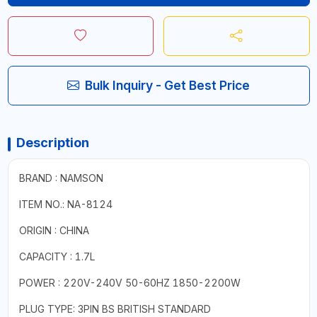
Bulk Inquiry - Get Best Price
Description
BRAND : NAMSON
ITEM NO.: NA-8124
ORIGIN : CHINA
CAPACITY : 1.7L
POWER : 220V-240V 50-60HZ 1850-2200W
PLUG TYPE: 3PIN BS BRITISH STANDARD