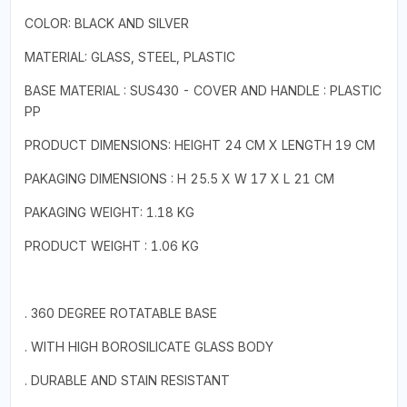
COLOR: BLACK AND SILVER
MATERIAL: GLASS, STEEL, PLASTIC
BASE MATERIAL : SUS430 - COVER AND HANDLE : PLASTIC
PP
PRODUCT DIMENSIONS: HEIGHT 24 CM X LENGTH 19 CM
PAKAGING DIMENSIONS : H 25.5 X W 17 X L 21 CM
PAKAGING WEIGHT: 1.18 KG
PRODUCT WEIGHT : 1.06 KG
. 360 DEGREE ROTATABLE BASE
. WITH HIGH BOROSILICATE GLASS BODY
. DURABLE AND STAIN RESISTANT