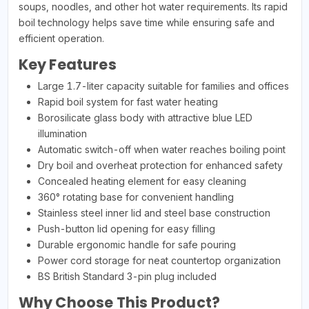
soups, noodles, and other hot water requirements. Its rapid
boil technology helps save time while ensuring safe and
efficient operation.
Key Features
Large 1.7-liter capacity suitable for families and offices
Rapid boil system for fast water heating
Borosilicate glass body with attractive blue LED
illumination
Automatic switch-off when water reaches boiling point
Dry boil and overheat protection for enhanced safety
Concealed heating element for easy cleaning
360° rotating base for convenient handling
Stainless steel inner lid and steel base construction
Push-button lid opening for easy filling
Durable ergonomic handle for safe pouring
Power cord storage for neat countertop organization
BS British Standard 3-pin plug included
Why Choose This Product?