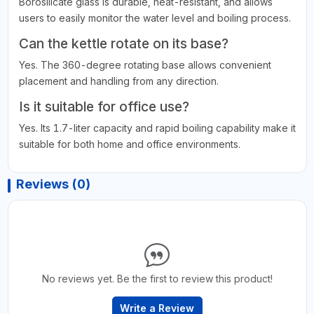
Borosilicate glass is durable, heat-resistant, and allows
users to easily monitor the water level and boiling process.
Can the kettle rotate on its base?
Yes. The 360-degree rotating base allows convenient
placement and handling from any direction.
Is it suitable for office use?
Yes. Its 1.7-liter capacity and rapid boiling capability make it
suitable for both home and office environments.
Reviews (0)
No reviews yet. Be the first to review this product!
Write a Review