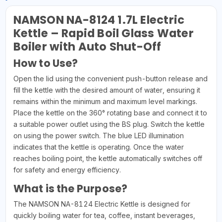
NAMSON NA-8124 1.7L Electric
Kettle – Rapid Boil Glass Water
Boiler with Auto Shut-Off
How to Use?
Open the lid using the convenient push-button release and
fill the kettle with the desired amount of water, ensuring it
remains within the minimum and maximum level markings.
Place the kettle on the 360° rotating base and connect it to
a suitable power outlet using the BS plug. Switch the kettle
on using the power switch. The blue LED illumination
indicates that the kettle is operating. Once the water
reaches boiling point, the kettle automatically switches off
for safety and energy efficiency.
What is the Purpose?
The NAMSON NA-8124 Electric Kettle is designed for
quickly boiling water for tea, coffee, instant beverages,