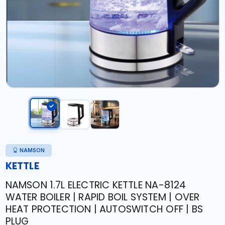
NAMSON
KETTLE
NAMSON 1.7L ELECTRIC KETTLE NA-8124
WATER BOILER | RAPID BOIL SYSTEM | OVER
HEAT PROTECTION | AUTOSWITCH OFF | BS
PLUG