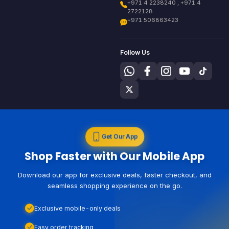
+971 4 2238240 , +971 4
2722128
+971 506863423
Follow Us
Get Our App
Shop Faster with Our Mobile App
Download our app for exclusive deals, faster checkout, and
seamless shopping experience on the go.
Exclusive mobile-only deals
Easy order tracking