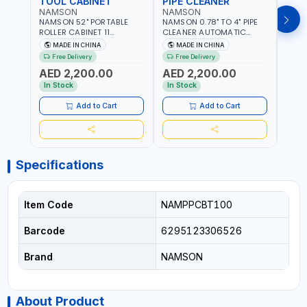
TOOL CABINET
PIPE CLEANER
HO
NAMSON
NAMSON
GTT
NAMSON 52" PORTABLE
NAMSON 0.78" TO 4" PIPE
GTT 
ROLLER CABINET 11
CLEANER AUTOMATIC
HOOK
DRAWER 21RH52M11-P6 |
DRUM TYPE D-1000C
MULT
MADE IN CHINA
MADE IN CHINA
M
TOOL CHEST | WORKTOP
100478 WITH 1/2" CABLE |
KITC
Free Delivery
Free Delivery
DESK | 4 WHEELS, 2 SVIWEL
230V-50HZ-370W | 0-6
LIVI
AED 2,200.00
AED 2,200.00
AND 2 STATIONARY |
M/MIN | 260 RPM
AED
WORKSHOPS, GARAGES,
In Stock
In Stock
MAINTENANCE AREAS,
SERVICE CENTERS AND
Add to Cart
Add to Cart
MORE
Specifications
Item Code
NAMPPCBT100
Barcode
6295123306526
Brand
NAMSON
About Product