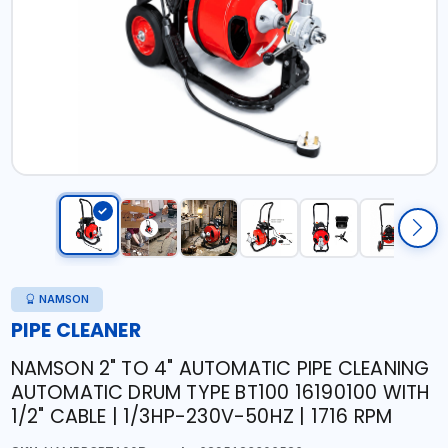
NAMSON
PIPE CLEANER
NAMSON 2" TO 4" AUTOMATIC PIPE CLEANING
AUTOMATIC DRUM TYPE BT100 16190100 WITH
1/2" CABLE | 1/3HP-230V-50HZ | 1716 RPM