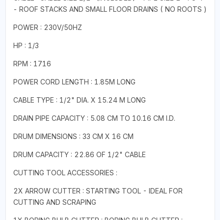
- ROOF STACKS AND SMALL FLOOR DRAINS ( NO ROOTS )
POWER : 230V/50HZ
HP : 1/3
RPM : 1716
POWER CORD LENGTH : 1.85M LONG
CABLE TYPE : 1/2" DIA. X 15.24 M LONG
DRAIN PIPE CAPACITY : 5.08 CM TO 10.16 CM I.D.
DRUM DIMENSIONS : 33 CM X 16 CM
DRUM CAPACITY : 22.86 OF 1/2" CABLE
CUTTING TOOL ACCESSORIES :
2X ARROW CUTTER : STARTING TOOL - IDEAL FOR
CUTTING AND SCRAPING