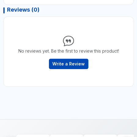
Reviews (0)
No reviews yet. Be the first to review this product!
Write a Review