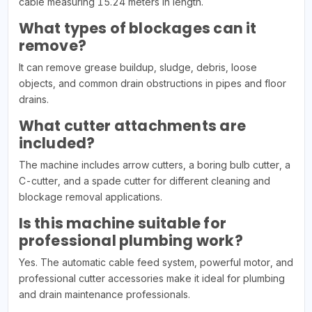
cable measuring 15.24 meters in length.
What types of blockages can it
remove?
It can remove grease buildup, sludge, debris, loose
objects, and common drain obstructions in pipes and floor
drains.
What cutter attachments are
included?
The machine includes arrow cutters, a boring bulb cutter, a
C-cutter, and a spade cutter for different cleaning and
blockage removal applications.
Is this machine suitable for
professional plumbing work?
Yes. The automatic cable feed system, powerful motor, and
professional cutter accessories make it ideal for plumbing
and drain maintenance professionals.