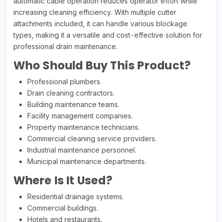
automatic cable operation reduces operator effort while
increasing cleaning efficiency. With multiple cutter
attachments included, it can handle various blockage
types, making it a versatile and cost-effective solution for
professional drain maintenance.
Who Should Buy This Product?
Professional plumbers.
Drain cleaning contractors.
Building maintenance teams.
Facility management companies.
Property maintenance technicians.
Commercial cleaning service providers.
Industrial maintenance personnel.
Municipal maintenance departments.
Where Is It Used?
Residential drainage systems.
Commercial buildings.
Hotels and restaurants.