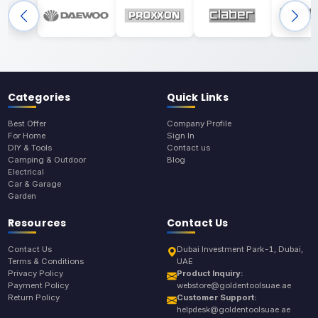
Categories
Quick Links
Best Offer
Company Profile
For Home
Sign In
DIY & Tools
Contact us
Camping & Outdoor
Blog
Electrical
Car & Garage
Garden
Resources
Contact Us
Contact Us
Dubai Investment Park-1, Dubai,
Terms & Conditions
UAE
Privacy Policy
Product Inquiry:
Payment Policy
webstore@goldentoolsuae.ae
Return Policy
Customer Support:
helpdesk@goldentoolsuae.ae