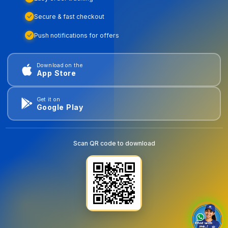
Secure & fast checkout
Push notifications for offers
Download on the
App Store
Get it on
Google Play
Scan QR code to download