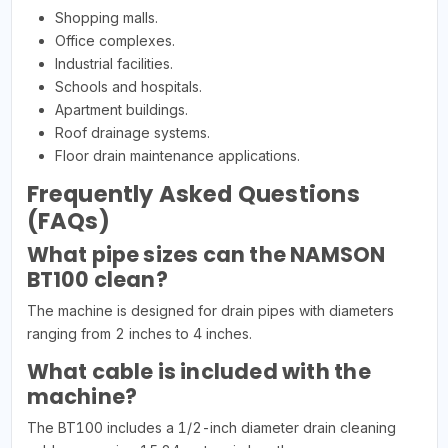
Shopping malls.
Office complexes.
Industrial facilities.
Schools and hospitals.
Apartment buildings.
Roof drainage systems.
Floor drain maintenance applications.
Frequently Asked Questions
(FAQs)
What pipe sizes can the NAMSON
BT100 clean?
The machine is designed for drain pipes with diameters
ranging from 2 inches to 4 inches.
What cable is included with the
machine?
The BT100 includes a 1/2-inch diameter drain cleaning