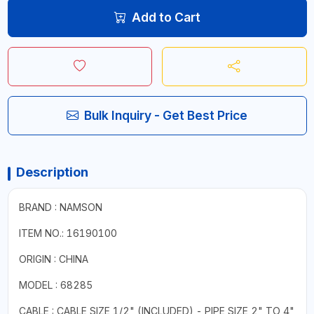
Add to Cart
Bulk Inquiry - Get Best Price
Description
BRAND : NAMSON
ITEM NO.: 16190100
ORIGIN : CHINA
MODEL : 68285
CABLE : CABLE SIZE 1/2" (INCLUDED) - PIPE SIZE 2" TO 4"