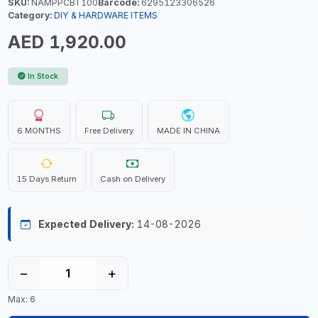
SKU:
NAMPPCBT100
Barcode:
6295123306526
Category:
DIY & HARDWARE ITEMS
AED 1,920.00
In Stock
6 MONTHS
Free Delivery
MADE IN CHINA
15 Days Return
Cash on Delivery
Expected Delivery:
14-08-2026
−
+
Max: 6