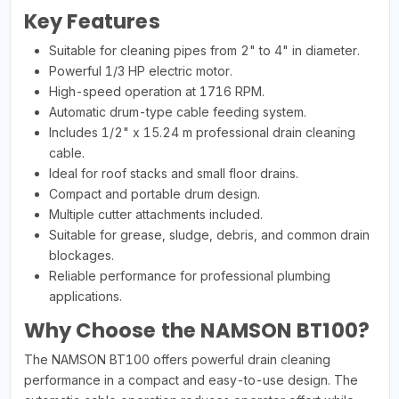
Key Features
Suitable for cleaning pipes from 2" to 4" in diameter.
Powerful 1/3 HP electric motor.
High-speed operation at 1716 RPM.
Automatic drum-type cable feeding system.
Includes 1/2" x 15.24 m professional drain cleaning
cable.
Ideal for roof stacks and small floor drains.
Compact and portable drum design.
Multiple cutter attachments included.
Suitable for grease, sludge, debris, and common drain
blockages.
Reliable performance for professional plumbing
applications.
Why Choose the NAMSON BT100?
The NAMSON BT100 offers powerful drain cleaning
performance in a compact and easy-to-use design. The