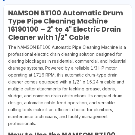
NAMSON BT100 Automatic Drum
Type Pipe Cleaning Machine
16190100 – 2" to 4" Electric Drain
Cleaner with 1/2" Cable
The NAMSON BT100 Automatic Pipe Cleaning Machine is a
professional electric drain cleaning solution designed for
clearing blockages in residential, commercial, and industrial
drainage systems. Powered by a reliable 1/3 HP motor
operating at 1716 RPM, this automatic drum-type drain
cleaner comes equipped with a 1/2" x 15.24 m cable and
multiple cutter attachments for tackling grease, debris,
sludge, and common drain obstructions. Its compact drum
design, automatic cable feed operation, and versatile
cutting tools make it an efficient choice for plumbers,
maintenance technicians, and facility management
professionals.