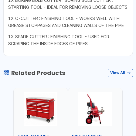
1X BORING BULB CUTTER : BORING BULB CUTTER :
STARTING TOOL - IDEAL FOR REMOVING LOOSE OBJECTS
1X C-CUTTER : FINISHING TOOL - WORKS WELL WITH
GREASE STOPPAGES AND CLEANING WALLS OF THE PIPE
1X SPADE CUTTER : FINISHING TOOL - USED FOR
SCRAPING THE INSIDE EDGES OF PIPES
Related Products
View All