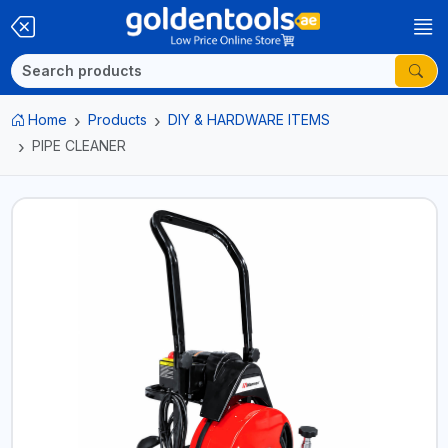
Home
Products
DIY & HARDWARE ITEMS
PIPE CLEANER