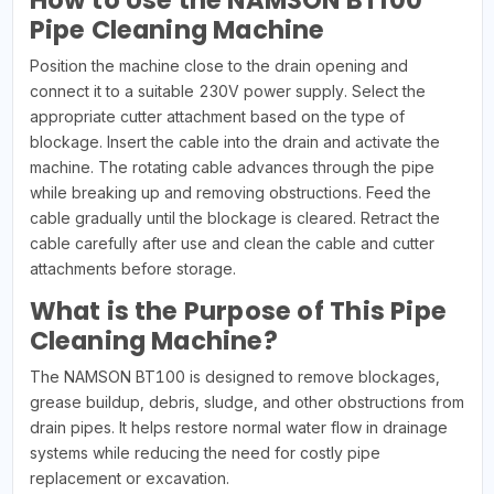
How to Use the NAMSON BT100
Pipe Cleaning Machine
Position the machine close to the drain opening and
connect it to a suitable 230V power supply. Select the
appropriate cutter attachment based on the type of
blockage. Insert the cable into the drain and activate the
machine. The rotating cable advances through the pipe
while breaking up and removing obstructions. Feed the
cable gradually until the blockage is cleared. Retract the
cable carefully after use and clean the cable and cutter
attachments before storage.
What is the Purpose of This Pipe
Cleaning Machine?
The NAMSON BT100 is designed to remove blockages,
grease buildup, debris, sludge, and other obstructions from
drain pipes. It helps restore normal water flow in drainage
systems while reducing the need for costly pipe
replacement or excavation.