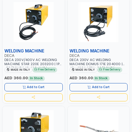
WELDING MACHINE
WELDING MACHINE
DECA
DECA
DECA 230V/400V AC WELDING
DECA 230V AC WELDING
MACHINE STAR 220E 203200 | 1PH
MACHINE DOMUS 171E 204000 |
-50/60HZ | 40-160 AMP |
40 - 160A | 1PH -50/60HZ |
Free Delivery
Free Delivery
MADE IN ITALY
MADE IN ITALY
MAINTENANCE, LIGHT AND HEAVY
MAINTENANCE, LIGHT AND HEAVY
METAL WORKING, CONSTRUCTION
METAL WORKING, CONSTRUCTION
AED 360.00
AED 360.00
In Stock
In Stock
SITE | MADE IN ITALY
SITE | MADE IN ITALY
Add to Cart
Add to Cart