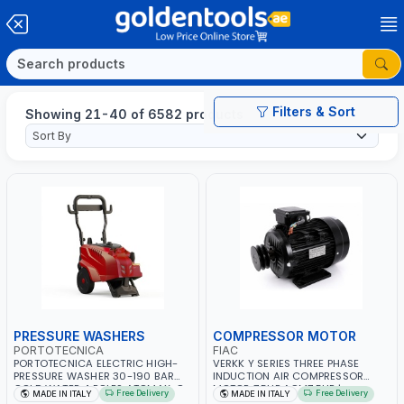
Filters & Sort
Showing 21-40 of 6582 products
PRESSURE WASHERS
COMPRESSOR MOTOR
PORTOTECNICA
FIAC
PORTOTECNICA ELECTRIC HIGH-
VERKK Y SERIES THREE PHASE
PRESSURE WASHER 30-190 BAR
INDUCTION AIR COMPRESSOR
COLD WATER 4 POLES ATOMAX-C
MOTOR 7.5HP ACM7.5HP |
Free Delivery
Free Delivery
MADE IN ITALY
MADE IN ITALY
190B D1915P4 | 6.6Hp | 3PH | 1400
380/440-3PH | 2850 RPM | 11A |