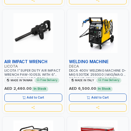
AIR IMPACT WRENCH
WELDING MACHINE
LICOTA
DECA
LICOTA 1" SUPER DUTY AIR IMPACT
DECA 400V WELDING MACHINE D-
WRENCH PAW-10053L WITH 6"
MIG 530TDK 259300 | MIG/MAG |
ANVIL | PNEUMATIC TOOL |
50/60HZ-3PH | WITH CABLES,
Free Delivery
Free Delivery
MADE IN TAIWAN
MADE IN ITALY
PROFESSIONAL TOOL | MADE IN
TORCH AND EARTH CLAMP |
TAIWAN
OVERLOAD PROTECTION | GARAGE,
AED 2,460.00
AED 6,500.00
In Stock
In Stock
WORKSHOP, CONSTRUCTION SITE
AND MORE | MADE IN ITALY
Add to Cart
Add to Cart