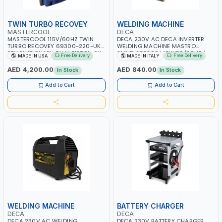
TWIN TURBO RECOVEY
WELDING MACHINE
MASTERCOOL
DECA
MASTERCOOL 115V/60HZ TWIN
DECA 230V AC DECA INVERTER
TURBO RECOVEY 69300-220-UK |
WELDING MACHINE MASTRO
REVOLUTIONARY DUAL PISTON OIL-
314HD 285200 | 1PHX50/60HZ |
Free Delivery
Free Delivery
MADE IN USA
MADE IN ITALY
LESS COMPRESSOR | HIGH VOLUME
20-140A, 10-150A | MMA AND LIFT
COOLING FAN | CFCS, HCFCS,
WELDING | DISPLAY WITH SD CARD
AED 4,200.00
AED 840.00
In Stock
In Stock
HFCS AND A2L MILDLY FLAMMABLE
READER | MADE IN ITALY
REFRIGERANTS (R410A, R22, ETC)
Add to Cart
Add to Cart
MAKING IT IDEAL FOR HVAC AND
REFRIGERATION RECOVERY TASKS |
MADE IN USA
WELDING MACHINE
BATTERY CHARGER
DECA
DECA
DECA 230V AC WELDING
DECA 230V BATTERY CHARGER