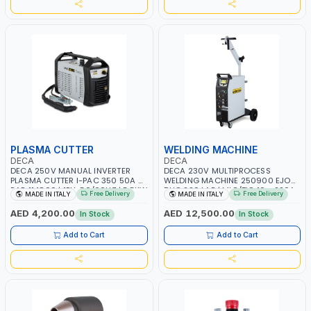
PLASMA CUTTER
WELDING MACHINE
DECA
DECA
DECA 250V MANUAL INVERTER
DECA 230V MULTIPROCESS
PLASMA CUTTER I-PAC 350 50A 5
WELDING MACHINE 250900 EJOB
BAR 114800 | 1PH-50/60HZ | 5.5KW
DUO 220 LAB | MIG/TIG 10 - 220A,
Free Delivery
Free Delivery
MADE IN ITALY
MADE IN ITALY
CONSUMPTION | 130 L/MIN |
MMA 10 - 160A | 1PHX50/60HZ |
CUTTING ARC AND PILOT ARC |
MIG PULSE AND DOUBLE PULSE |
AED 4,200.00
AED 12,500.00
In Stock
In Stock
IGNITED AUTOMATICALLY |
MULTICOLOR GRAPHIC DISPLAY |
MANUAL CUTTING ON MILD STEEL,
SD CARD READER | MADE IN ITALY
Add to Cart
Add to Cart
ALUMINUM AND STAINLESS STEEL |
MADE IN ITALY