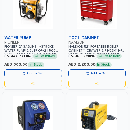
WATER PUMP
TOOL CABINET
PIONEER
NAMSON
PIONEER 2" GASLINE 4-STROKE
NAMSON 52" PORTABLE ROLLER
WATER PUMP 3.8L PROP-2 | 560
CABINET 11 DRAWER 21RH52M11-P6
L/MIN | 3600 RPM | AIR COOLED
| TOOL CHEST | WORKTOP DESK | 4
Free Delivery
Free Delivery
MADE IN CHINA
MADE IN CHINA
WHEELS, 2 SVIWEL AND 2
STATIONARY | WORKSHOPS,
AED 600.00
AED 2,200.00
In Stock
In Stock
GARAGES, MAINTENANCE AREAS,
SERVICE CENTERS AND MORE
Add to Cart
Add to Cart