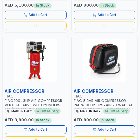
RPM | 900 L/H | CAR WASH
PNEUMATIC TOOL | INDUSTRIAL,
AED 5,100.00
AED 900.00
In Stock
In Stock
,CLEANING ,INDUSTRIAL AND
WORKSHOP, PAINTING AND
COMMERCIAL | MADE IN ITALY
SPRAYING | MADE IN ITALY
Add to Cart
Add to Cart
AIR COMPRESSOR
AIR COMPRESSOR
FIAC
FIAC
FIAC 100L 3HP AIR COMPRESSOR
FIAC 8 BAR AIR COMPRESSOR
VERTICAL ABV TWO-CYLINDERS
PALPACK HR 1129740370 WALL AIR
100/348 MC 4116028901 |
COMPACT PISTON COMPRESSOR |
Free Delivery
Free Delivery
MADE IN ITALY
MADE IN ITALY
STATIONARY | 230V-50HZ | SINGLE
10MT HOSE | 1.5HP | 160LT/MIN |
PHASE | PROFESSIONAL & HIGH
1100W | MADE IN ITALY
AED 3,900.00
AED 900.00
In Stock
In Stock
QUALITY | 300 L/MIN | 1500 RPM |
MADE IN ITALY
Add to Cart
Add to Cart