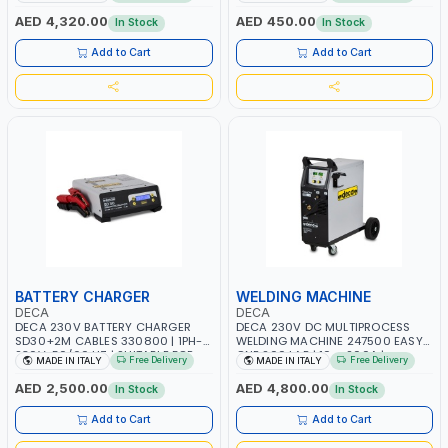
AGM, AGM POWER, GEL,
START SMART BOOSTER
START&STOP AND LFP (LIFEPO4) |
TECHNOLOGY | QUICK START FOR
AED 4,320.00
AED 450.00
In Stock
In Stock
MADE IN ITALY
MOTORCYCLES - CARS ETC |
MADE IN ITALY
Add to Cart
Add to Cart
BATTERY CHARGER
WELDING MACHINE
DECA
DECA
DECA 230V BATTERY CHARGER
DECA 230V DC MULTIPROCESS
SD30+2M CABLES 330800 | 1PH-
WELDING MACHINE 247500 EASY
230V-50/60 HZ | SUITABLE FOR
ONE 200 LAB | 10 – 200A |
Free Delivery
Free Delivery
MADE IN ITALY
MADE IN ITALY
PB: WET, MF, EFB, AGM, GEL, CA/CA,
1PHX50/60HZ | MILD STEEL,
START&STOP, LITHIUM (LIFEPO4),
STAINLESS STEEL, ALUMINUM, AND
AED 2,500.00
AED 4,800.00
In Stock
In Stock
DEEP CYCLE | MADE IN ITALY
FOR USING BRAZING WIRES |
AUTOMOTIVE REPAIR ACTIVITIES IN
Add to Cart
Add to Cart
SMALL WORKSHOPS OR BODY
SHOPS | MADE IN ITALY