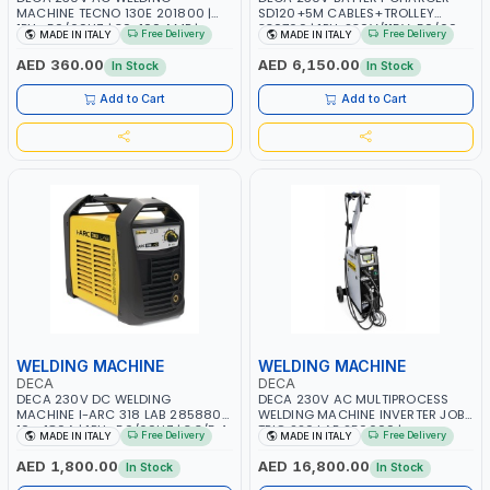
MACHINE TECNO 130E 201800 |
SD120+5M CABLES+TROLLEY
1PH -50/60HZ | 30-100 AMP |
330760 | 1PH-230V/115V-50/60
Free Delivery
Free Delivery
MADE IN ITALY
MADE IN ITALY
MAINTENANCE, LIGHT AND HEAVY
HZ | SUITABLE FOR WET, MF, EFB,
METAL WORKING, CONSTRUCTION
AGM, GEL, CA/CA, START&STOP,
AED 360.00
AED 6,150.00
In Stock
In Stock
SITE | MADE IN ITALY
LITHIUM (LIFEPO4), DEEP CYCLE |
MADE IN ITALY
Add to Cart
Add to Cart
WELDING MACHINE
WELDING MACHINE
DECA
DECA
DECA 230V DC WELDING
DECA 230V AC MULTIPROCESS
MACHINE I-ARC 318 LAB 285880 |
WELDING MACHINE INVERTER JOB
10 - 180A | 1PH -50/60HZ | 3.3/5.4
TRIO 220 LAB 250600 |
Free Delivery
Free Delivery
MADE IN ITALY
MADE IN ITALY
KW | MAINTENANCE, LIGHT AND
1PHX50/60HZ | MIG PULSE AND
HEAVY METAL WORKING,
DOUBLE PULSE | DISPLAY WITH SD
AED 1,800.00
AED 16,800.00
In Stock
In Stock
CONSTRUCTION SITE | MADE IN
CARD READER | MADE IN ITALY