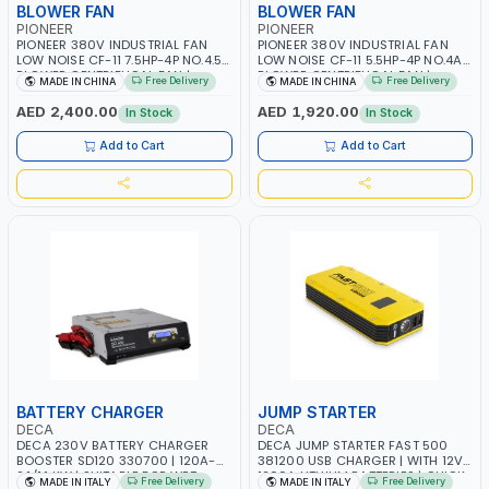
BLOWER FAN
BLOWER FAN
PIONEER
PIONEER
PIONEER 380V INDUSTRIAL FAN
PIONEER 380V INDUSTRIAL FAN
LOW NOISE CF-11 7.5HP-4P NO.4.5A
LOW NOISE CF-11 5.5HP-4P NO.4A
BLOWER CENTRIFUGAL FAN |
BLOWER CENTRIFUGAL FAN |
Free Delivery
Free Delivery
MADE IN CHINA
MADE IN CHINA
ENERGY SAVING | HIGH
ENERGY SAVING | HIGH
EFFICIENCY
EFFICIENCY
AED 2,400.00
AED 1,920.00
In Stock
In Stock
Add to Cart
Add to Cart
BATTERY CHARGER
JUMP STARTER
DECA
DECA
DECA 230V BATTERY CHARGER
DECA JUMP STARTER FAST 500
BOOSTER SD120 330700 | 120A-
381200 USB CHARGER | WITH 12V-
2.1/1.1 KW | SUITABLE FOR WET,
1200A LITHIUM BATTERIES | QUICK
Free Delivery
Free Delivery
MADE IN ITALY
MADE IN ITALY