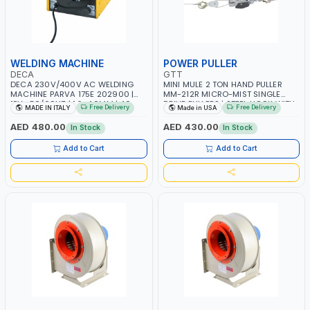
WELDING MACHINE
POWER PULLER
DECA
GTT
DECA 230V/400V AC WELDING
MINI MULE 2 TON HAND PULLER
MACHINE PARVA 175E 202900 |
MM-212R MICRO-MIST SINGLE
1PH -50/60HZ | 1.6-4.0MM | 40-
DRIVE PULLERS | STEEL HOOK WITH
Free Delivery
Free Delivery
MADE IN ITALY
Made in USA
160 AMP | MAINTENANCE, LIGHT
SAFETY LATCH | APPLICATIONS FOR
AND HEAVY METAL WORKING,
PULLING, LASHING AND
AED 480.00
AED 430.00
In Stock
In Stock
CONSTRUCTION SITE | MADE IN
TENSIONING | MADE IN USA
ITALY
Add to Cart
Add to Cart