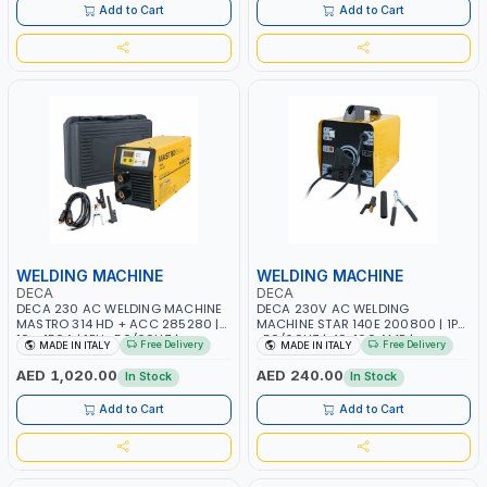
ITALY
Add to Cart
Add to Cart
WELDING MACHINE
WELDING MACHINE
DECA
DECA
DECA 230 AC WELDING MACHINE
DECA 230V AC WELDING
MASTRO 314 HD + ACC 285280 |
MACHINE STAR 140E 200800 | 1PH
10 - 150A | 1PH -50/60HZ |
-50/60HZ | 40-160 AMP |
Free Delivery
Free Delivery
MADE IN ITALY
MADE IN ITALY
MAINTENANCE, LIGHT AND HEAVY
MAINTENANCE, LIGHT AND HEAVY
METAL WORKING, CONSTRUCTION
METAL WORKING, CONSTRUCTION
AED 1,020.00
AED 240.00
In Stock
In Stock
SITE | MADE IN ITALY
SITE | MADE IN ITALY
Add to Cart
Add to Cart