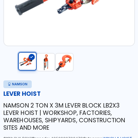
NAMSON
LEVER HOIST
NAMSON 2 TON X 3M LEVER BLOCK LB2X3
LEVER HOIST | WORKSHOP, FACTORIES,
WAREHOUSES, SHIPYARDS, CONSTRUCTION
SITES AND MORE