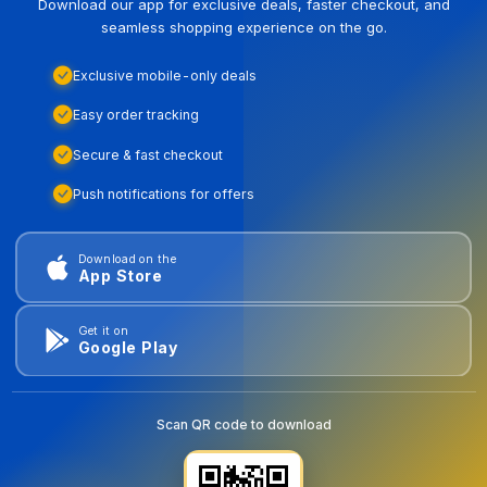
Download our app for exclusive deals, faster checkout, and
seamless shopping experience on the go.
Exclusive mobile-only deals
Easy order tracking
Secure & fast checkout
Push notifications for offers
Download on the
App Store
Get it on
Google Play
Scan QR code to download