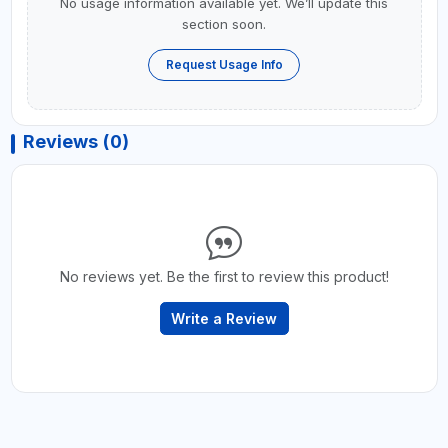
No usage information available yet. We’ll update this
section soon.
Request Usage Info
Reviews (0)
No reviews yet. Be the first to review this product!
Write a Review