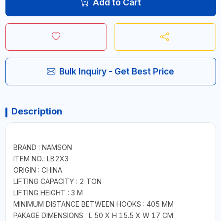
Add to Cart
Bulk Inquiry - Get Best Price
Description
BRAND : NAMSON
ITEM NO.: LB2X3
ORIGIN : CHINA
LIFTING CAPACITY : 2 TON
LIFTING HEIGHT : 3 M
MINIMUM DISTANCE BETWEEN HOOKS : 405 MM
PAKAGE DIMENSIONS : L 50 X H 15.5 X W 17 CM