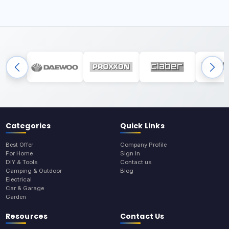
Categories
Quick Links
Best Offer
Company Profile
For Home
Sign In
DIY & Tools
Contact us
Camping & Outdoor
Blog
Electrical
Car & Garage
Garden
Resources
Contact Us