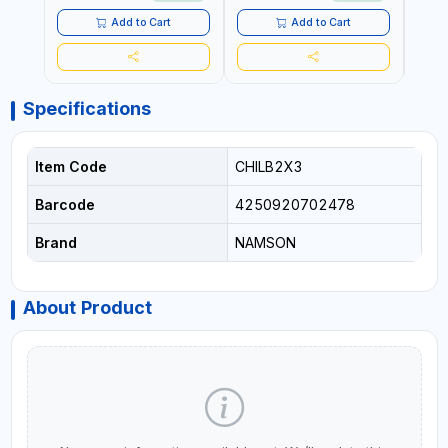
TENSIONING | MADE IN USA
Add to Cart
Add to Cart
Specifications
Item Code
CHILB2X3
Barcode
4250920702478
Brand
NAMSON
About Product