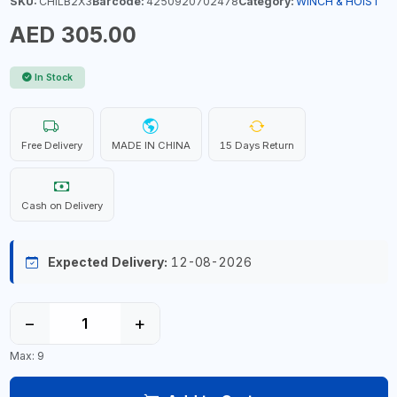
SKU:
CHILB2X3
Barcode:
4250920702478
Category:
WINCH & HOIST
AED 305.00
In Stock
Free Delivery
MADE IN CHINA
15 Days Return
Cash on Delivery
Expected Delivery:
12-08-2026
−
+
Max: 9