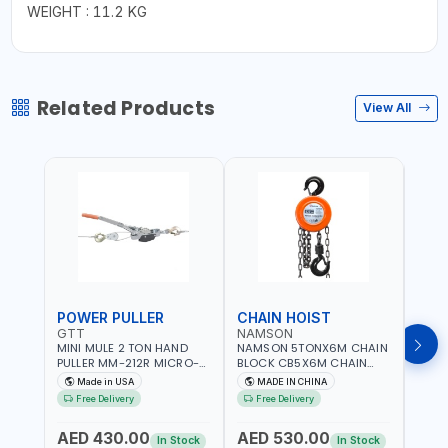
WEIGHT : 11.2 KG
Related Products
View All
POWER PULLER
CHAIN HOIST
CHA
GTT
NAMSON
NAM
MINI MULE 2 TON HAND
NAMSON 5TONX6M CHAIN
NAM
PULLER MM-212R MICRO-
BLOCK CB5X6M CHAIN
CHAI
MIST SINGLE DRIVE
HOIST | WORKSHOP,
CHAI
Made in USA
MADE IN CHINA
M
PULLERS | STEEL HOOK
FACTORIES, WAREHOUSES,
FACT
Free Delivery
Free Delivery
Fr
WITH SAFETY LATCH |
SHIPYARDS,
SHIP
APPLICATIONS FOR
CONSTRUCTION SITES AND
CONS
AED 430.00
AED 530.00
AED
PULLING, LASHING AND
MORE
MOR
In Stock
In Stock