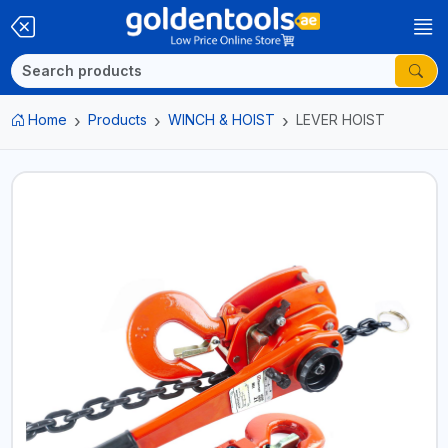
Home
Products
WINCH & HOIST
LEVER HOIST