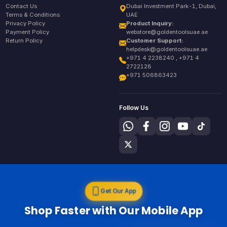
Contact Us
Dubai Investment Park-1, Dubai,
Terms & Conditions
UAE
Privacy Policy
Product Inquiry:
Payment Policy
webstore@goldentoolsuae.ae
Return Policy
Customer Support:
helpdesk@goldentoolsuae.ae
+971 4 2238240 , +971 4
2722128
+971 506863423
Follow Us
Get Our App
Shop Faster with Our Mobile App