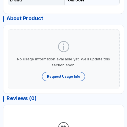
About Product
No usage information available yet. We’ll update this
section soon.
Request Usage Info
Reviews (0)