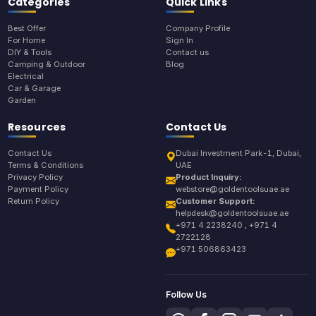
Categories
Quick Links
Best Offer
Company Profile
For Home
Sign In
DIY & Tools
Contact us
Camping & Outdoor
Blog
Electrical
Car & Garage
Garden
Resources
Contact Us
Contact Us
Dubai Investment Park-1, Dubai,
Terms & Conditions
UAE
Privacy Policy
Product Inquiry:
Payment Policy
webstore@goldentoolsuae.ae
Return Policy
Customer Support:
helpdesk@goldentoolsuae.ae
+971 4 2238240 , +971 4
2722128
+971 506863423
Follow Us