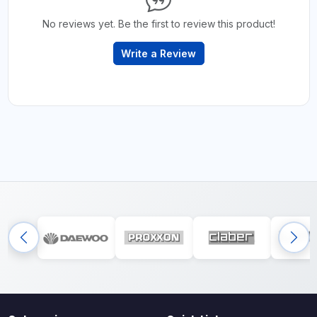
No reviews yet. Be the first to review this product!
Write a Review