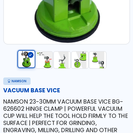
NAMSON
VACUUM BASE VICE
NAMSON 23-30MM VACUUM BASE VICE BG-
626602 HINGE CLAMP | POWERFUL VACUUM
CUP WILL HELP THE TOOL HOLD FIRMLY TO THE
SURFACE | PERFECT FOR GRINDING,
ENGRAVING, MILLING, DRILLING AND OTHER