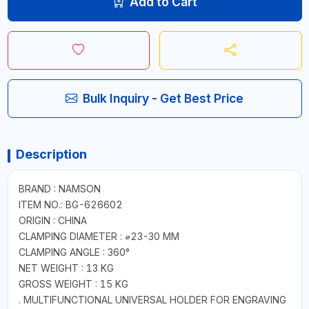
Add to Cart
Bulk Inquiry - Get Best Price
Description
BRAND : NAMSON
ITEM NO.: BG-626602
ORIGIN : CHINA
CLAMPING DIAMETER : ⌀23-30 MM
CLAMPING ANGLE : 360°
NET WEIGHT : 13 KG
GROSS WEIGHT : 15 KG
. MULTIFUNCTIONAL UNIVERSAL HOLDER FOR ENGRAVING