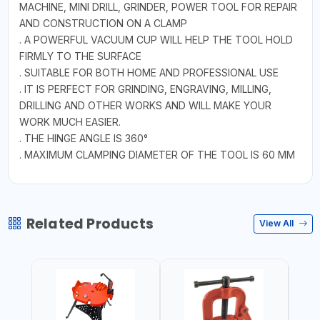
MACHINE, MINI DRILL, GRINDER, POWER TOOL FOR REPAIR
AND CONSTRUCTION ON A CLAMP
. A POWERFUL VACUUM CUP WILL HELP THE TOOL HOLD
FIRMLY TO THE SURFACE
. SUITABLE FOR BOTH HOME AND PROFESSIONAL USE
. IT IS PERFECT FOR GRINDING, ENGRAVING, MILLING,
DRILLING AND OTHER WORKS AND WILL MAKE YOUR
WORK MUCH EASIER.
. THE HINGE ANGLE IS 360°
. MAXIMUM CLAMPING DIAMETER OF THE TOOL IS 60 MM
Related Products
View All