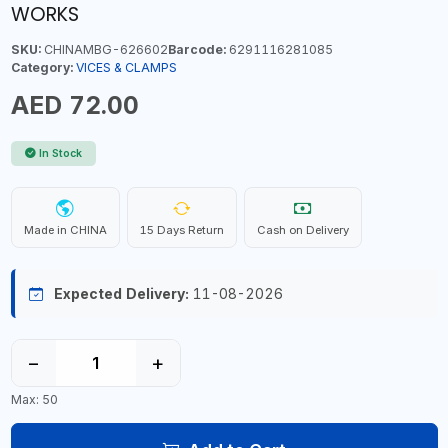
WORKS
SKU:
CHINAMBG-626602
Barcode:
6291116281085
Category:
VICES & CLAMPS
AED 72.00
In Stock
Made in CHINA
15 Days Return
Cash on Delivery
Expected Delivery:
11-08-2026
−
+
Max: 50