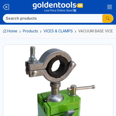
Home
Products
VICES & CLAMPS
VACUUM BASE VICE