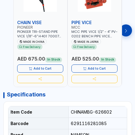
CHAIN VISE
PIPE VICE
PIPE
PIONEER
MCC
EGA
PIONEER TRI-STAND PIPE
MCC PIPE VICE 1/2" - 4" PV-
EGA 
VICE 1/8"-6" H401 700074
0202 BENCH PIPE VICE
VICE 
602201 | CHAIN VISE |
HINGED | HIGH CARBON
VICE 
MADE IN CHINA
MADE IN JAPAN
MA
HARDENED STEEL JAWS
STEEL JAW | MADE IN
OPEN
Free Delivery
Free Delivery
Fr
AND TUBULAR LEGS |
JAPAN
TESTI
COMPACT AND EFFICIENT
SPAI
AED 675.00
AED 525.00
AED
FOR PROFESSIONAL USE
In Stock
In Stock
Add to Cart
Add to Cart
Specifications
Item Code
CHINAMBG-626602
Barcode
6291116281085
Brand
NAMSON