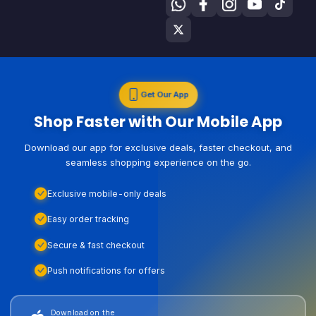
Get Our App
Shop Faster with Our Mobile App
Download our app for exclusive deals, faster checkout, and
seamless shopping experience on the go.
Exclusive mobile-only deals
Easy order tracking
Secure & fast checkout
Push notifications for offers
Download on the