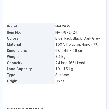
Brand
NAMSON
Item No.
NA-7871-24
Colors
Blue, Red, Black, Dark Grey
Material
100% Polypropylene (PP)
Dimensions
68 × 45 × 26 cm
Weight
3.4 kg
Capacity
24 Inch (65 Liters)
Load Capacity
10 – 15 kg
Type
Suitcase
Origin
China