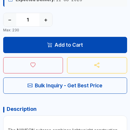
−
+
Max: 230
Add to Cart
Bulk Inquiry - Get Best Price
Description