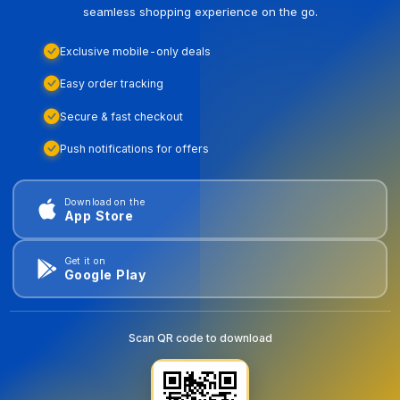
seamless shopping experience on the go.
Exclusive mobile-only deals
Easy order tracking
Secure & fast checkout
Push notifications for offers
Download on the
App Store
Get it on
Google Play
Scan QR code to download