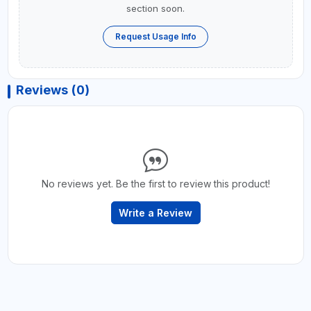
section soon.
Request Usage Info
Reviews (0)
No reviews yet. Be the first to review this product!
Write a Review