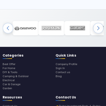
Categories
Quick Links
Best Offer
Company Profile
For Home
Sign In
DIY & Tools
Contact us
Camping & Outdoor
Blog
Electrical
Car & Garage
Garden
Resources
Contact Us