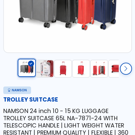
NAMSON
TROLLEY SUITCASE
NAMSON 24 inch 10 - 15 KG LUGGAGE
TROLLEY SUITCASE 65L NA-7871-24 WITH
TELESCOPIC HANDLE | LIGHT WEIGHT WATER
RESISTANT | PREMIUM QUALITY | FLEXIBLE | 360