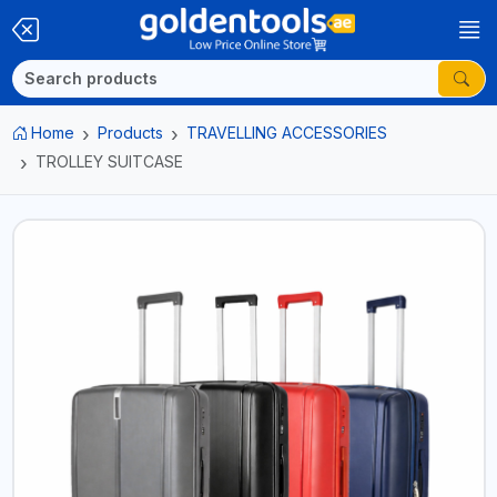
Home
Products
TRAVELLING ACCESSORIES
TROLLEY SUITCASE