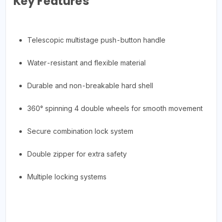
Key Features
Telescopic multistage push-button handle
Water-resistant and flexible material
Durable and non-breakable hard shell
360° spinning 4 double wheels for smooth movement
Secure combination lock system
Double zipper for extra safety
Multiple locking systems