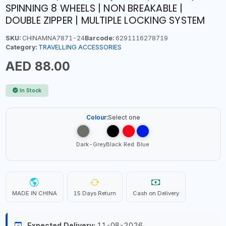
SPINNING 8 WHEELS | NON BREAKABLE |
DOUBLE ZIPPER | MULTIPLE LOCKING SYSTEM
SKU:
CHINAMNA7871-24
Barcode:
6291116278719
Category:
TRAVELLING ACCESSORIES
AED 88.00
In Stock
Colour:
Select one
Dark-Grey
Black
Red
Blue
MADE IN CHINA
15 Days Return
Cash on Delivery
Expected Delivery:
11-08-2026