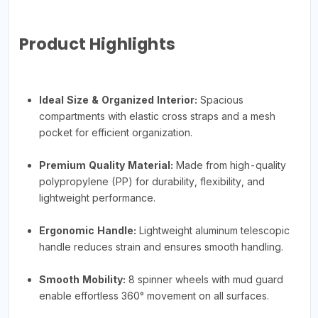
Product Highlights
Ideal Size & Organized Interior:
Spacious
compartments with elastic cross straps and a mesh
pocket for efficient organization.
Premium Quality Material:
Made from high-quality
polypropylene (PP) for durability, flexibility, and
lightweight performance.
Ergonomic Handle:
Lightweight aluminum telescopic
handle reduces strain and ensures smooth handling.
Smooth Mobility:
8 spinner wheels with mud guard
enable effortless 360° movement on all surfaces.