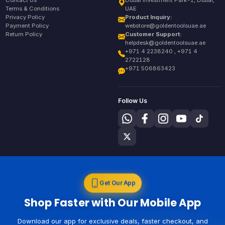
Contact Us
Dubai Investment Park-1, Dubai,
Terms & Conditions
UAE
Privacy Policy
Product Inquiry:
Payment Policy
webstore@goldentoolsuae.ae
Return Policy
Customer Support:
helpdesk@goldentoolsuae.ae
+971 4 2238240 , +971 4
2722128
+971 506863423
Follow Us
Get Our App
Shop Faster with Our Mobile App
Download our app for exclusive deals, faster checkout, and