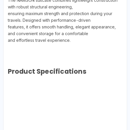
The NAMSON suitcase combines lightweight construction
with robust structural engineering,
ensuring maximum strength and protection during your
travels. Designed with performance-driven
features, it offers smooth handling, elegant appearance,
and convenient storage for a comfortable
and effortless travel experience.
Product Specifications