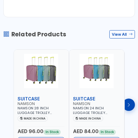
Related Products
View All
SUITCASE
SUITCASE
SUI
NAMSON
NAMSON
NAM
NAMSON 28 INCH
NAMSON 24 INCH
NAMS
LUGGAGE TROLLEY
LUGGAGE TROLLEY
LUGG
SUITCASE 93L OR 20 TO
SUITCASE 65L OR 10 TO 15
SUIT
MADE IN CHINA
MADE IN CHINA
M
30 KG WITH TELESCOPIC
KG WITH TELESCOPIC
10KG
HANDLE NA-8216-28 |
HANDLE NA-8216-24 |
TELE
AED 96.00
AED 84.00
AED
LIGHT WEIGHT WATER
LIGHT WEIGHT WATER
8216
In Stock
In Stock
RESISTANT | PREMIUM
RESISTANT | PREMIUM
WATE