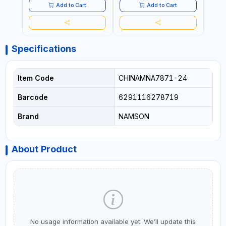
QUALITY | FLEXIBLE | 360
QUALITY | FLEXIBLE | 360
PREM
Add to Cart
Add to Cart
SPINNING 8 WHEELS | NON
SPINNING 8 WHEELS | NON
FLEXI
BREAKABLE | DOUBLE
BREAKABLE | DOUBLE
WHEE
ZIPPER
ZIPPER
DOUB
Specifications
Item Code
CHINAMNA7871-24
Barcode
6291116278719
Brand
NAMSON
About Product
No usage information available yet. We’ll update this