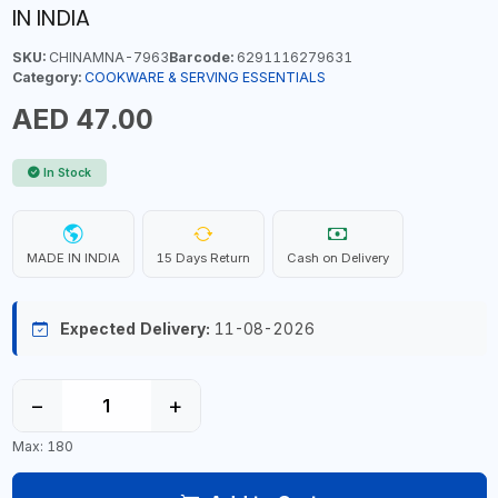
IN INDIA
SKU:
CHINAMNA-7963
Barcode:
6291116279631
Category:
COOKWARE & SERVING ESSENTIALS
AED 47.00
In Stock
MADE IN INDIA
15 Days Return
Cash on Delivery
Expected Delivery:
11-08-2026
−
+
Max: 180