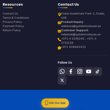
Resources
Contact Us
Contact Us
Dubai Investment Park-1, Dubai,
Terms & Conditions
UAE
Privacy Policy
Product Inquiry:
Payment Policy
webstore@goldentoolsuae.ae
Return Policy
Customer Support:
helpdesk@goldentoolsuae.ae
+971 4 2238240 , +971 4
2722128
+971 506863423
Follow Us
Get Our App