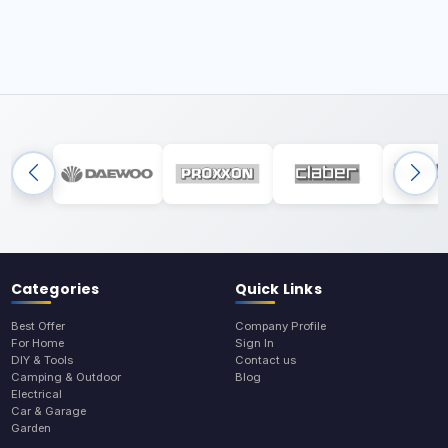
Categories
Quick Links
Best Offer
Company Profile
For Home
Sign In
DIY & Tools
Contact us
Camping & Outdoor
Blog
Electrical
Car & Garage
Garden