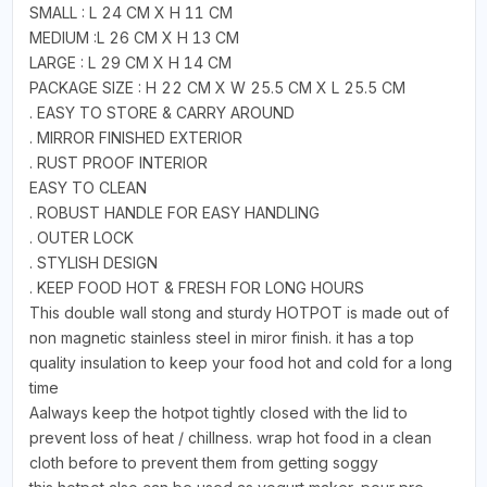
SMALL : L 24 CM X H 11 CM
MEDIUM :L 26 CM X H 13 CM
LARGE : L 29 CM X H 14 CM
PACKAGE SIZE : H 22 CM X W 25.5 CM X L 25.5 CM
. EASY TO STORE & CARRY AROUND
. MIRROR FINISHED EXTERIOR
. RUST PROOF INTERIOR
EASY TO CLEAN
. ROBUST HANDLE FOR EASY HANDLING
. OUTER LOCK
. STYLISH DESIGN
. KEEP FOOD HOT & FRESH FOR LONG HOURS
This double wall stong and sturdy HOTPOT is made out of
non magnetic stainless steel in miror finish. it has a top
quality insulation to keep your food hot and cold for a long
time
Aalways keep the hotpot tightly closed with the lid to
prevent loss of heat / chillness. wrap hot food in a clean
cloth before to prevent them from getting soggy