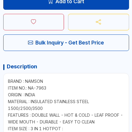
Add to Cart
Bulk Inquiry - Get Best Price
Description
BRAND : NAMSON
ITEM NO.: NA-7963
ORIGIN : INDIA
MATERIAL : INSULATED STAINLESS STEEL
1500/2500/3500
FEATURES : DOUBLE WALL - HOT & COLD - LEAF PROOF -
WIDE MOUTH - DURABLE - EASY TO CLEAN
ITEM SIZE : 3 IN 1 HOTPOT :