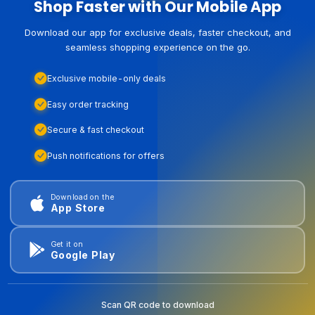
Shop Faster with Our Mobile App
Download our app for exclusive deals, faster checkout, and
seamless shopping experience on the go.
Exclusive mobile-only deals
Easy order tracking
Secure & fast checkout
Push notifications for offers
Download on the
App Store
Get it on
Google Play
Scan QR code to download