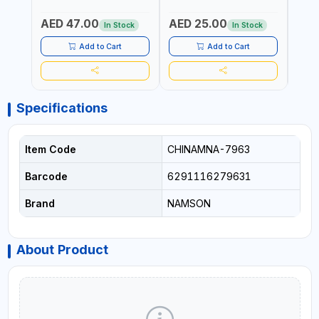
340980 | GARDENING,
CUTTING BOARD | ANTI
DISH
IRRIGATION,
MOISTURE | FOOD SAFE |
DRIP
AED 47.00
AED 25.00
AED
AGRICULTURAL | MADE IN
DISHWASHER SAFE | ANTI
OIL 
In Stock
In Stock
TAIWAN
RUST | | MADE IN INDIA
MADE
Add to Cart
Add to Cart
Specifications
Item Code
CHINAMNA-7963
Barcode
6291116279631
Brand
NAMSON
About Product