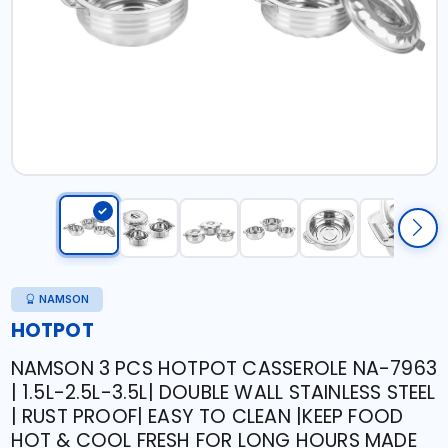
NAMSON
HOTPOT
NAMSON 3 PCS HOTPOT CASSEROLE NA-7963
| 1.5L-2.5L-3.5L| DOUBLE WALL STAINLESS STEEL
| RUST PROOF| EASY TO CLEAN |KEEP FOOD
HOT & COOL FRESH FOR LONG HOURS MADE