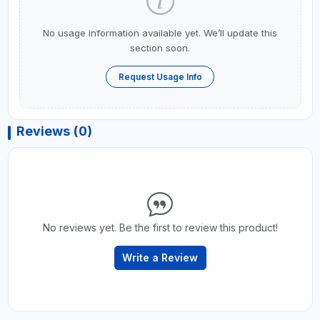
No usage information available yet. We’ll update this
section soon.
Request Usage Info
Reviews (0)
No reviews yet. Be the first to review this product!
Write a Review