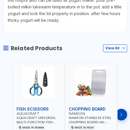
this hotpot also can be used as yogurt maker. pour pre-
boiled milkin lukewarm temperature in to the pot. add a little
yogurt and lock the lid properly in position. after few hours
thicky yogurt will be ready.
Related Products
View All
FISH SCISSORS
CHOPPING BOARD
OIL
AQUACRAFT
NAMSON
NAM
AQUACRAFT UNIVERSAL
NAMSON STAINLESS STEEL
NAMS
MULTI-FUNCTION FISH
CHOPPING BOARD NA-
STEEL
CLEANING SCISSORS
8221 RUST PROOF
8222 
MADE IN TAIWAN
MADE IN INDIA
MA