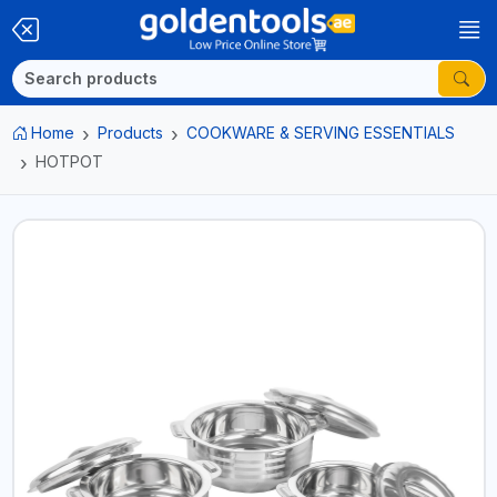
Home
Products
COOKWARE & SERVING ESSENTIALS
HOTPOT