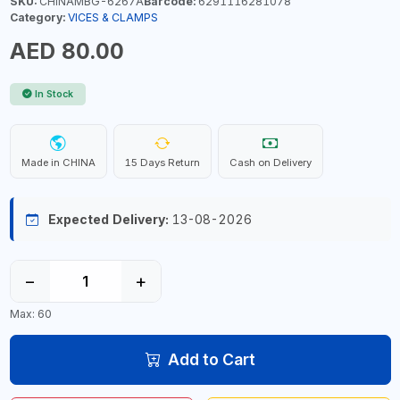
SKU:
CHINAMBG-6267A
Barcode:
6291116281078
Category:
VICES & CLAMPS
AED 80.00
In Stock
Made in CHINA
15 Days Return
Cash on Delivery
Expected Delivery:
13-08-2026
−
+
Max: 60
Add to Cart