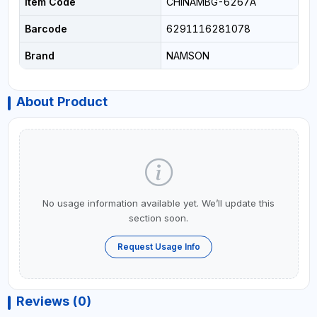
Item Code
CHINAMBG-6267A
Barcode
6291116281078
Brand
NAMSON
About Product
No usage information available yet. We’ll update this
section soon.
Request Usage Info
Reviews (0)