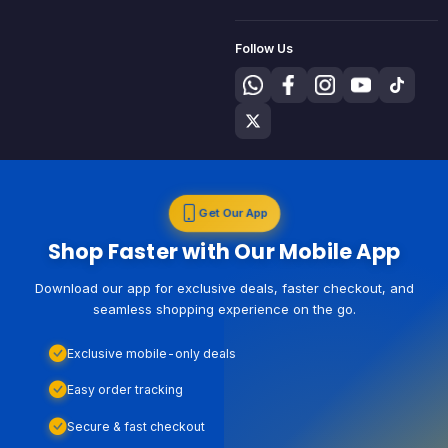
Follow Us
Get Our App
Shop Faster with Our Mobile App
Download our app for exclusive deals, faster checkout, and
seamless shopping experience on the go.
Exclusive mobile-only deals
Easy order tracking
Secure & fast checkout