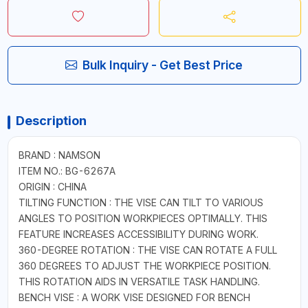
Bulk Inquiry - Get Best Price
Description
BRAND : NAMSON
ITEM NO.: BG-6267A
ORIGIN : CHINA
TILTING FUNCTION : THE VISE CAN TILT TO VARIOUS
ANGLES TO POSITION WORKPIECES OPTIMALLY. THIS
FEATURE INCREASES ACCESSIBILITY DURING WORK.
360-DEGREE ROTATION : THE VISE CAN ROTATE A FULL
360 DEGREES TO ADJUST THE WORKPIECE POSITION.
THIS ROTATION AIDS IN VERSATILE TASK HANDLING.
BENCH VISE : A WORK VISE DESIGNED FOR BENCH