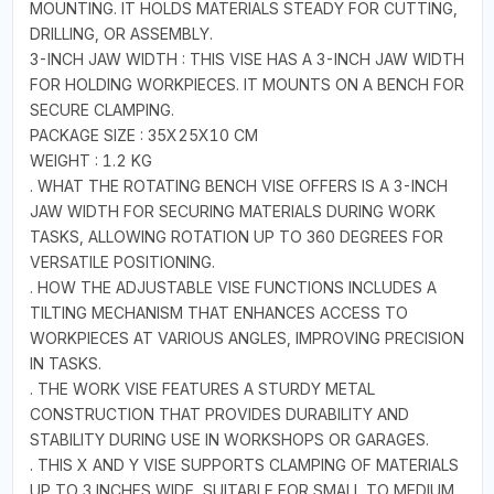
MOUNTING. IT HOLDS MATERIALS STEADY FOR CUTTING,
DRILLING, OR ASSEMBLY.
3-INCH JAW WIDTH : THIS VISE HAS A 3-INCH JAW WIDTH
FOR HOLDING WORKPIECES. IT MOUNTS ON A BENCH FOR
SECURE CLAMPING.
PACKAGE SIZE : 35X25X10 CM
WEIGHT : 1.2 KG
. WHAT THE ROTATING BENCH VISE OFFERS IS A 3-INCH
JAW WIDTH FOR SECURING MATERIALS DURING WORK
TASKS, ALLOWING ROTATION UP TO 360 DEGREES FOR
VERSATILE POSITIONING.
. HOW THE ADJUSTABLE VISE FUNCTIONS INCLUDES A
TILTING MECHANISM THAT ENHANCES ACCESS TO
WORKPIECES AT VARIOUS ANGLES, IMPROVING PRECISION
IN TASKS.
. THE WORK VISE FEATURES A STURDY METAL
CONSTRUCTION THAT PROVIDES DURABILITY AND
STABILITY DURING USE IN WORKSHOPS OR GARAGES.
. THIS X AND Y VISE SUPPORTS CLAMPING OF MATERIALS
UP TO 3 INCHES WIDE, SUITABLE FOR SMALL TO MEDIUM