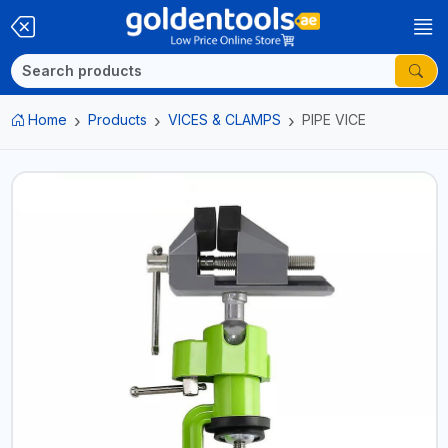
Home
Products
VICES & CLAMPS
PIPE VICE