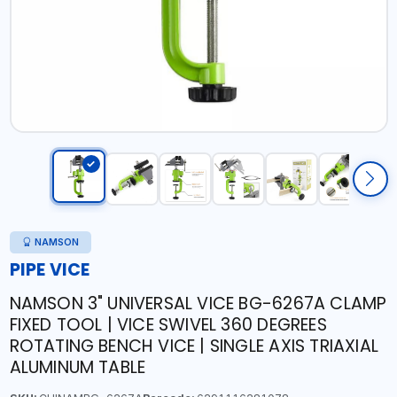
NAMSON
PIPE VICE
NAMSON 3" UNIVERSAL VICE BG-6267A CLAMP
FIXED TOOL | VICE SWIVEL 360 DEGREES
ROTATING BENCH VICE | SINGLE AXIS TRIAXIAL
ALUMINUM TABLE