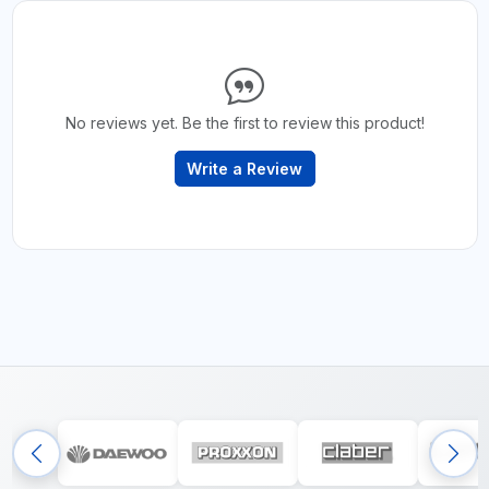
No reviews yet. Be the first to review this product!
Write a Review