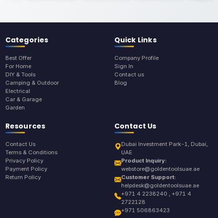
Categories
Quick Links
Best Offer
Company Profile
For Home
Sign In
DIY & Tools
Contact us
Camping & Outdoor
Blog
Electrical
Car & Garage
Garden
Resources
Contact Us
Contact Us
Dubai Investment Park-1, Dubai,
Terms & Conditions
UAE
Privacy Policy
Product Inquiry:
Payment Policy
webstore@goldentoolsuae.ae
Return Policy
Customer Support:
helpdesk@goldentoolsuae.ae
+971 4 2238240 , +971 4
2722128
+971 506863423