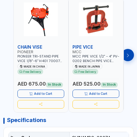
CHAIN VISE
PIPE VICE
PIPE
PIONEER
MCC
EGA
PIONEER TRI-STAND PIPE
MCC PIPE VICE 1/2" - 4" PV-
EGA 
VICE 1/8"-6" H401 700074
0202 BENCH PIPE VICE
VICE 
602201 | CHAIN VISE |
HINGED | HIGH CARBON
VICE 
MADE IN CHINA
MADE IN JAPAN
MA
HARDENED STEEL JAWS
STEEL JAW | MADE IN
OPEN
Free Delivery
Free Delivery
Fr
AND TUBULAR LEGS |
JAPAN
TESTI
COMPACT AND EFFICIENT
SPAI
AED 675.00
AED 525.00
AED
FOR PROFESSIONAL USE
In Stock
In Stock
Add to Cart
Add to Cart
Specifications