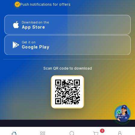
Push notifications for offers
Download on the
App Store
Get it on
Google Play
Scan QR code to download
0