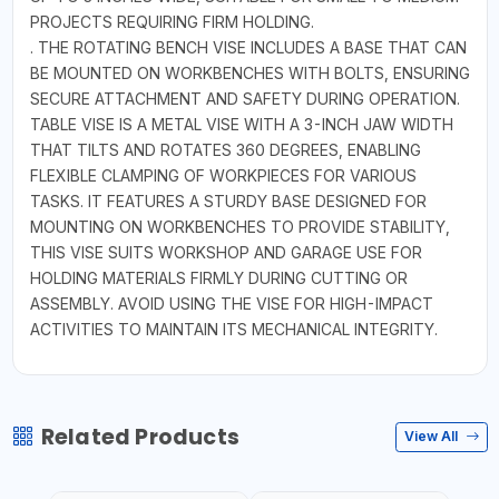
PROJECTS REQUIRING FIRM HOLDING.
. THE ROTATING BENCH VISE INCLUDES A BASE THAT CAN
BE MOUNTED ON WORKBENCHES WITH BOLTS, ENSURING
SECURE ATTACHMENT AND SAFETY DURING OPERATION.
TABLE VISE IS A METAL VISE WITH A 3-INCH JAW WIDTH
THAT TILTS AND ROTATES 360 DEGREES, ENABLING
FLEXIBLE CLAMPING OF WORKPIECES FOR VARIOUS
TASKS. IT FEATURES A STURDY BASE DESIGNED FOR
MOUNTING ON WORKBENCHES TO PROVIDE STABILITY,
THIS VISE SUITS WORKSHOP AND GARAGE USE FOR
HOLDING MATERIALS FIRMLY DURING CUTTING OR
ASSEMBLY. AVOID USING THE VISE FOR HIGH-IMPACT
ACTIVITIES TO MAINTAIN ITS MECHANICAL INTEGRITY.
Related Products
View All