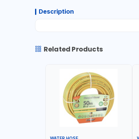
Description
Related Products
WATER HOSE