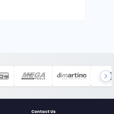
Contact Us