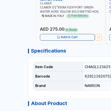
CLABER
CLABER 1/2"X50M FLEXYFORT GREEN
G
WATER HOSE YELLOW 9133 KNITTED HOSE
O
WITH SPECIAL KINK-RESISTANT LAYER |
A
Free Delivery
MADE IN ITALY
ALGAE-RESISTANT AND ANTI-UV | NO
I
HEAVY METALS OR PHTHALATES | HELIX-
-
PATTERN KNITTING | GARDEN -
AED 275.00
In Stock
IRRIGATION - PLANTING - AGRICULTURE
- WATERING | MADE IN ITALY
Add to Cart
Specifications
Item Code
CHIAGL123425
Barcode
62911162073
Brand
NAMSON
About Product