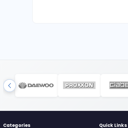
Categories
Quick Links