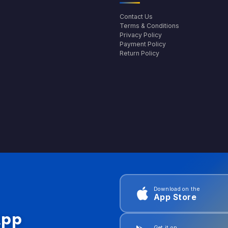
Contact Us
Terms & Conditions
Privacy Policy
Payment Policy
Return Policy
Download on the
App Store
App
Get it on