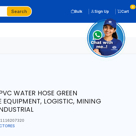
0
Search
Bulk
Sign Up
Cart
PVC WATER HOSE GREEN
E EQUIPMENT, LOGISTIC, MINING
NDUSTRIAL
1116207320
ECTORES