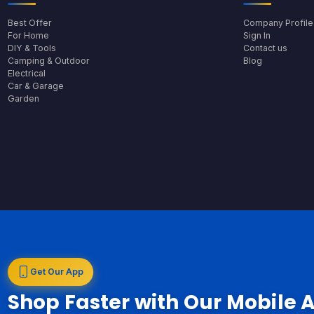
Best Offer
Company Profile
For Home
Sign In
DIY & Tools
Contact us
Camping & Outdoor
Blog
Electrical
Car & Garage
Garden
Get Our App
Shop Faster with Our Mobile 