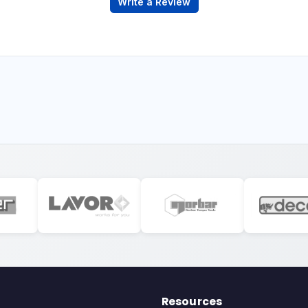
Write a Review
Resources