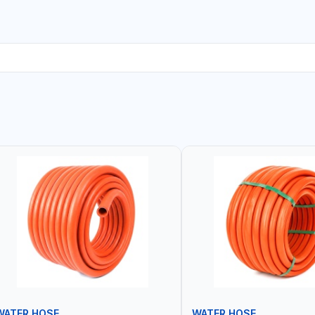
WATER HOSE
WATER HOSE