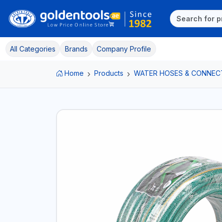
All Categories
Brands
Company Profile
Home
Products
WATER HOSES & CONNEC