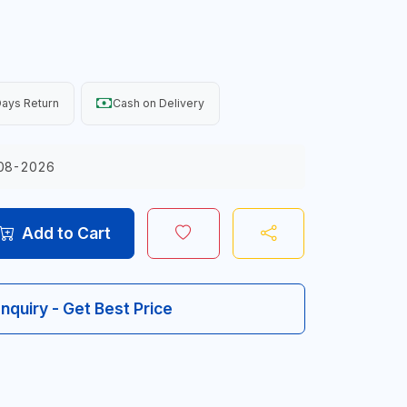
ays Return
Cash on Delivery
08-2026
Add to Cart
Inquiry - Get Best Price