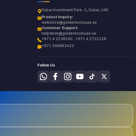
Dubai Investment Park-1, Dubai, UAE
Product Inquiry:
webstore@goldentoolsuae.ae
Customer Support:
helpdesk@goldentoolsuae.ae
+971 4 2238240 , +971 4 2722128
+971 506863423
Follow Us