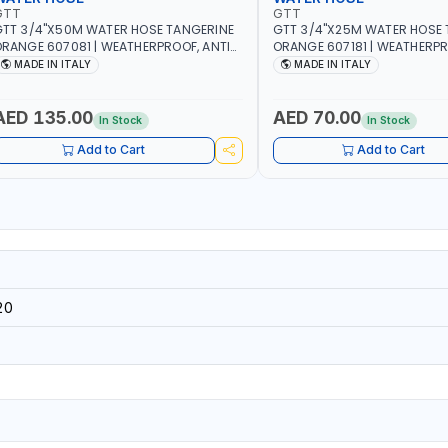
GTT
GTT
TT 3/4"X50M WATER HOSE TANGERINE
GTT 3/4"X25M WATER HOSE 
RANGE 607081 | WEATHERPROOF, ANTI-
ORANGE 607181 | WEATHERPR
LGAE, ANTI-UV | 3 LAYERS | GARDEN -
ALGAE, ANTI-UV | 3 LAYERS |
MADE IN ITALY
MADE IN ITALY
RRIGATION - PLANTING - AGRICULTURE
IRRIGATION - PLANTING - A
 WATERING | MADE IN ITALY
- WATERING | MADE IN ITALY
AED 135.00
AED 70.00
In Stock
In Stock
Add to Cart
Add to Cart
20