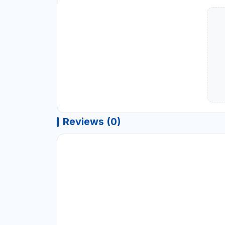
Reviews (0)