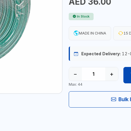
AED 36.00
In Stock
MADE IN CHINA
15 D
Expected Delivery:
12-
−
+
Max: 44
Bulk 