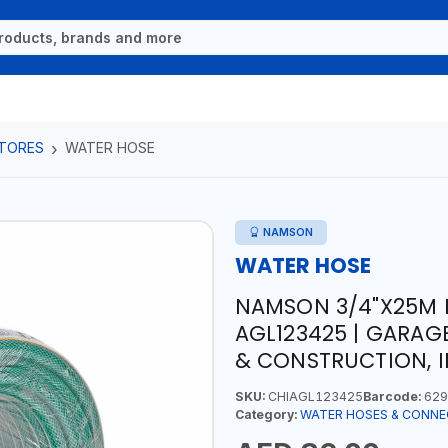
TORES
WATER HOSE
NAMSON
WATER HOSE
NAMSON 3/4"X25M 
AGL123425 | GARAG
& CONSTRUCTION, I
SKU:
CHIAGL123425
Barcode:
629
Category:
WATER HOSES & CONN