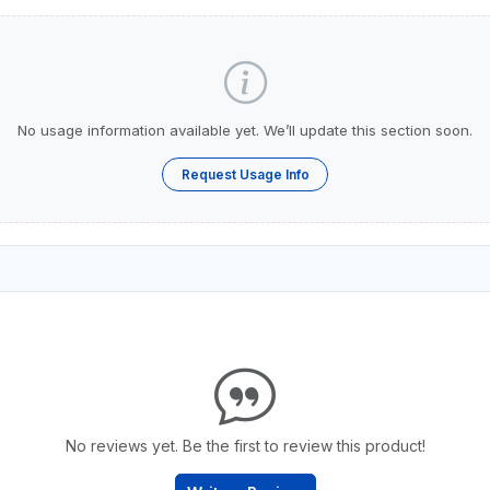
No usage information available yet. We’ll update this section soon.
Request Usage Info
No reviews yet. Be the first to review this product!