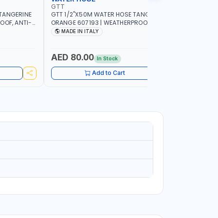
GTT
GTT
TANGERINE
GTT 1/2"X50M WATER HOSE TANGERINE
GTT 1/2"
OOF, ANTI-
ORANGE 607193 | WEATHERPROOF, ANTI-
ORANGE 6
 GARDEN -
ALGAE, ANTI-UV | 3 LAYERS | GARDEN -
ALGAE, AN
MADE IN ITALY
MADE IN
GRICULTURE
IRRIGATION - PLANTING - AGRICULTURE
IRRIGATIO
- WATERING | MADE IN ITALY
- WATERIN
AED 80.00
AED 40
In Stock
Add to Cart