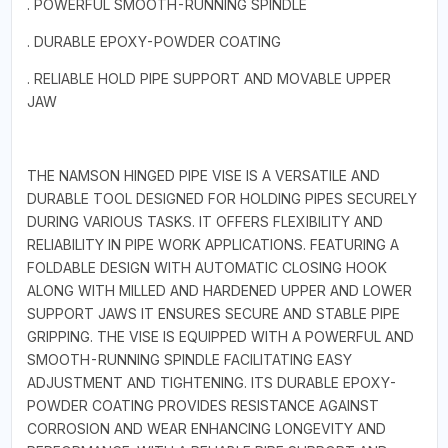
. POWERFUL SMOOTH-RUNNING SPINDLE
. DURABLE EPOXY-POWDER COATING
. RELIABLE HOLD PIPE SUPPORT AND MOVABLE UPPER
JAW
THE NAMSON HINGED PIPE VISE IS A VERSATILE AND
DURABLE TOOL DESIGNED FOR HOLDING PIPES SECURELY
DURING VARIOUS TASKS. IT OFFERS FLEXIBILITY AND
RELIABILITY IN PIPE WORK APPLICATIONS. FEATURING A
FOLDABLE DESIGN WITH AUTOMATIC CLOSING HOOK
ALONG WITH MILLED AND HARDENED UPPER AND LOWER
SUPPORT JAWS IT ENSURES SECURE AND STABLE PIPE
GRIPPING. THE VISE IS EQUIPPED WITH A POWERFUL AND
SMOOTH-RUNNING SPINDLE FACILITATING EASY
ADJUSTMENT AND TIGHTENING. ITS DURABLE EPOXY-
POWDER COATING PROVIDES RESISTANCE AGAINST
CORROSION AND WEAR ENHANCING LONGEVITY AND