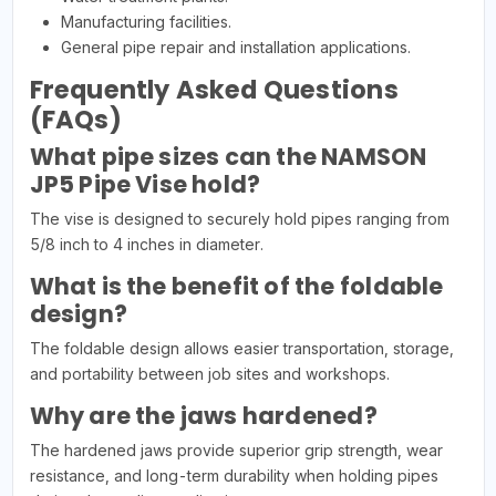
Manufacturing facilities.
General pipe repair and installation applications.
Frequently Asked Questions
(FAQs)
What pipe sizes can the NAMSON
JP5 Pipe Vise hold?
The vise is designed to securely hold pipes ranging from
5/8 inch to 4 inches in diameter.
What is the benefit of the foldable
design?
The foldable design allows easier transportation, storage,
and portability between job sites and workshops.
Why are the jaws hardened?
The hardened jaws provide superior grip strength, wear
resistance, and long-term durability when holding pipes