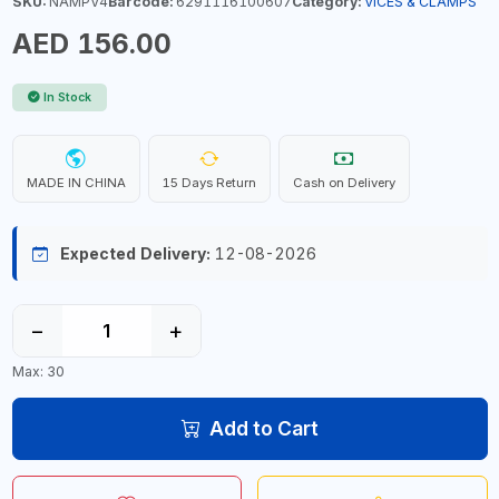
SKU:
NAMPV4
Barcode:
6291116100607
Category:
VICES & CLAMPS
AED 156.00
In Stock
MADE IN CHINA
15 Days Return
Cash on Delivery
Expected Delivery:
12-08-2026
−
+
Max: 30
Add to Cart