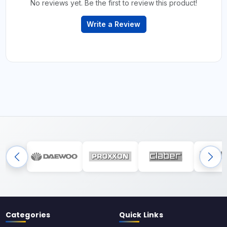
No reviews yet. Be the first to review this product!
Write a Review
Categories
Quick Links