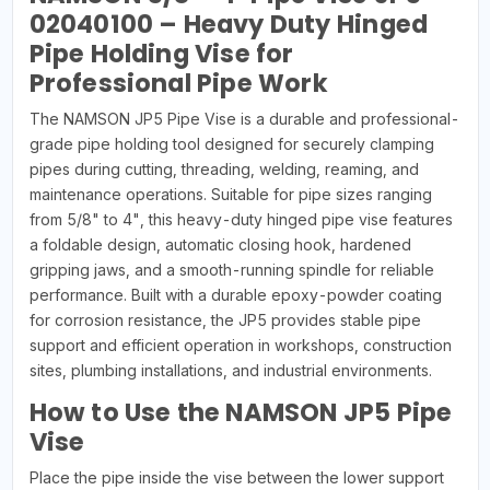
02040100 – Heavy Duty Hinged
Pipe Holding Vise for
Professional Pipe Work
The NAMSON JP5 Pipe Vise is a durable and professional-
grade pipe holding tool designed for securely clamping
pipes during cutting, threading, welding, reaming, and
maintenance operations. Suitable for pipe sizes ranging
from 5/8" to 4", this heavy-duty hinged pipe vise features
a foldable design, automatic closing hook, hardened
gripping jaws, and a smooth-running spindle for reliable
performance. Built with a durable epoxy-powder coating
for corrosion resistance, the JP5 provides stable pipe
support and efficient operation in workshops, construction
sites, plumbing installations, and industrial environments.
How to Use the NAMSON JP5 Pipe
Vise
Place the pipe inside the vise between the lower support