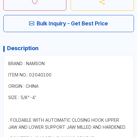
Bulk Inquiry - Get Best Price
Description
BRAND : NAMSON
ITEM NO.: 02040100
ORIGIN : CHINA
SIZE : 5/8"-4'
. FOLDABLE WITH AUTOMATIC CLOSING HOOK UPPER
JAW AND LOWER SUPPORT JAW MILLED AND HARDENED.