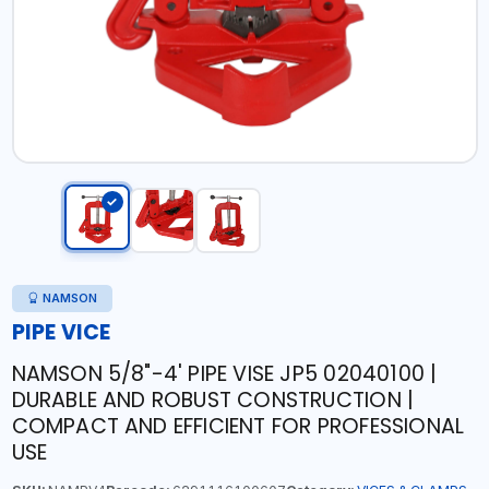
NAMSON
PIPE VICE
NAMSON 5/8"-4' PIPE VISE JP5 02040100 |
DURABLE AND ROBUST CONSTRUCTION |
COMPACT AND EFFICIENT FOR PROFESSIONAL
USE