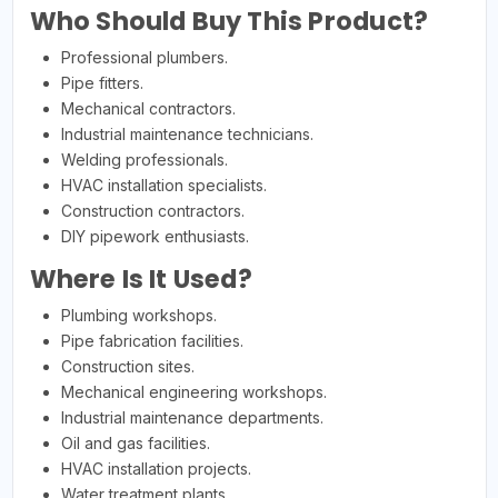
Who Should Buy This Product?
Professional plumbers.
Pipe fitters.
Mechanical contractors.
Industrial maintenance technicians.
Welding professionals.
HVAC installation specialists.
Construction contractors.
DIY pipework enthusiasts.
Where Is It Used?
Plumbing workshops.
Pipe fabrication facilities.
Construction sites.
Mechanical engineering workshops.
Industrial maintenance departments.
Oil and gas facilities.
HVAC installation projects.
Water treatment plants.