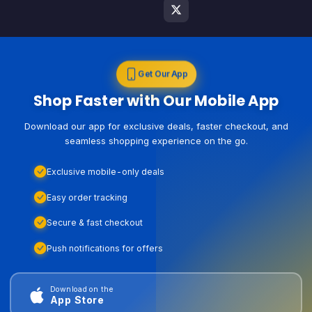
Get Our App
Shop Faster with Our Mobile App
Download our app for exclusive deals, faster checkout, and
seamless shopping experience on the go.
Exclusive mobile-only deals
Easy order tracking
Secure & fast checkout
Push notifications for offers
Download on the
App Store