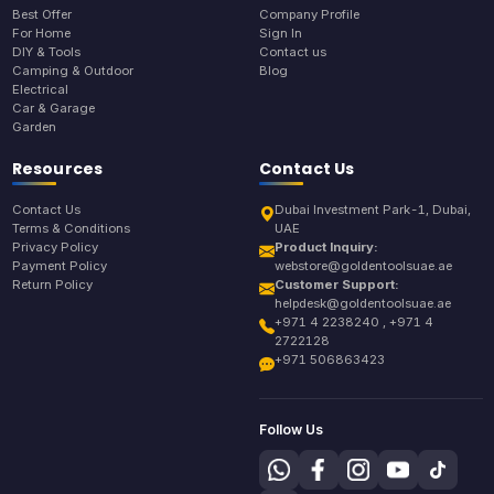
Best Offer
Company Profile
For Home
Sign In
DIY & Tools
Contact us
Camping & Outdoor
Blog
Electrical
Car & Garage
Garden
Resources
Contact Us
Contact Us
Dubai Investment Park-1, Dubai,
Terms & Conditions
UAE
Privacy Policy
Product Inquiry:
Payment Policy
webstore@goldentoolsuae.ae
Return Policy
Customer Support:
helpdesk@goldentoolsuae.ae
+971 4 2238240 , +971 4
2722128
+971 506863423
Follow Us