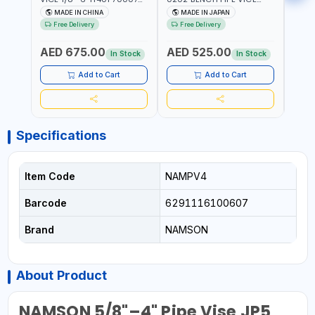
602201 | CHAIN VISE |
HINGED | HIGH CARBON
VICE 
MADE IN CHINA
MADE IN JAPAN
MA
HARDENED STEEL JAWS
STEEL JAW | MADE IN
OPEN
Free Delivery
Free Delivery
Fr
AND TUBULAR LEGS |
JAPAN
TESTI
COMPACT AND EFFICIENT
SPAI
AED 675.00
AED 525.00
AED
FOR PROFESSIONAL USE
In Stock
In Stock
Add to Cart
Add to Cart
Specifications
Item Code
NAMPV4
Barcode
6291116100607
Brand
NAMSON
About Product
NAMSON 5/8"–4" Pipe Vise JP5