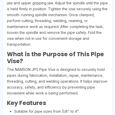
jaw and upper gripping jaw. Adjust the spindle until the pipe
is held firmly in position. Tighten the vise securely using the
smooth-running spindle mechanism. Once clamped,
perform cutting, threading, welding, reaming, or
maintenance work as required. After completing the task,
loosen the spindle and remove the pipe safely. Fold the
vise when not in use for convenient storage and
transportation.
What is the Purpose of This Pipe
Vise?
The NAMSON JP5 Pipe Vise is designed to securely hold
pipes during fabrication, installation, repair, maintenance,
threading, cutting, and welding operations. It helps improve
accuracy, safety, and efficiency by preventing pipe
movement while work is being performed.
Key Features
Suitable for pipe sizes from 5/8" to 4".