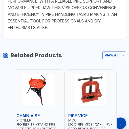
PERFORMANCE. WITH A RELIABLE PIPE SUPPORT AND
MOVABLE UPPER JAW THIS VISE OFFERS CONVENIENCE
AND EFFICIENCY IN PIPE HANDLING TASKS MAKING IT AN
ESSENTIAL TOOL FOR PROFESSIONALS AND DIY
ENTHUSIASTS ALIKE.
Related Products
View All
CHAIN VISE
PIPE VICE
PIPE
PIONEER
MCC
EGA
PIONEER TRI-STAND PIPE
MCC PIPE VICE 1/2" - 4" PV-
EGA 
VICE 1/8"-6" H401 700074
0202 BENCH PIPE VICE
VICE 