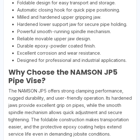
Foldable design for easy transport and storage.
Automatic closing hook for quick pipe positioning.
Milled and hardened upper gripping jaw.
Hardened lower support jaw for secure pipe holding.
Powerful smooth-running spindle mechanism.
Reliable movable upper jaw design.
Durable epoxy-powder coated finish.
Excellent corrosion and wear resistance.
Designed for professional and industrial applications.
Why Choose the NAMSON JP5
Pipe Vise?
The NAMSON JP5 offers strong clamping performance,
rugged durability, and user-friendly operation. Its hardened
jaws provide excellent grip on pipes, while the smooth
spindle mechanism allows quick adjustment and secure
tightening. The foldable construction makes transportation
easier, and the protective epoxy coating helps extend
service life even in demanding jobsite conditions.