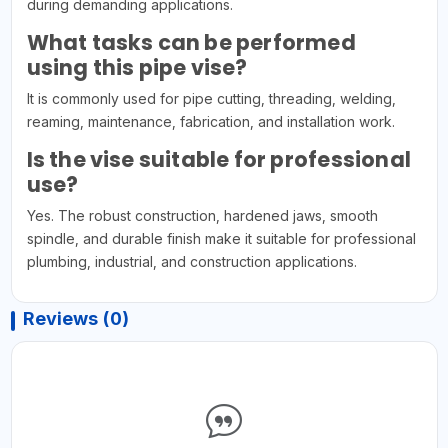
during demanding applications.
What tasks can be performed
using this pipe vise?
It is commonly used for pipe cutting, threading, welding,
reaming, maintenance, fabrication, and installation work.
Is the vise suitable for professional
use?
Yes. The robust construction, hardened jaws, smooth
spindle, and durable finish make it suitable for professional
plumbing, industrial, and construction applications.
Reviews (0)