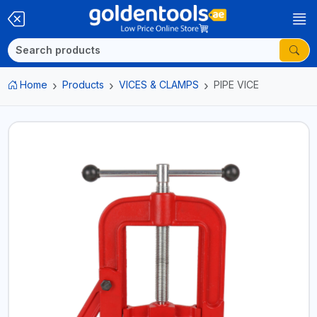
Home
Products
VICES & CLAMPS
PIPE VICE