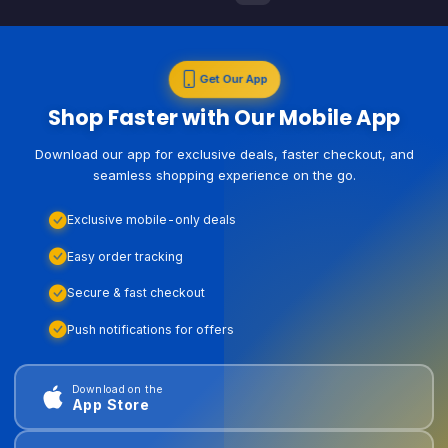
Get Our App
Shop Faster with Our Mobile App
Download our app for exclusive deals, faster checkout, and
seamless shopping experience on the go.
Exclusive mobile-only deals
Easy order tracking
Secure & fast checkout
Push notifications for offers
Download on the
App Store