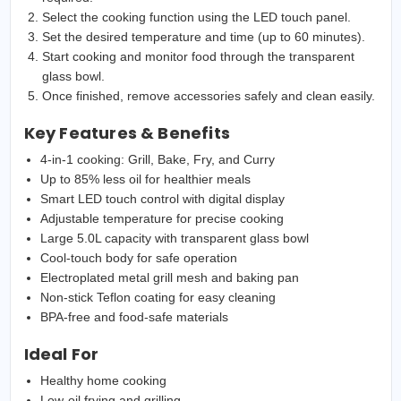
Select the cooking function using the LED touch panel.
Set the desired temperature and time (up to 60 minutes).
Start cooking and monitor food through the transparent
glass bowl.
Once finished, remove accessories safely and clean easily.
Key Features & Benefits
4-in-1 cooking: Grill, Bake, Fry, and Curry
Up to 85% less oil for healthier meals
Smart LED touch control with digital display
Adjustable temperature for precise cooking
Large 5.0L capacity with transparent glass bowl
Cool-touch body for safe operation
Electroplated metal grill mesh and baking pan
Non-stick Teflon coating for easy cleaning
BPA-free and food-safe materials
Ideal For
Healthy home cooking
Low-oil frying and grilling