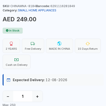
SKU:
CHINAMNA-8184
Barcode:
6291116281849
Category:
SMALL HOME APPLIANCES
AED 249.00
In Stock
2 YEARS
Free Delivery
MADE IN CHINA
15 Days Return
Cash on Delivery
Expected Delivery:
12-08-2026
−
+
Max: 250