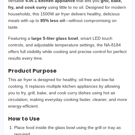
versatile
4-in-1 kitchen appliance
that lets you
grill, bake,
fry, and cook curry
using little to no oil. Designed for modern
households, this 1500W air fryer delivers healthy, delicious
meals with up to
85% less oil
—without compromising on
taste.
Featuring a
large 5-liter glass bowl
, smart LED touch
controls, and adjustable temperature settings, the NA-8184
offers full visibility while cooking and precise control for perfect
results every time.
Product Purpose
This air fryer is designed for healthy, oil-free and low-fat
cooking. It replaces multiple kitchen appliances by allowing
you to fry, grill, bake, and cook curry dishes using hot air
circulation, making everyday cooking faster, cleaner, and more
energy-efficient.
How to Use
Place food inside the glass bowl using the grill or tray as
required.