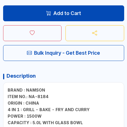
Add to Cart
Bulk Inquiry - Get Best Price
Description
BRAND : NAMSON
ITEM NO.: NA-8184
ORIGIN : CHINA
4 IN 1 : GRILL - BAKE - FRY AND CURRY
POWER : 1500W
CAPACITY : 5.0L WITH GLASS BOWL