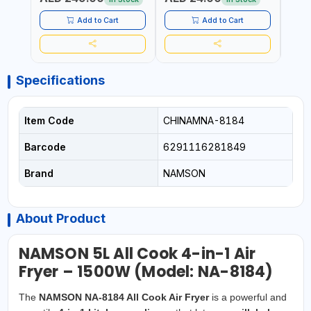
GRILL - BAKE - FRY AND
PROOF, ANTI MOISTURE
CURRY | 2 YEARS
Add to Cart
Add to Cart
WARRENTY
Specifications
Item Code
CHINAMNA-8184
Barcode
6291116281849
Brand
NAMSON
About Product
NAMSON 5L All Cook 4-in-1 Air
Fryer – 1500W (Model: NA-8184)
The
NAMSON NA-8184 All Cook Air Fryer
is a powerful and