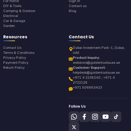
For Home
Sign In
DIY & Tools
Contact us
Camping & Outdoor
Blog
Electrical
Car & Garage
Garden
Resources
Contact Us
Contact Us
Dubai Investment Park-1, Dubai,
Terms & Conditions
UAE
Privacy Policy
Product Inquiry:
Payment Policy
webstore@goldentoolsuae.ae
Return Policy
Customer Support:
helpdesk@goldentoolsuae.ae
+971 4 2238240 , +971 4
2722128
+971 506863423
Follow Us