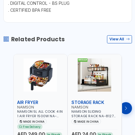
. DIGITAL CONTROL - BS PLUG
. CERTIFIED BPA FREE
Related Products
View All
AIR FRYER
STORAGE RACK
GRA
NAMSON
NAMSON
NAM
NAMSON 5L ALL COOK 4 IN
NAMSON SLIDING
NAMS
1 AIR FRYER 1500W NA-
STORAGE RACK NA-8127
GRAT
8184 | OIL-FREE & LOW-
CARBON STEEL | DOUBLE-
- SLI
MADE IN CHINA
MADE IN CHINA
M
FAT COOKING | COOL
DECK WITH LARGE
VEGET
Free Delivery
TOUCH | DIGITAL DISPLAY |
CAPACITY WITH SLIDE TO
EASY
AED 249.00
AED 24.00
AED
TEMPERATURE CONTROL |
PICK AND PLACE | RUST
In Stock
In Stock