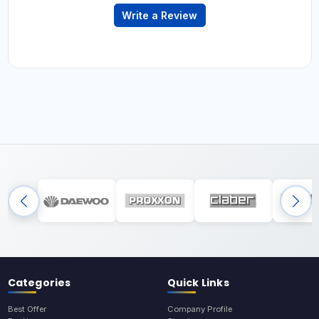
Write a Review
Categories
Quick Links
Best Offer
Company Profile