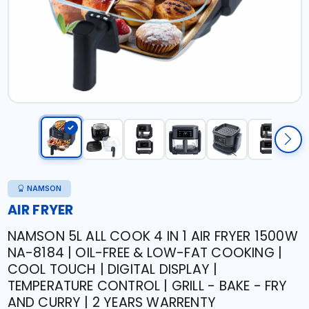
NAMSON
AIR FRYER
NAMSON 5L ALL COOK 4 IN 1 AIR FRYER 1500W
NA-8184 | OIL-FREE & LOW-FAT COOKING |
COOL TOUCH | DIGITAL DISPLAY |
TEMPERATURE CONTROL | GRILL - BAKE - FRY
AND CURRY | 2 YEARS WARRENTY