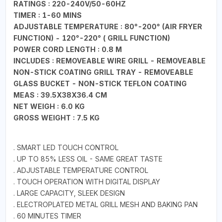
RATINGS : 220-240V/50-60HZ
TIMER : 1-60 MINS
ADJUSTABLE TEMPERATURE : 80°-200° (AIR FRYER
FUNCTION) - 120°-220° ( GRILL FUNCTION)
POWER CORD LENGTH : 0.8 M
INCLUDES : REMOVEABLE WIRE GRILL - REMOVEABLE
NON-STICK COATING GRILL TRAY - REMOVEABLE
GLASS BUCKET - NON-STICK TEFLON COATING
MEAS : 39.5X38X36.4 CM
NET WEIGH : 6.0 KG
GROSS WEIGHT : 7.5 KG
. SMART LED TOUCH CONTROL
. UP TO 85% LESS OIL - SAME GREAT TASTE
. ADJUSTABLE TEMPERATURE CONTROL
. TOUCH OPERATION WITH DIGITAL DISPLAY
. LARGE CAPACITY, SLEEK DESIGN
. ELECTROPLATED METAL GRILL MESH AND BAKING PAN
. 60 MINUTES TIMER