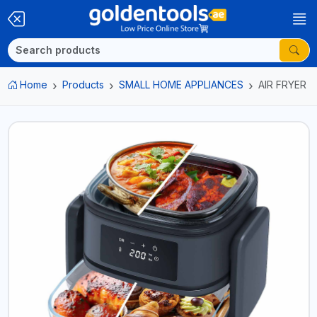
Home
Products
SMALL HOME APPLIANCES
AIR FRYER