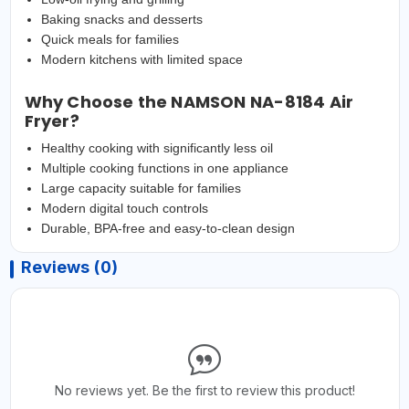
Baking snacks and desserts
Quick meals for families
Modern kitchens with limited space
Why Choose the NAMSON NA-8184 Air
Fryer?
Healthy cooking with significantly less oil
Multiple cooking functions in one appliance
Large capacity suitable for families
Modern digital touch controls
Durable, BPA-free and easy-to-clean design
Reviews (0)
No reviews yet. Be the first to review this product!