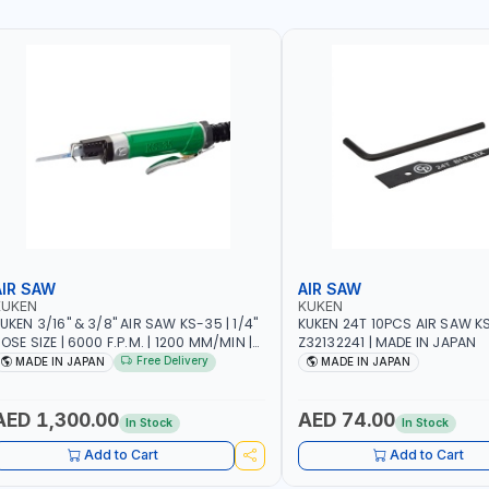
AIR SAW
AIR SAW
KUKEN
KUKEN
UKEN 3/16" & 3/8" AIR SAW KS-35 | 1/4"
KUKEN 24T 10PCS AIR SAW K
OSE SIZE | 6000 F.P.M. | 1200 MM/MIN |
Z32132241 | MADE IN JAPAN
.7 C.F.M. | MADE IN JAPAN
Free Delivery
MADE IN JAPAN
MADE IN JAPAN
AED 1,300.00
AED 74.00
In Stock
In Stock
Add to Cart
Add to Cart