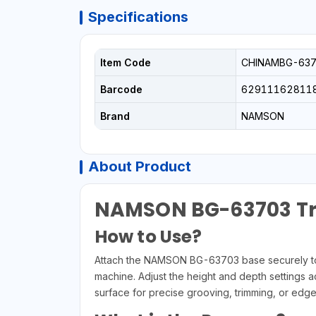
Specifications
Item Code
CHINAMBG-637
Barcode
62911162811
Brand
NAMSON
About Product
NAMSON BG-63703 Tr
How to Use?
Attach the NAMSON BG-63703 base securely to y
machine. Adjust the height and depth settings a
surface for precise grooving, trimming, or edge 