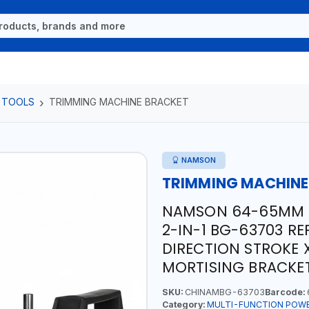
 TOOLS
TRIMMING MACHINE BRACKET
NAMSON
TRIMMING MACHINE
NAMSON 64-65MM 
2-IN-1 BG-63703 R
DIRECTION STROKE 
MORTISING BRACKE
SKU:
CHINAMBG-63703
Barcode:
Category:
MULTI-FUNCTION POW