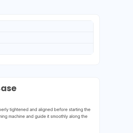
Base
ly tightened and aligned before starting the
mming machine and guide it smoothly along the