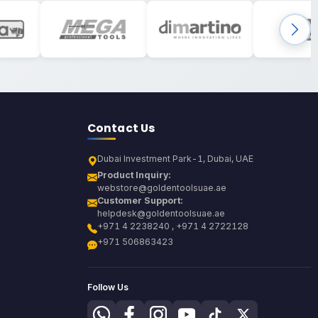
Contact Us
Dubai Investment Park-1, Dubai, UAE
Product Inquiry:
webstore@goldentoolsuae.ae
Customer Support:
helpdesk@goldentoolsuae.ae
+971 4 2238240 , +971 4 2722128
+971 506863423
Follow Us