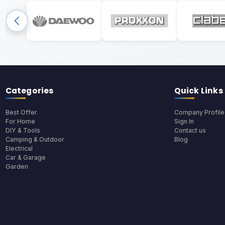
Categories
Quick Links
Best Offer
Company Profile
For Home
Sign In
DIY & Tools
Contact us
Camping & Outdoor
Blog
Electrical
Car & Garage
Garden