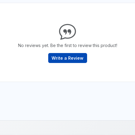
No reviews yet. Be the first to review this product!
Write a Review