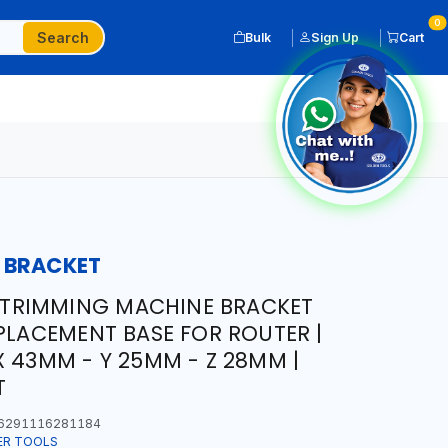
0
Search
Bulk
Sign Up
Cart
 BRACKET
TRIMMING MACHINE BRACKET
EPLACEMENT BASE FOR ROUTER |
X 43MM - Y 25MM - Z 28MM |
T
6291116281184
ER TOOLS