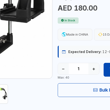
AED 180.00
In Stock
Made in CHINA
15 D
Expected Delivery:
12-
−
+
Max: 40
Bulk 