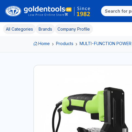
All Categories
Brands
Company Profile
Home
Products
MULTI-FUNCTION POWER