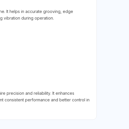
e. It helps in accurate grooving, edge
g vibration during operation.
precision and reliability. It enhances
ant consistent performance and better control in