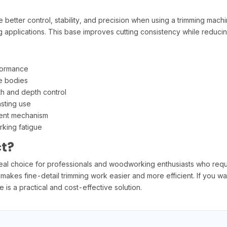
ter control, stability, and precision when using a trimming machin
g applications. This base improves cutting consistency while reducin
formance
e bodies
th and depth control
asting use
ment mechanism
king fatigue
t?
 choice for professionals and woodworking enthusiasts who require 
 makes fine-detail trimming work easier and more efficient. If you w
is a practical and cost-effective solution.