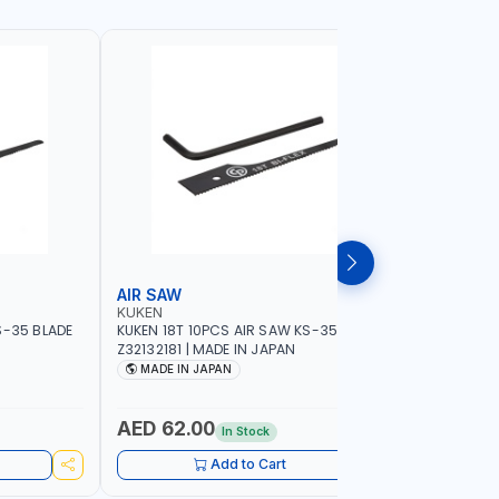
AIR SAW
BELT SA
KUKEN
NAMSON
S-35 BLADE
KUKEN 18T 10PCS AIR SAW KS-35 BLADE
NAMSON BE
Z32132181 | MADE IN JAPAN
76X533MM
SPEED 40
MADE IN JAPAN
MADE I
AED 62.00
AED 84
In Stock
Add to Cart