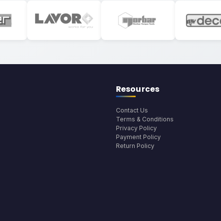
Resources
Contact Us
Terms & Conditions
Privacy Policy
Payment Policy
Return Policy