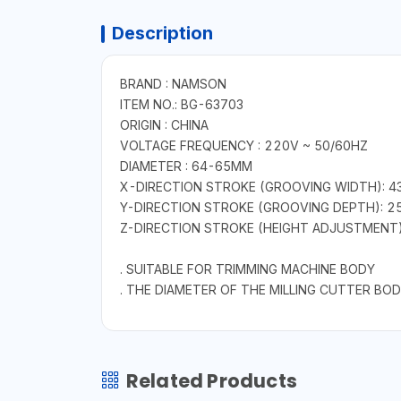
Description
BRAND : NAMSON
ITEM NO.: BG-63703
ORIGIN : CHINA
VOLTAGE FREQUENCY : 220V ~ 50/60HZ
DIAMETER : 64-65MM
X-DIRECTION STROKE (GROOVING WIDTH): 
Y-DIRECTION STROKE (GROOVING DEPTH): 
Z-DIRECTION STROKE (HEIGHT ADJUSTMENT
. SUITABLE FOR TRIMMING MACHINE BODY
. THE DIAMETER OF THE MILLING CUTTER BOD
Related Products