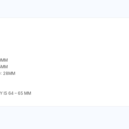
43MM
25MM
): 28MM
Y IS 64 – 65 MM