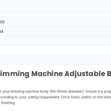
03
84
imming Machine Adjustable 
our trimming machine body (64–65mm diameter). Ensure it is proper
ccording to your cutting requirement. Once fixed, switch on the tri
finishing.