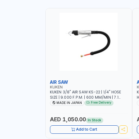
AIR SAW
KUKEN
KUKEN 3/8" AIR SAW KS-22 | 1/4" HOSE
K
SIZE | 9.000 F.P.M. | 600 MM/MIN | 7.1
H
C.F.M. | MADE IN JAPAN
6
Free Delivery
MADE IN JAPAN
AED 1,050.00
In Stock
Add to Cart