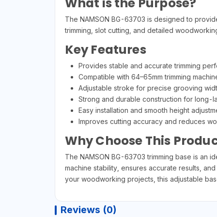
What is the Purpose?
The NAMSON BG-63703 is designed to provide bet
trimming, slot cutting, and detailed woodworkin
Key Features
Provides stable and accurate trimming per
Compatible with 64–65mm trimming machin
Adjustable stroke for precise grooving wid
Strong and durable construction for long-l
Easy installation and smooth height adjust
Improves cutting accuracy and reduces wor
Why Choose This Produc
The NAMSON BG-63703 trimming base is an ideal
machine stability, ensures accurate results, and
your woodworking projects, this adjustable base 
Reviews (0)