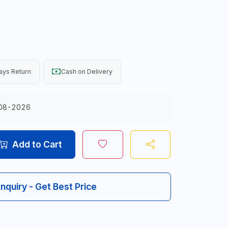
ays Return
Cash on Delivery
08-2026
Add to Cart
Inquiry - Get Best Price