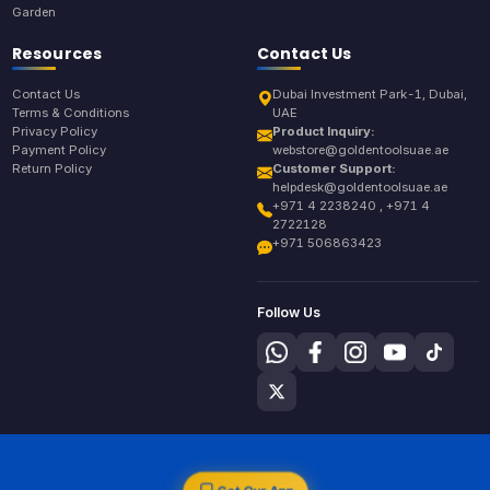
Garden
Resources
Contact Us
Contact Us
Dubai Investment Park-1, Dubai,
Terms & Conditions
UAE
Privacy Policy
Product Inquiry:
Payment Policy
webstore@goldentoolsuae.ae
Return Policy
Customer Support:
helpdesk@goldentoolsuae.ae
+971 4 2238240 , +971 4
2722128
+971 506863423
Follow Us