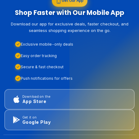
Get Our App
Shop Faster with Our Mobile App
Download our app for exclusive deals, faster checkout, and
seamless shopping experience on the go.
Exclusive mobile-only deals
Easy order tracking
Secure & fast checkout
Push notifications for offers
Download on the
App Store
Get it on
Google Play