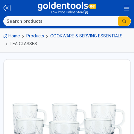
Home
Products
COOKWARE & SERVING ESSENTIALS
TEA GLASSES