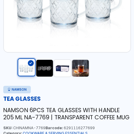
NAMSON
TEA GLASSES
NAMSON 6PCS TEA GLASSES WITH HANDLE
205 ML NA-7769 | TRANSPARENT COFFEE MUG
SKU:
CHINAMNA-7769
Barcode:
6291116277699
Category:
COOKWARE & SERVING ESSENTIALS