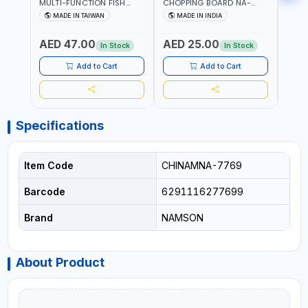
MULTI-FUNCTION FISH
CHOPPING BOARD NA-
STEEL
CLEANING SCISSORS
8221 RUST PROOF
8222 
MADE IN TAIWAN
MADE IN INDIA
MA
340980 | GARDENING,
CUTTING BOARD | ANTI
DISH
IRRIGATION,
MOISTURE | FOOD SAFE |
DRIP
AED 47.00
AED 25.00
AED
AGRICULTURAL | MADE IN
DISHWASHER SAFE | ANTI
OIL 
In Stock
In Stock
TAIWAN
RUST | | MADE IN INDIA
MADE
Add to Cart
Add to Cart
Specifications
Item Code
CHINAMNA-7769
Barcode
6291116277699
Brand
NAMSON
About Product