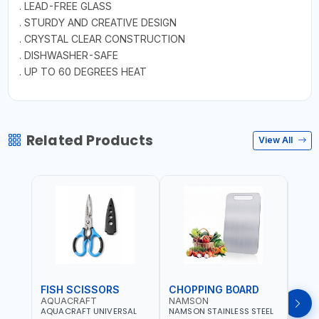
. LEAD-FREE GLASS
. STURDY AND CREATIVE DESIGN
. CRYSTAL CLEAR CONSTRUCTION
. DISHWASHER-SAFE
. UP TO 60 DEGREES HEAT
Related Products
View All
FISH SCISSORS
CHOPPING BOARD
OIL
AQUACRAFT
NAMSON
NAM
AQUACRAFT UNIVERSAL
NAMSON STAINLESS STEEL
NAMS