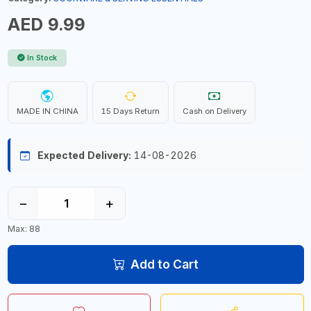
AED 9.99
In Stock
MADE IN CHINA
15 Days Return
Cash on Delivery
Expected Delivery:
14-08-2026
−
+
Max: 88
Add to Cart