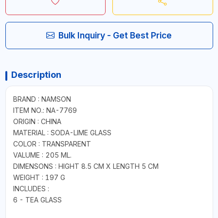
Bulk Inquiry - Get Best Price
Description
BRAND : NAMSON
ITEM NO.: NA-7769
ORIGIN : CHINA
MATERIAL : SODA-LIME GLASS
COLOR : TRANSPARENT
VALUME : 205 ML.
DIMENSONS : HIGHT 8.5 CM X LENGTH 5 CM
WEIGHT : 197 G
INCLUDES :
6 - TEA GLASS