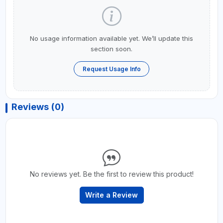
No usage information available yet. We’ll update this
section soon.
Request Usage Info
Reviews (0)
No reviews yet. Be the first to review this product!
Write a Review