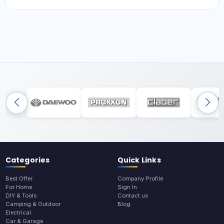
Categories
Quick Links
Best Offer
Company Profile
For Home
Sign In
DIY & Tools
Contact us
Camping & Outdoor
Blog
Electrical
Car & Garage