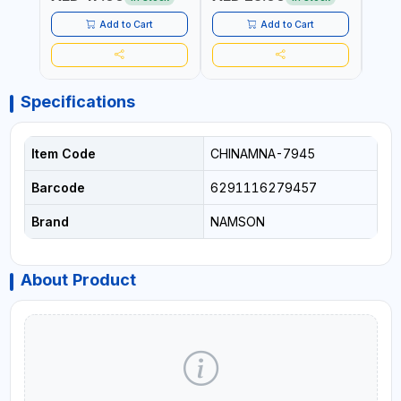
TAIWAN
RUST | | MADE IN INDIA
MADE
Add to Cart
Add to Cart
Specifications
Item Code
CHINAMNA-7945
Barcode
6291116279457
Brand
NAMSON
About Product