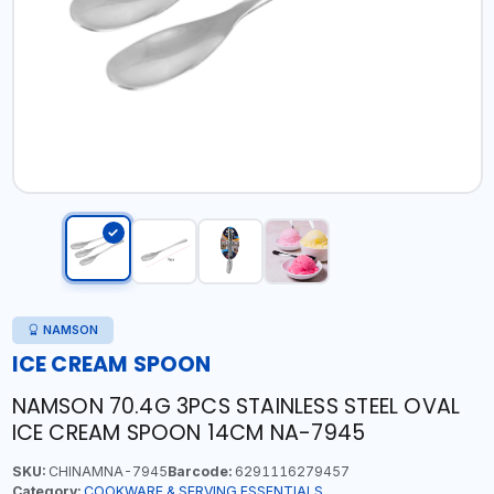
NAMSON
ICE CREAM SPOON
NAMSON 70.4G 3PCS STAINLESS STEEL OVAL
ICE CREAM SPOON 14CM NA-7945
SKU:
CHINAMNA-7945
Barcode:
6291116279457
Category:
COOKWARE & SERVING ESSENTIALS