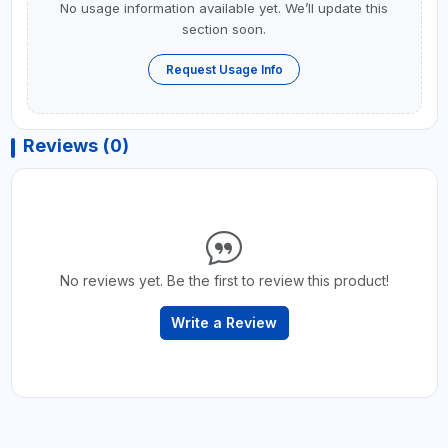
No usage information available yet. We’ll update this
section soon.
Request Usage Info
Reviews (0)
No reviews yet. Be the first to review this product!
Write a Review