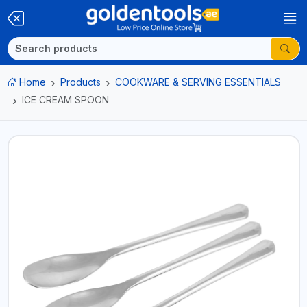
Home
Products
COOKWARE & SERVING ESSENTIALS
ICE CREAM SPOON