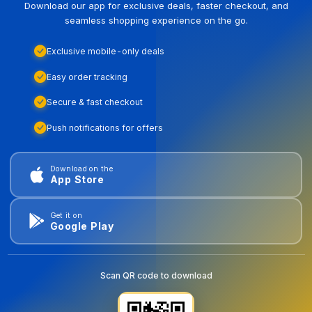
Download our app for exclusive deals, faster checkout, and
seamless shopping experience on the go.
Exclusive mobile-only deals
Easy order tracking
Secure & fast checkout
Push notifications for offers
Download on the
App Store
Get it on
Google Play
Scan QR code to download