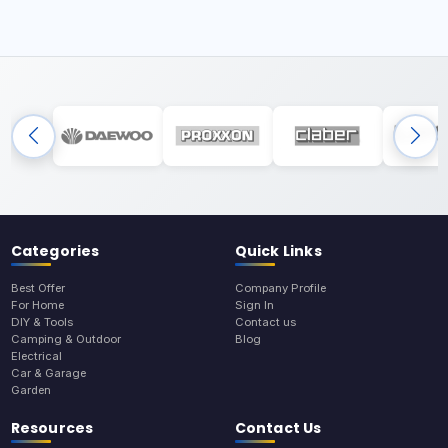
Categories
Quick Links
Best Offer
Company Profile
For Home
Sign In
DIY & Tools
Contact us
Camping & Outdoor
Blog
Electrical
Car & Garage
Garden
Resources
Contact Us