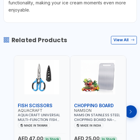
functionality, making your ice cream moments even more
enjoyable.
Related Products
View All
FISH SCISSORS
CHOPPING BOARD
OIL
AQUACRAFT
NAMSON
NAM
AQUACRAFT UNIVERSAL
NAMSON STAINLESS STEEL
NAMS
MULTI-FUNCTION FISH
CHOPPING BOARD NA-
STEEL
CLEANING SCISSORS
8221 RUST PROOF
8222 
MADE IN TAIWAN
MADE IN INDIA
MA
340980 | GARDENING,
CUTTING BOARD | ANTI
DISH
IRRIGATION,
MOISTURE | FOOD SAFE |
DRIP
AED 47.00
AED 25.00
AED
AGRICULTURAL | MADE IN
DISHWASHER SAFE | ANTI
OIL 
In Stock
In Stock