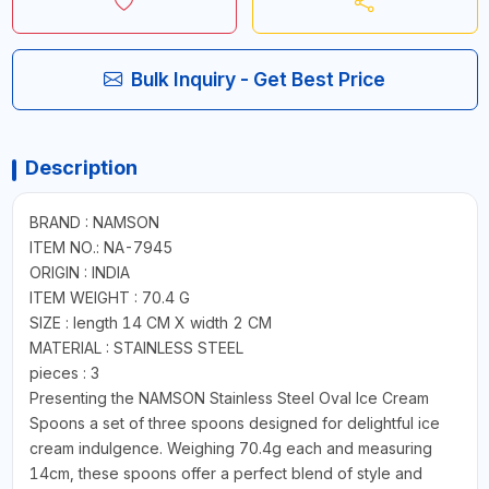
Bulk Inquiry - Get Best Price
Description
BRAND : NAMSON
ITEM NO.: NA-7945
ORIGIN : INDIA
ITEM WEIGHT : 70.4 G
SIZE : length 14 CM X width 2 CM
MATERIAL : STAINLESS STEEL
pieces : 3
Presenting the NAMSON Stainless Steel Oval Ice Cream
Spoons a set of three spoons designed for delightful ice
cream indulgence. Weighing 70.4g each and measuring
14cm, these spoons offer a perfect blend of style and