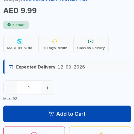
AED 9.99
In Stock
MADE IN INDIA
15 Days Return
Cash on Delivery
Expected Delivery:
12-08-2026
−
+
Max: 92
Add to Cart