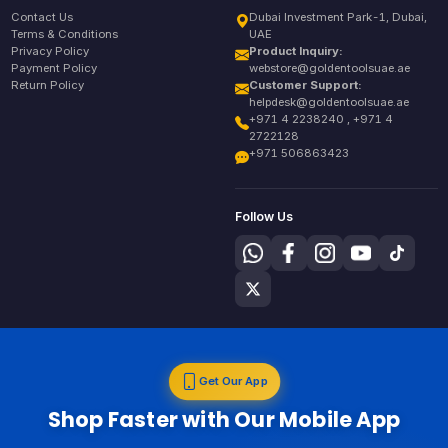
Contact Us
Dubai Investment Park-1, Dubai,
Terms & Conditions
UAE
Privacy Policy
Product Inquiry:
Payment Policy
webstore@goldentoolsuae.ae
Return Policy
Customer Support:
helpdesk@goldentoolsuae.ae
+971 4 2238240 , +971 4
2722128
+971 506863423
Follow Us
Get Our App
Shop Faster with Our Mobile App