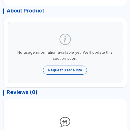
About Product
No usage information available yet. We’ll update this
section soon.
Request Usage Info
Reviews (0)