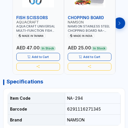
FISH SCISSORS
CHOPPING BOARD
OIL
AQUACRAFT
NAMSON
NAM
AQUACRAFT UNIVERSAL
NAMSON STAINLESS STEEL
NAMS
MULTI-FUNCTION FISH
CHOPPING BOARD NA-
STEEL
CLEANING SCISSORS
8221 RUST PROOF
8222 
MADE IN TAIWAN
MADE IN INDIA
MA
340980 | GARDENING,
CUTTING BOARD | ANTI
DISH
IRRIGATION,
MOISTURE | FOOD SAFE |
DRIP
AED 47.00
AED 25.00
AED
AGRICULTURAL | MADE IN
DISHWASHER SAFE | ANTI
OIL 
In Stock
In Stock
TAIWAN
RUST | | MADE IN INDIA
MADE
Add to Cart
Add to Cart
Specifications
Item Code
NA-294
Barcode
6291116271345
Brand
NAMSON