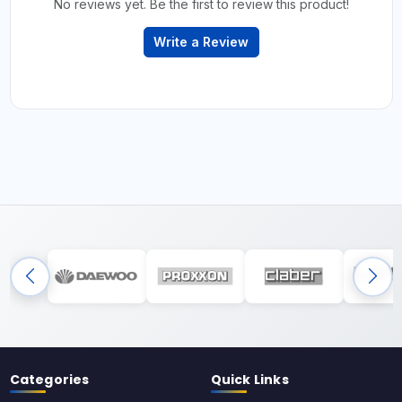
No reviews yet. Be the first to review this product!
Write a Review
Categories
Quick Links