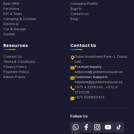
Best Offer
Company Profile
For Home
Sign In
DIY & Tools
Contact us
Camping & Outdoor
Blog
Electrical
Car & Garage
Garden
Resources
Contact Us
Contact Us
Dubai Investment Park-1, Dubai,
Terms & Conditions
UAE
Privacy Policy
Product Inquiry:
Payment Policy
webstore@goldentoolsuae.ae
Return Policy
Customer Support:
helpdesk@goldentoolsuae.ae
+971 4 2238240 , +971 4
2722128
+971 506863423
Follow Us