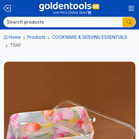
Home
Products
COOKWARE & SERVING ESSENTIALS
TRAY