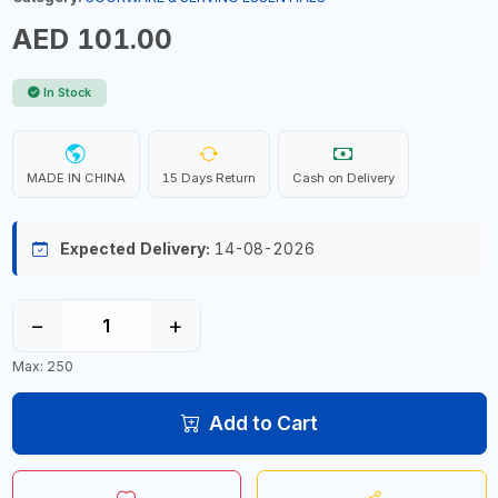
AED 101.00
In Stock
MADE IN CHINA
15 Days Return
Cash on Delivery
Expected Delivery:
14-08-2026
−
+
Max: 250
Add to Cart