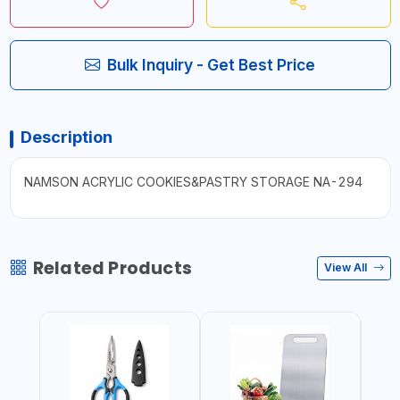
Bulk Inquiry - Get Best Price
Description
NAMSON ACRYLIC COOKIES&PASTRY STORAGE NA-294
Related Products
View All