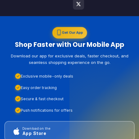
Get Our App
Shop Faster with Our Mobile App
Download our app for exclusive deals, faster checkout, and
seamless shopping experience on the go.
Exclusive mobile-only deals
Easy order tracking
Secure & fast checkout
Push notifications for offers
Download on the
App Store