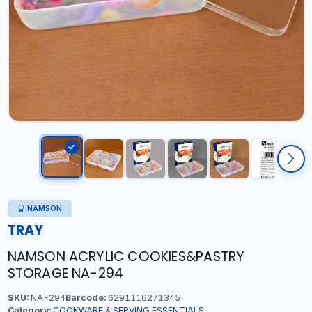
NAMSON
TRAY
NAMSON ACRYLIC COOKIES&PASTRY
STORAGE NA-294
SKU:
NA-294
Barcode:
6291116271345
Category:
COOKWARE & SERVING ESSENTIALS