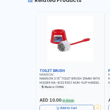
Related Products
TOILET BRUSH
NAMSON
NAMSON 3.15" TOILET BRUSH 25MM WITH
N
HOLDER NA-8132 RED | NON-SLIP HANDLE |
N
DURABLE AND STIFF BRISTLES
M
Made in CHINA
G
O
AED 10.00
In Stock
Add to Cart