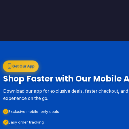
Get Our App
Shop Faster with Our Mobile 
Download our app for exclusive deals, faster checkout, an
experience on the go.
Exclusive mobile-only deals
Easy order tracking