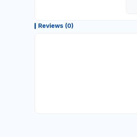
Reviews (0)