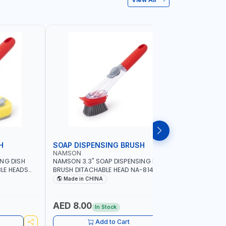
H
SOAP DISPENSING BRUSH
SOAP DI
NAMSON
NAMSON
ING DISH
NAMSON 3.3" SOAP DISPENSING DISH
NAMSON 3
LE HEADS
BRUSH DITACHABLE HEAD NA-8141
DISH BRUS
WASHING UP BRUSHES WITH LONG
BRUSH HEA
Made in CHINA
Made in
HANDLE | KITCHEN BRUSH FOR PANS POTS
SINK
AED 8.00
AED 5.
In Stock
Add to Cart