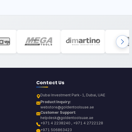
Contact Us
Dubai Investment Park-1, Dubai, UAE
Product Inquiry:
webstore@goldentoolsuae.ae
Customer Support:
helpdesk@goldentoolsuae.ae
+971 4 2238240 , +971 4 2722128
+971 506863423