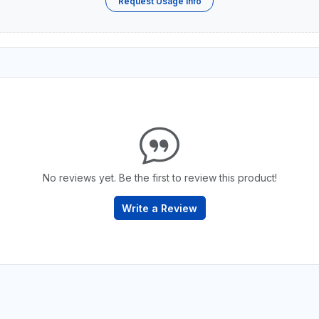
Request Usage Info
No reviews yet. Be the first to review this product!
Write a Review