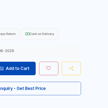
ays Return
Cash on Delivery
08-2026
Add to Cart
Inquiry - Get Best Price