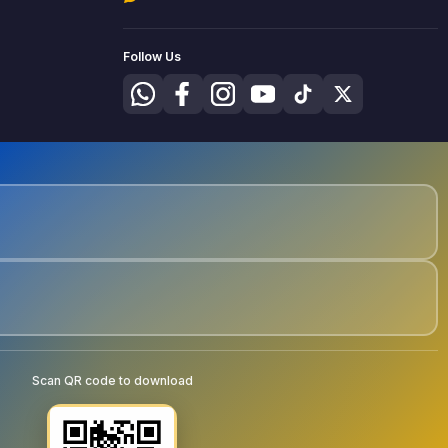
Follow Us
Scan QR code to download