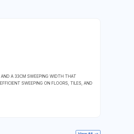
E AND A 33CM SWEEPING WIDTH THAT
FFICIENT SWEEPING ON FLOORS, TILES, AND
View All