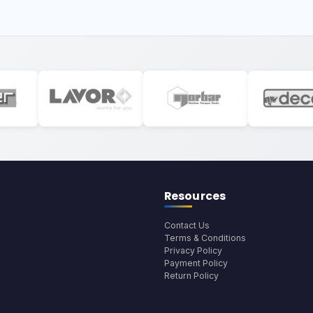
Resources
Contact Us
Terms & Conditions
Privacy Policy
Payment Policy
Return Policy