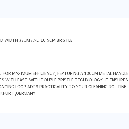
AD WIDTH 33CM AND 10.5CM BRISTLE
 FOR MAXIMUM EFFICIENCY, FEATURING A 130CM METAL HANDL
WITH EASE. WITH DOUBLE BRISTLE TECHNOLOGY, IT ENSURES E
ANGING LOOP ADDS PRACTICALITY TO YOUR CLEANING ROUTINE.
NKFURT ,GERMANY