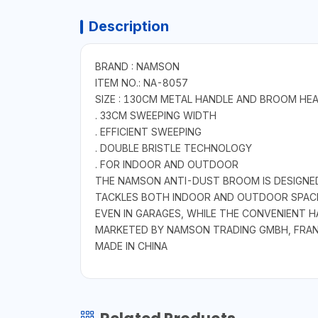
Description
BRAND : NAMSON
ITEM NO.: NA-8057
SIZE : 130CM METAL HANDLE AND BROOM HE
. 33CM SWEEPING WIDTH
. EFFICIENT SWEEPING
. DOUBLE BRISTLE TECHNOLOGY
. FOR INDOOR AND OUTDOOR
THE NAMSON ANTI-DUST BROOM IS DESIGNED
TACKLES BOTH INDOOR AND OUTDOOR SPACES 
EVEN IN GARAGES, WHILE THE CONVENIENT H
MARKETED BY NAMSON TRADING GMBH, FRA
MADE IN CHINA