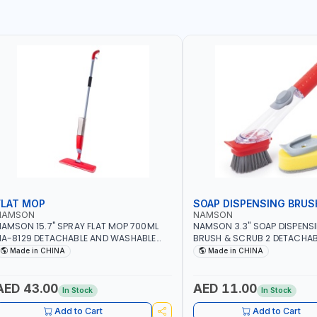
FLAT MOP
SOAP DISPENSING BRUS
NAMSON
NAMSON
AMSON 15.7" SPRAY FLAT MOP 700ML
NAMSON 3.3" SOAP DISPENS
A-8129 DETACHABLE AND WASHABLE
BRUSH & SCRUB 2 DETACHAB
ICROFIBER PAD | MIST SPRAY | WORKS
NA-8143
Made in CHINA
Made in CHINA
REAT DAMP OR DRY | FOR HOME -
FFICE - HOTEL & MALL
AED 43.00
AED 11.00
In Stock
In Stock
Add to Cart
Add to Cart