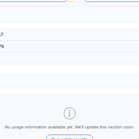
57
76
No usage information available yet. We’ll update this section soon.