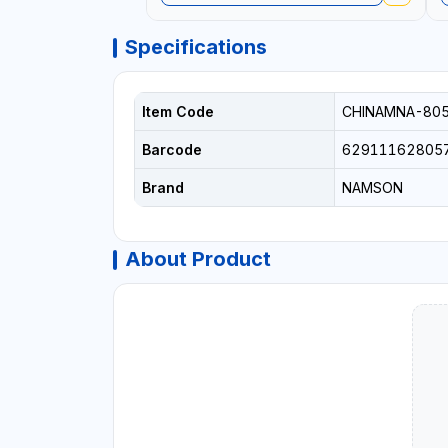
Specifications
Item Code
CHINAMNA-80
Barcode
62911162805
Brand
NAMSON
About Product