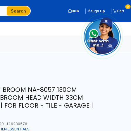
0
Search
Bulk
Sign Up
Cart
 BROOM NA-8057 130CM
 BROOM HEAD WIDTH 33CM
| FOR FLOOR - TILE - GARAGE |
291116280576
HEN ESSENTIALS