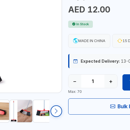
AED 12.00
In Stock
MADE IN CHINA
15 D
Expected Delivery:
13-
−
+
Max: 70
Bulk 