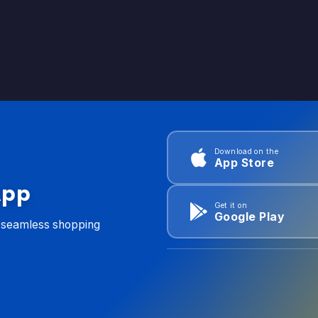
Download on the
App Store
App
Get it on
Google Play
d seamless shopping