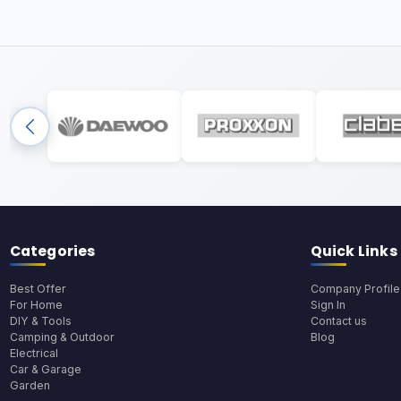
Categories
Quick Links
Best Offer
Company Profile
For Home
Sign In
DIY & Tools
Contact us
Camping & Outdoor
Blog
Electrical
Car & Garage
Garden