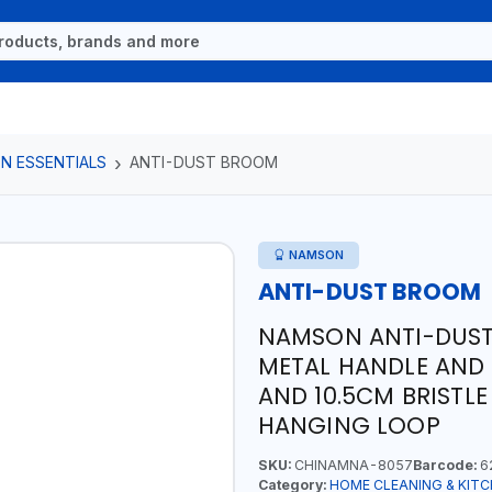
N ESSENTIALS
ANTI-DUST BROOM
NAMSON
ANTI-DUST BROOM
NAMSON ANTI-DUST
METAL HANDLE AND
AND 10.5CM BRISTLE 
HANGING LOOP
SKU:
CHINAMNA-8057
Barcode:
6
Category:
HOME CLEANING & KITC