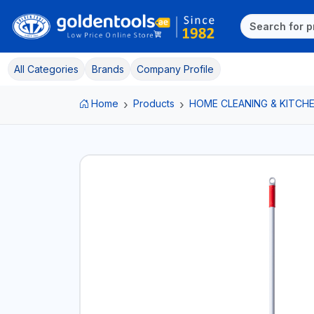
All Categories
Brands
Company Profile
Home
Products
HOME CLEANING & KITCHE