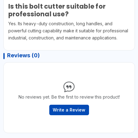
Is this bolt cutter suitable for
professional use?
Yes. Its heavy-duty construction, long handles, and
powerful cutting capability make it suitable for professional
industrial, construction, and maintenance applications.
Reviews (0)
No reviews yet. Be the first to review this product!
Write a Review