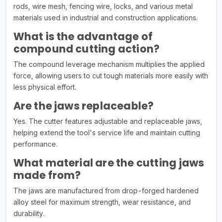
rods, wire mesh, fencing wire, locks, and various metal
materials used in industrial and construction applications.
What is the advantage of
compound cutting action?
The compound leverage mechanism multiplies the applied
force, allowing users to cut tough materials more easily with
less physical effort.
Are the jaws replaceable?
Yes. The cutter features adjustable and replaceable jaws,
helping extend the tool's service life and maintain cutting
performance.
What material are the cutting jaws
made from?
The jaws are manufactured from drop-forged hardened
alloy steel for maximum strength, wear resistance, and
durability.