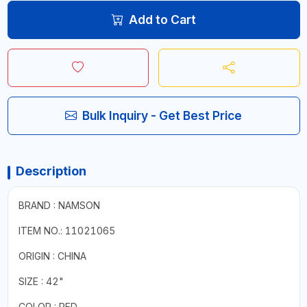
Add to Cart
Bulk Inquiry - Get Best Price
Description
BRAND : NAMSON
ITEM NO.: 11021065
ORIGIN : CHINA
SIZE : 42"
COLOR : RED