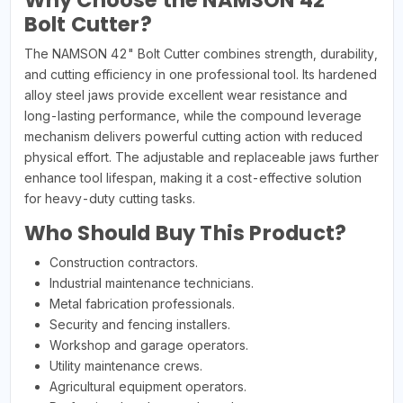
Why Choose the NAMSON 42"
Bolt Cutter?
The NAMSON 42" Bolt Cutter combines strength, durability,
and cutting efficiency in one professional tool. Its hardened
alloy steel jaws provide excellent wear resistance and
long-lasting performance, while the compound leverage
mechanism delivers powerful cutting action with reduced
physical effort. The adjustable and replaceable jaws further
enhance tool lifespan, making it a cost-effective solution
for heavy-duty cutting tasks.
Who Should Buy This Product?
Construction contractors.
Industrial maintenance technicians.
Metal fabrication professionals.
Security and fencing installers.
Workshop and garage operators.
Utility maintenance crews.
Agricultural equipment operators.