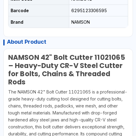
Barcode
6295123306595
Brand
NAMSON
About Product
NAMSON 42" Bolt Cutter 11021065
– Heavy-Duty CR-V Steel Cutter
for Bolts, Chains & Threaded
Rods
The NAMSON 42" Bolt Cutter 11021065 is a professional-
grade heavy-duty cutting tool designed for cutting bolts,
chains, threaded rods, padlocks, wire mesh, and other
tough metal materials. Manufactured with drop-forged
hardened alloy steel jaws and high-quality CR-V steel
construction, this bolt cutter delivers exceptional strength,
durability, and cutting performance. Its compound cutting