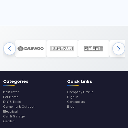
Categories
Quick Links
Best Offer
Company Profile
For Home
Sign In
DIY & Tools
Contact us
Camping & Outdoor
Blog
Electrical
Car & Garage
Garden