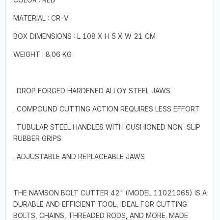
MATERIAL : CR-V
BOX DIMENSIONS : L 108 X H 5 X W 21 CM
WEIGHT : 8.06 KG
. DROP FORGED HARDENED ALLOY STEEL JAWS
. COMPOUND CUTTING ACTION REQUIRES LESS EFFORT
. TUBULAR STEEL HANDLES WITH CUSHIONED NON-SLIP
RUBBER GRIPS
. ADJUSTABLE AND REPLACEABLE JAWS
THE NAMSON BOLT CUTTER 42" (MODEL 11021065) IS A
DURABLE AND EFFICIENT TOOL, IDEAL FOR CUTTING
BOLTS, CHAINS, THREADED RODS, AND MORE. MADE