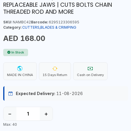
REPLACEABLE JAWS | CUTS BOLTS CHAIN
THREADED ROD AND MORE
SKU:
NAMBC42
Barcode:
6295123306595
Category:
CUTTERS,BLADES & CRIMPING
AED 168.00
In Stock
MADE IN CHINA
15 Days Return
Cash on Delivery
Expected Delivery:
11-08-2026
−
+
Max: 40