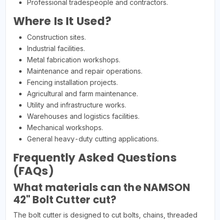
Professional tradespeople and contractors.
Where Is It Used?
Construction sites.
Industrial facilities.
Metal fabrication workshops.
Maintenance and repair operations.
Fencing installation projects.
Agricultural and farm maintenance.
Utility and infrastructure works.
Warehouses and logistics facilities.
Mechanical workshops.
General heavy-duty cutting applications.
Frequently Asked Questions
(FAQs)
What materials can the NAMSON
42" Bolt Cutter cut?
The bolt cutter is designed to cut bolts, chains, threaded