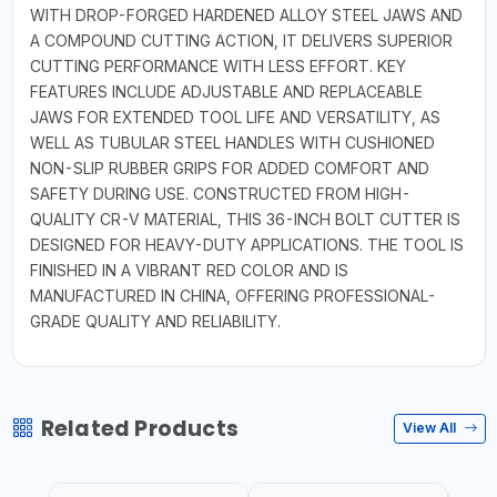
WITH DROP-FORGED HARDENED ALLOY STEEL JAWS AND
A COMPOUND CUTTING ACTION, IT DELIVERS SUPERIOR
CUTTING PERFORMANCE WITH LESS EFFORT. KEY
FEATURES INCLUDE ADJUSTABLE AND REPLACEABLE
JAWS FOR EXTENDED TOOL LIFE AND VERSATILITY, AS
WELL AS TUBULAR STEEL HANDLES WITH CUSHIONED
NON-SLIP RUBBER GRIPS FOR ADDED COMFORT AND
SAFETY DURING USE. CONSTRUCTED FROM HIGH-
QUALITY CR-V MATERIAL, THIS 36-INCH BOLT CUTTER IS
DESIGNED FOR HEAVY-DUTY APPLICATIONS. THE TOOL IS
FINISHED IN A VIBRANT RED COLOR AND IS
MANUFACTURED IN CHINA, OFFERING PROFESSIONAL-
GRADE QUALITY AND RELIABILITY.
Related Products
View All