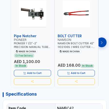
Pipe Notcher
BOLT CUTTER
PIONEER
NAMSON
AQU
PIONEER 1 1/2”-2”
NAMSON BOLT CUTTER 42"
AQUA
PRECISION MANUAL TUBE
11021065 | WIRE CUTTER -
STAIN
PIPE NOTCHER TTMC RA3
CHAIN CUTTER | DROP
MULT
MADE IN CHINA
MADE IN CHINA
MA
376205 | ARC PORT
FORGED HARDENED ALLOY
340990 | CR
Free Delivery
CUTTING AND IS EASY FOR
STEEL JAWS | COMPOUND
FABR
AED 1,100.00
JOINTING | VERTICALLY
CUTTING ACTION |
MADE
AED 168.00
AED
AND HORIZONTALLY
ADJUSTABLE AND
In Stock
In Stock
REPLACEABLE JAWS | CUTS
BOLTS CHAIN THREADED
Add to Cart
Add to Cart
ROD AND MORE
Specifications
Item Code
NAMBC42