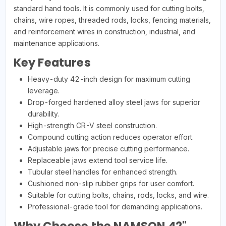
standard hand tools. It is commonly used for cutting bolts,
chains, wire ropes, threaded rods, locks, fencing materials,
and reinforcement wires in construction, industrial, and
maintenance applications.
Key Features
Heavy-duty 42-inch design for maximum cutting
leverage.
Drop-forged hardened alloy steel jaws for superior
durability.
High-strength CR-V steel construction.
Compound cutting action reduces operator effort.
Adjustable jaws for precise cutting performance.
Replaceable jaws extend tool service life.
Tubular steel handles for enhanced strength.
Cushioned non-slip rubber grips for user comfort.
Suitable for cutting bolts, chains, rods, locks, and wire.
Professional-grade tool for demanding applications.