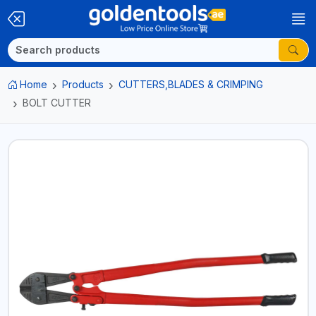
Home
Products
CUTTERS,BLADES & CRIMPING
BOLT CUTTER