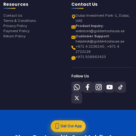
Resources
Contact Us
Contact Us
Dubai Investment Park-1, Dubai,
Terms & Conditions
UAE
Privacy Policy
Product Inquiry:
Payment Policy
webstore@goldentoolsuae.ae
Return Policy
Customer Support:
helpdesk@goldentoolsuae.ae
+971 4 2238240 , +971 4
2722128
+971 506863423
Follow Us
Get Our App