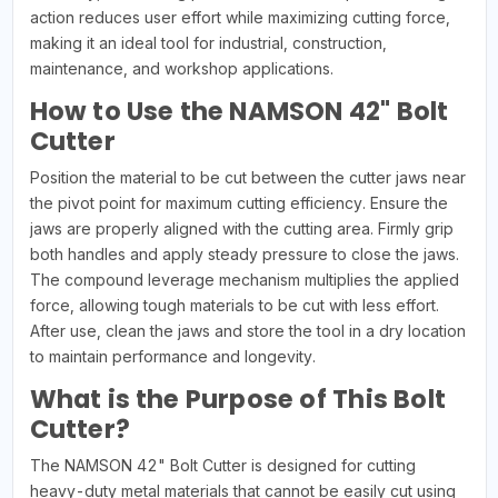
action reduces user effort while maximizing cutting force,
making it an ideal tool for industrial, construction,
maintenance, and workshop applications.
How to Use the NAMSON 42" Bolt
Cutter
Position the material to be cut between the cutter jaws near
the pivot point for maximum cutting efficiency. Ensure the
jaws are properly aligned with the cutting area. Firmly grip
both handles and apply steady pressure to close the jaws.
The compound leverage mechanism multiplies the applied
force, allowing tough materials to be cut with less effort.
After use, clean the jaws and store the tool in a dry location
to maintain performance and longevity.
What is the Purpose of This Bolt
Cutter?
The NAMSON 42" Bolt Cutter is designed for cutting
heavy-duty metal materials that cannot be easily cut using