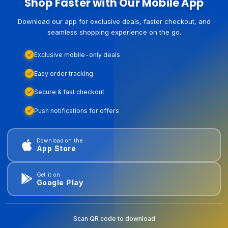
Shop Faster with Our Mobile App
Download our app for exclusive deals, faster checkout, and
seamless shopping experience on the go.
Exclusive mobile-only deals
Easy order tracking
Secure & fast checkout
Push notifications for offers
Download on the
App Store
Get it on
Google Play
Scan QR code to download