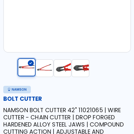
NAMSON
BOLT CUTTER
NAMSON BOLT CUTTER 42" 11021065 | WIRE
CUTTER - CHAIN CUTTER | DROP FORGED
HARDENED ALLOY STEEL JAWS | COMPOUND
CUTTING ACTION | ADJUSTABLE AND