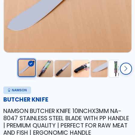
NAMSON
BUTCHER KNIFE
NAMSON BUTCHER KNIFE 10INCHX3MM NA-
8047 STAINLESS STEEL BLADE WITH PP HANDLE
| PREMIUM QUALITY | PERFECT FOR RAW MEAT
AND FISH | ERGONOMIC HANDLE