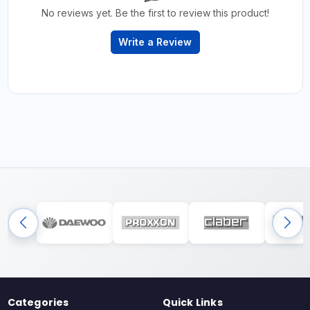
No reviews yet. Be the first to review this product!
Write a Review
Categories
Quick Links