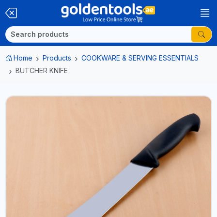
Home
Products
COOKWARE & SERVING ESSENTIALS
BUTCHER KNIFE