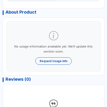
About Product
No usage information available yet. We’ll update this
section soon.
Request Usage Info
Reviews (0)