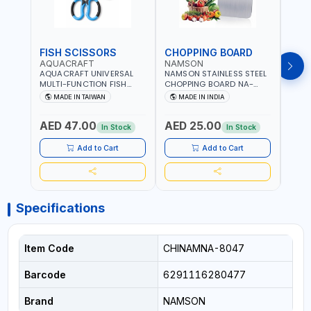
FISH SCISSORS
CHOPPING BOARD
OIL
AQUACRAFT
NAMSON
NAM
AQUACRAFT UNIVERSAL
NAMSON STAINLESS STEEL
NAMS
MULTI-FUNCTION FISH
CHOPPING BOARD NA-
STEEL
CLEANING SCISSORS
8221 RUST PROOF
8222 
MADE IN TAIWAN
MADE IN INDIA
MA
340980 | GARDENING,
CUTTING BOARD | ANTI
DISH
IRRIGATION,
MOISTURE | FOOD SAFE |
DRIP
AED 47.00
AED 25.00
AED
AGRICULTURAL | MADE IN
DISHWASHER SAFE | ANTI
OIL 
In Stock
In Stock
TAIWAN
RUST | | MADE IN INDIA
MADE
Add to Cart
Add to Cart
Specifications
Item Code
CHINAMNA-8047
Barcode
6291116280477
Brand
NAMSON