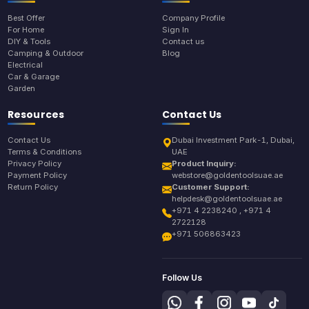
Best Offer
Company Profile
For Home
Sign In
DIY & Tools
Contact us
Camping & Outdoor
Blog
Electrical
Car & Garage
Garden
Resources
Contact Us
Contact Us
Dubai Investment Park-1, Dubai,
Terms & Conditions
UAE
Privacy Policy
Product Inquiry:
Payment Policy
webstore@goldentoolsuae.ae
Return Policy
Customer Support:
helpdesk@goldentoolsuae.ae
+971 4 2238240 , +971 4
2722128
+971 506863423
Follow Us