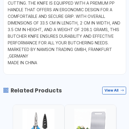
CUTTING. THE KNIFE IS EQUIPPED WITH A PREMIUM PP
HANDLE THAT OFFERS AN ERGONOMIC DESIGN FOR A
COMFORTABLE AND SECURE GRIP. WITH OVERALL
DIMENSIONS OF 33.5 CM IN LENGTH, 2 CM IN WIDTH, AND
3.5 CM IN HEIGHT, AND A WEIGHT OF 208.1 GRAMS, THIS
BUTCHER KNIFE ENSURES DURABILITY AND EFFECTIVE
PERFORMANCE FOR ALL YOUR BUTCHERING NEEDS.
MARKETED BY NAMSON TRADING GMBH, FRANKFURT
,GERMANY
MADE IN CHINA
Related Products
View All