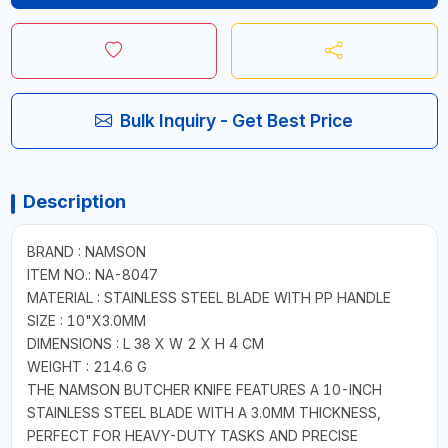
Bulk Inquiry - Get Best Price
Description
BRAND : NAMSON
ITEM NO.: NA-8047
MATERIAL : STAINLESS STEEL BLADE WITH PP HANDLE
SIZE : 10"X3.0MM
DIMENSIONS : L 38 X W 2 X H 4 CM
WEIGHT : 214.6 G
THE NAMSON BUTCHER KNIFE FEATURES A 10-INCH
STAINLESS STEEL BLADE WITH A 3.0MM THICKNESS,
PERFECT FOR HEAVY-DUTY TASKS AND PRECISE