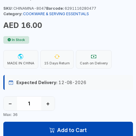
SKU:
CHINAMNA-8047
Barcode:
6291116280477
Category:
COOKWARE & SERVING ESSENTIALS
AED 16.00
In Stock
MADE IN CHINA
15 Days Return
Cash on Delivery
Expected Delivery:
12-08-2026
−
+
Max: 36
Add to Cart