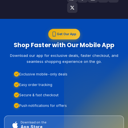
Get Our App
Shop Faster with Our Mobile App
Download our app for exclusive deals, faster checkout, and
seamless shopping experience on the go.
Exclusive mobile-only deals
Easy order tracking
Secure & fast checkout
Push notifications for offers
Download on the
App Store