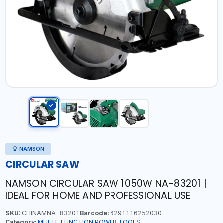
NAMSON
CIRCULAR SAW
NAMSON CIRCULAR SAW 1050W NA-83201 |
IDEAL FOR HOME AND PROFESSIONAL USE
SKU:
CHINAMNA-83201
Barcode:
6291116252030
Category:
MULTI-FUNCTION POWER TOOLS