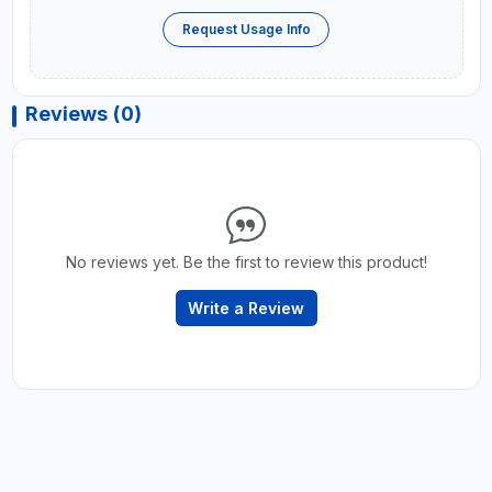
Request Usage Info
Reviews (0)
No reviews yet. Be the first to review this product!
Write a Review