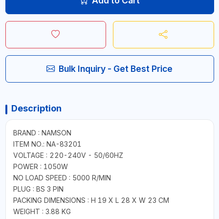
Add to Cart
Bulk Inquiry - Get Best Price
Description
BRAND : NAMSON
ITEM NO.: NA-83201
VOLTAGE : 220-240V - 50/60HZ
POWER : 1050W
NO LOAD SPEED : 5000 R/MIN
PLUG : BS 3 PIN
PACKING DIMENSIONS : H 19 X L 28 X W 23 CM
WEIGHT : 3.88 KG