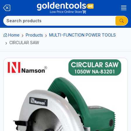
Home
Products
MULTI-FUNCTION POWER TOOLS
CIRCULAR SAW