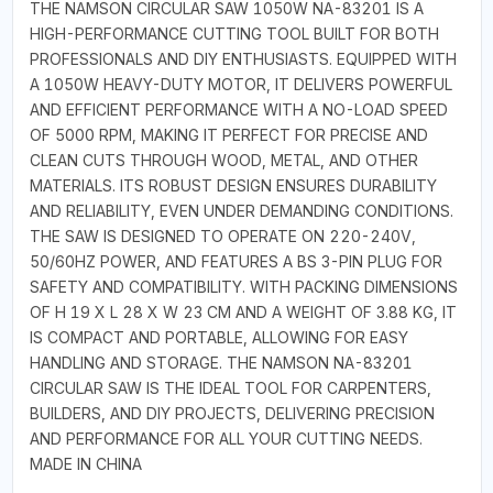
THE NAMSON CIRCULAR SAW 1050W NA-83201 IS A
HIGH-PERFORMANCE CUTTING TOOL BUILT FOR BOTH
PROFESSIONALS AND DIY ENTHUSIASTS. EQUIPPED WITH
A 1050W HEAVY-DUTY MOTOR, IT DELIVERS POWERFUL
AND EFFICIENT PERFORMANCE WITH A NO-LOAD SPEED
OF 5000 RPM, MAKING IT PERFECT FOR PRECISE AND
CLEAN CUTS THROUGH WOOD, METAL, AND OTHER
MATERIALS. ITS ROBUST DESIGN ENSURES DURABILITY
AND RELIABILITY, EVEN UNDER DEMANDING CONDITIONS.
THE SAW IS DESIGNED TO OPERATE ON 220-240V,
50/60HZ POWER, AND FEATURES A BS 3-PIN PLUG FOR
SAFETY AND COMPATIBILITY. WITH PACKING DIMENSIONS
OF H 19 X L 28 X W 23 CM AND A WEIGHT OF 3.88 KG, IT
IS COMPACT AND PORTABLE, ALLOWING FOR EASY
HANDLING AND STORAGE. THE NAMSON NA-83201
CIRCULAR SAW IS THE IDEAL TOOL FOR CARPENTERS,
BUILDERS, AND DIY PROJECTS, DELIVERING PRECISION
AND PERFORMANCE FOR ALL YOUR CUTTING NEEDS.
MADE IN CHINA