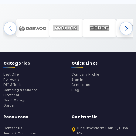
Categories
Quick Links
Best Offer
Company Profile
For Home
Sign In
DIY & Tools
Contact us
Camping & Outdoor
Blog
Electrical
Car & Garage
Garden
Resources
Contact Us
Contact Us
Dubai Investment Park-1, Dubai,
Terms & Conditions
UAE