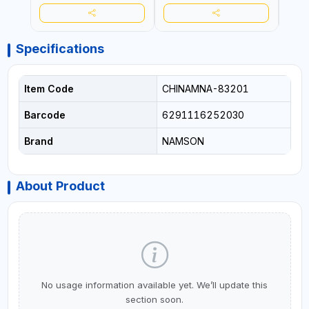
Specifications
Item Code
CHINAMNA-83201
Barcode
6291116252030
Brand
NAMSON
About Product
No usage information available yet. We’ll update this
section soon.