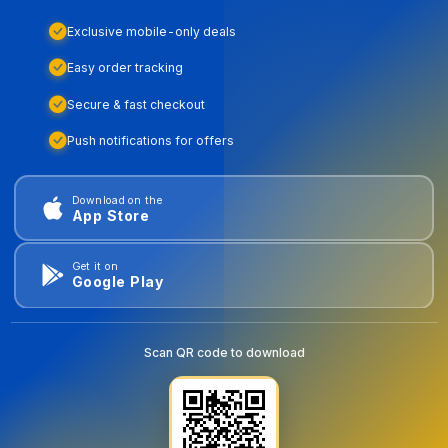
Exclusive mobile-only deals
Easy order tracking
Secure & fast checkout
Push notifications for offers
Download on the
App Store
Get it on
Google Play
Scan QR code to download