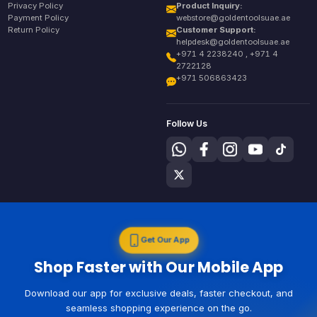
Privacy Policy
Product Inquiry:
Payment Policy
webstore@goldentoolsuae.ae
Return Policy
Customer Support:
helpdesk@goldentoolsuae.ae
+971 4 2238240 , +971 4
2722128
+971 506863423
Follow Us
Get Our App
Shop Faster with Our Mobile App
Download our app for exclusive deals, faster checkout, and
seamless shopping experience on the go.