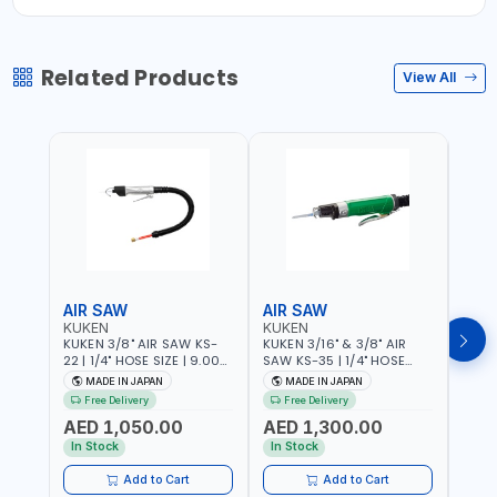
Related Products
View All
AIR SAW
AIR SAW
AIR
KUKEN
KUKEN
KUK
KUKEN 3/8" AIR SAW KS-
KUKEN 3/16" & 3/8" AIR
KUKE
22 | 1/4" HOSE SIZE | 9.000
SAW KS-35 | 1/4" HOSE
KS-35
F.P.M. | 600 MM/MIN | 7.1
SIZE | 6000 F.P.M. | 1200
MADE
MADE IN JAPAN
MADE IN JAPAN
M
C.F.M. | MADE IN JAPAN
MM/MIN | 6.7 C.F.M. | MADE
Free Delivery
Free Delivery
IN JAPAN
AED 1,050.00
AED 1,300.00
AED
In Stock
In Stock
Add to Cart
Add to Cart