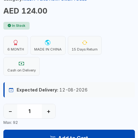
AED 124.00
In Stock
6 MONTH
MADE IN CHINA
15 Days Return
Cash on Delivery
Expected Delivery:
12-08-2026
−
+
Max: 92