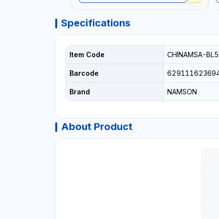
Specifications
Item Code
CHINAMSA-BL5
Barcode
62911162369
Brand
NAMSON
About Product