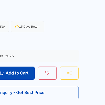
HINA
15 Days Return
08-2026
Add to Cart
Inquiry - Get Best Price