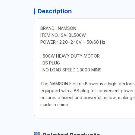
Description
BRAND : NAMSON
ITEM NO.: SA-BL500W
POWER : 220-240V - 50/60 Hz
. 500W HEAVY DUTY MOTOR
. BS PLUG
. NO LOAD SPEED 13000 MINS
The NAMSON Electric Blower is a high-performa
equipped with a BS plug for convenient power 
ensures efficient and powerful airflow, making i
made in china