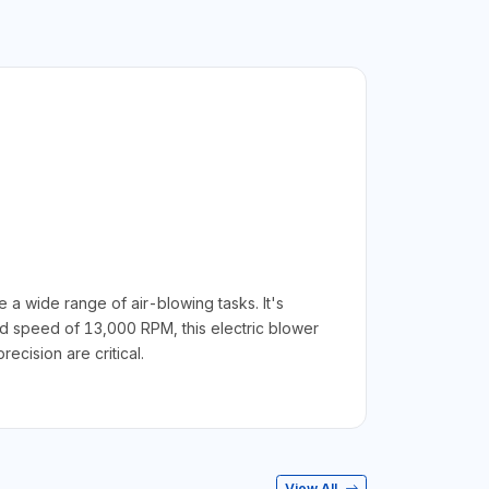
 wide range of air-blowing tasks. It's
 speed of 13,000 RPM, this electric blower
ecision are critical.
View All