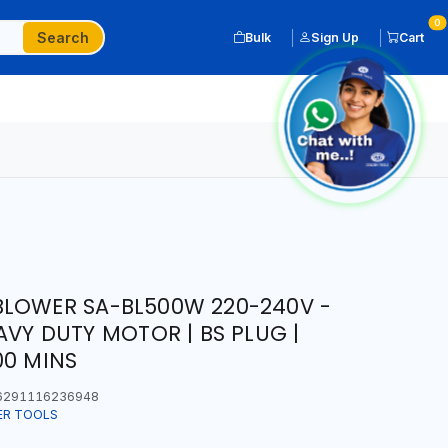
0
Search
Bulk
Sign Up
Cart
BLOWER SA-BL500W 220-240V -
AVY DUTY MOTOR | BS PLUG |
00 MINS
291116236948
ER TOOLS