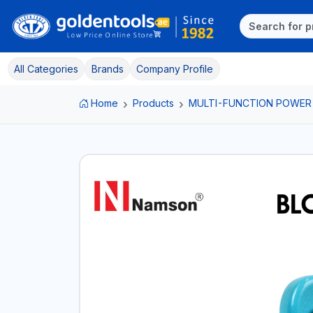
All Categories
Brands
Company Profile
Home
Products
MULTI-FUNCTION POWER