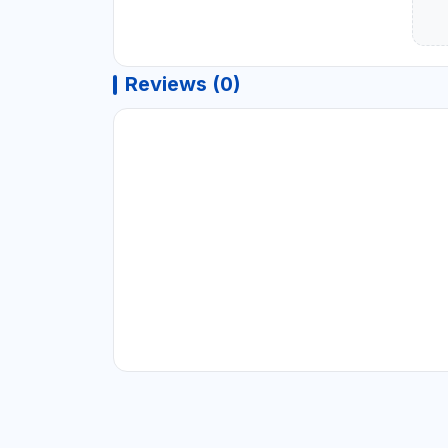
Reviews (0)