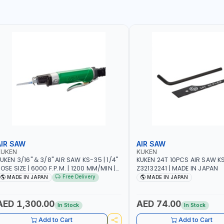
AIR SAW
AIR SAW
KUKEN
KUKEN
UKEN 3/16" & 3/8" AIR SAW KS-35 | 1/4"
KUKEN 24T 10PCS AIR SAW K
OSE SIZE | 6000 F.P.M. | 1200 MM/MIN |
Z32132241 | MADE IN JAPAN
.7 C.F.M. | MADE IN JAPAN
Free Delivery
MADE IN JAPAN
MADE IN JAPAN
AED 1,300.00
AED 74.00
In Stock
In Stock
Add to Cart
Add to Cart