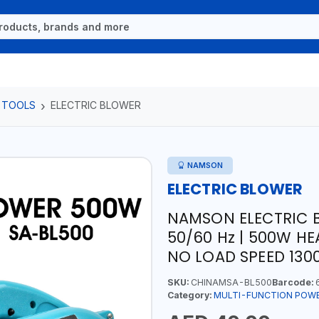
 TOOLS
ELECTRIC BLOWER
NAMSON
ELECTRIC BLOWER
NAMSON ELECTRIC 
50/60 Hz | 500W HE
NO LOAD SPEED 130
SKU:
CHINAMSA-BL500
Barcode:
6
Category:
MULTI-FUNCTION POW