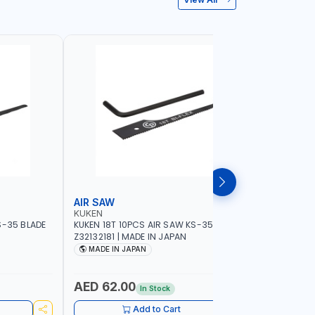
AIR SAW
BELT SA
KUKEN
NAMSON
S-35 BLADE
KUKEN 18T 10PCS AIR SAW KS-35 BLADE
NAMSON BE
Z32132181 | MADE IN JAPAN
76X533MM
SPEED 40
MADE IN JAPAN
MADE I
AED 62.00
AED 84
In Stock
Add to Cart