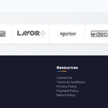
Resources
Contact Us
Terms & Conditions
Privacy Policy
Payment Policy
Return Policy