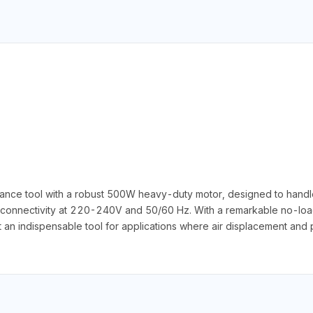
nce tool with a robust 500W heavy-duty motor, designed to handle a
connectivity at 220-240V and 50/60 Hz. With a remarkable no-load
t an indispensable tool for applications where air displacement and pr