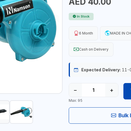
AED 40.00
In Stock
6 Month
MADE IN C
Cash on Delivery
Expected Delivery:
11-
−
+
Max: 95
Bulk 