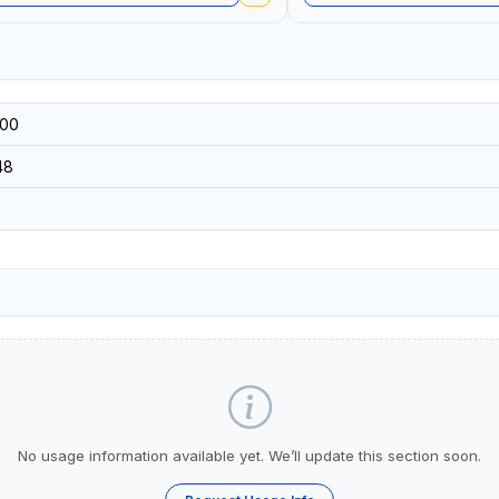
00
48
No usage information available yet. We’ll update this section soon.