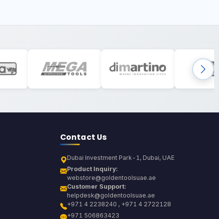
Contact Us
Dubai Investment Park-1, Dubai, UAE
Product Inquiry:
webstore@goldentoolsuae.ae
Customer Support:
helpdesk@goldentoolsuae.ae
+971 4 2238240 , +971 4 2722128
+971 506863423