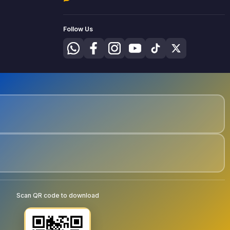
Follow Us
Scan QR code to download