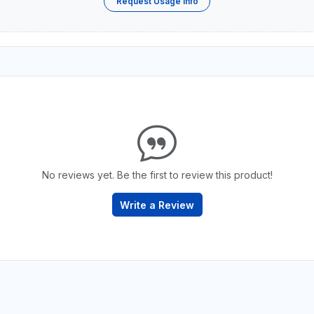
Request Usage Info
No reviews yet. Be the first to review this product!
Write a Review