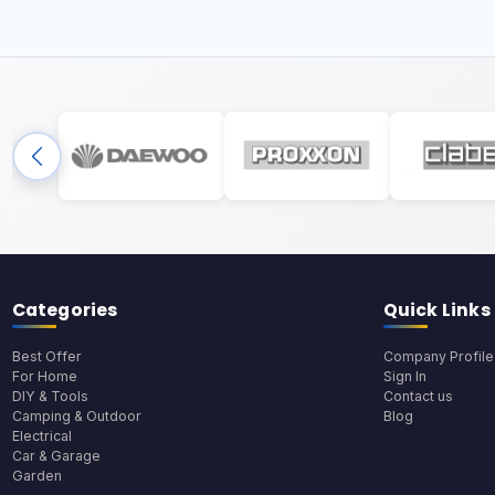
Categories
Quick Links
Best Offer
Company Profile
For Home
Sign In
DIY & Tools
Contact us
Camping & Outdoor
Blog
Electrical
Car & Garage
Garden