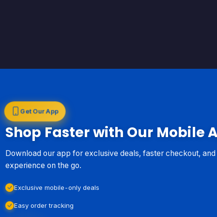
Get Our App
Shop Faster with Our Mobile 
Download our app for exclusive deals, faster checkout, an
experience on the go.
Exclusive mobile-only deals
Easy order tracking