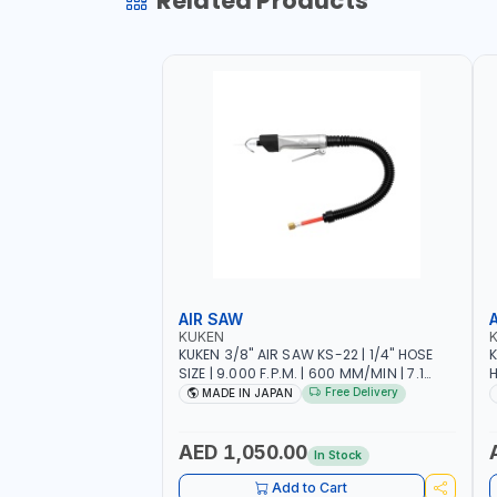
Related Products
AIR SAW
KUKEN
KUKEN 3/8" AIR SAW KS-22 | 1/4" HOSE
K
SIZE | 9.000 F.P.M. | 600 MM/MIN | 7.1
H
C.F.M. | MADE IN JAPAN
6
Free Delivery
MADE IN JAPAN
AED 1,050.00
In Stock
Add to Cart