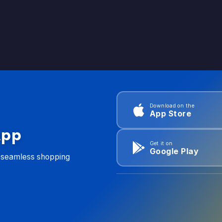
Download on the
App Store
App
Get it on
Google Play
d seamless shopping